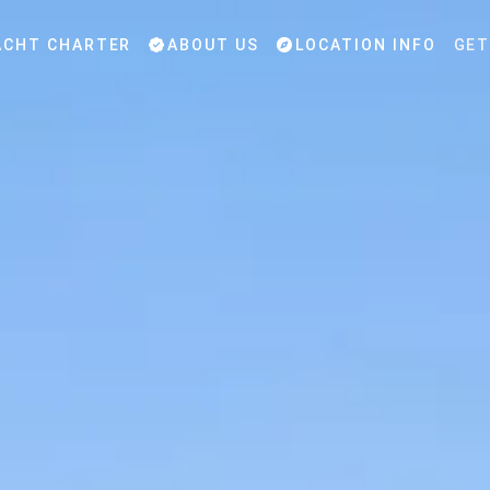
CHT CHARTER
ABOUT US
LOCATION INFO
GET