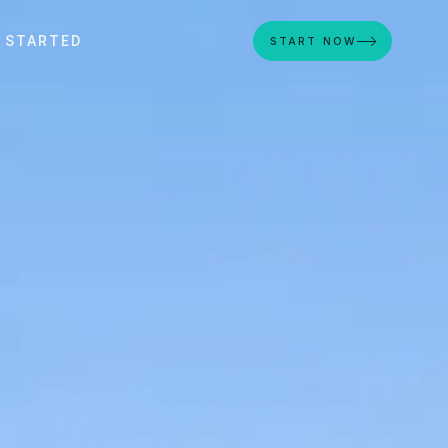
 STARTED
START NOW