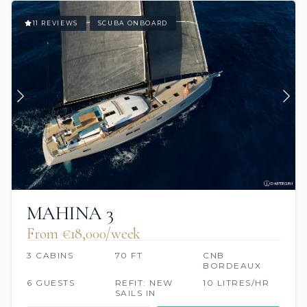
11 REVIEWS
SCUBA ONBOARD
MAHINA 3
From €‎18,000/week
3 CABINS
70 FT
CNB
BORDEAUX
6 GUESTS
REFIT: NEW
10 LITRES/HR
SAILS IN