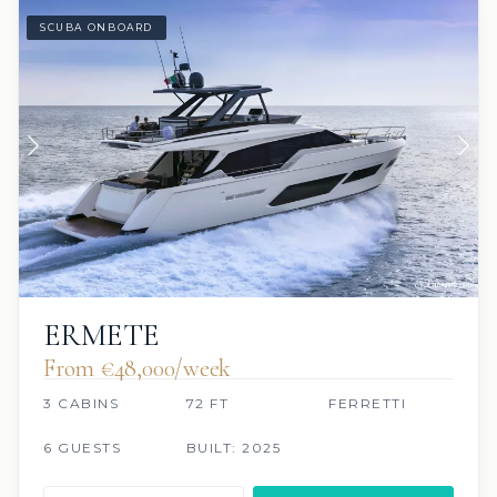
SCUBA ONBOARD
ERMETE
From €‎48,000/week
3 CABINS
72 FT
FERRETTI
6 GUESTS
BUILT: 2025