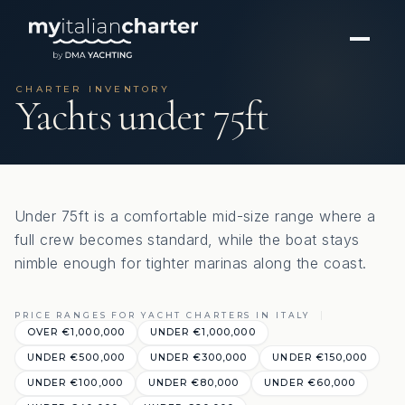
CHARTER INVENTORY
Yachts under 75ft
Under 75ft is a comfortable mid-size range where a
full crew becomes standard, while the boat stays
nimble enough for tighter marinas along the coast.
PRICE RANGES FOR YACHT CHARTERS IN ITALY
OVER €‎1,000,000
UNDER €‎1,000,000
UNDER €‎500,000
UNDER €‎300,000
UNDER €‎150,000
UNDER €‎100,000
UNDER €‎80,000
UNDER €‎60,000