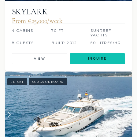
SKYLARK
From €‎25,000/week
4 CABINS
70 FT
SUNREEF
YACHTS
8 GUESTS
BUILT: 2012
50 LITRES/HR
VIEW
INQUIRE
JETSKI
SCUBA ONBOARD