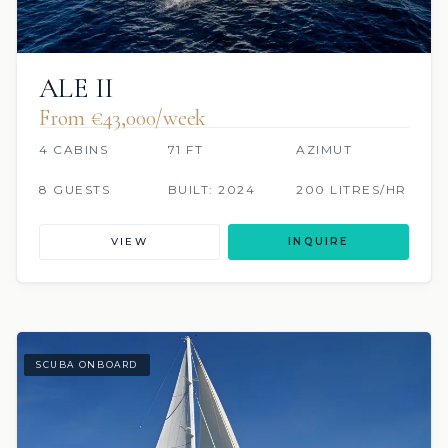
ALE II
From €‎43,000/week
4 CABINS
71 FT
AZIMUT
8 GUESTS
BUILT: 2024
200 LITRES/HR
VIEW
INQUIRE
SCUBA ONBOARD