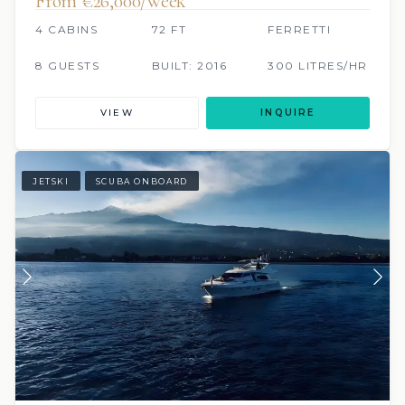
From €‎26,000/week
4 CABINS
72 FT
FERRETTI
8 GUESTS
BUILT: 2016
300 LITRES/HR
VIEW
INQUIRE
JETSKI
SCUBA ONBOARD