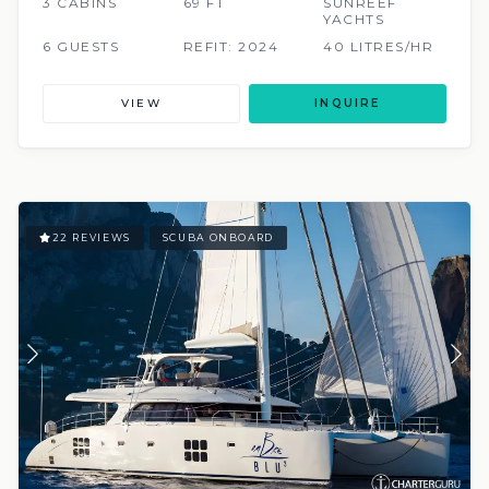
3 CABINS
69 FT
SUNREEF
YACHTS
6 GUESTS
REFIT: 2024
40 LITRES/HR
VIEW
INQUIRE
22 REVIEWS
SCUBA ONBOARD