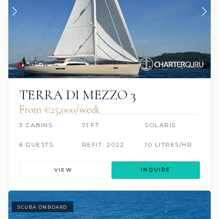
TERRA DI MEZZO 3
From €‎25,000/week
3 CABINS
71 FT
SOLARIS
6 GUESTS
REFIT: 2022
10 LITRES/HR
VIEW
INQUIRE
SCUBA ONBOARD