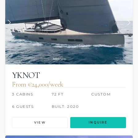
YKNOT
From €‎24,000/week
3 CABINS
72 FT
CUSTOM
6 GUESTS
BUILT: 2020
VIEW
INQUIRE