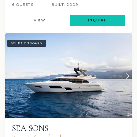
6 GUESTS
BUILT: 2009
VIEW
INQUIRE
SCUBA ONBOARD
SEA SONS