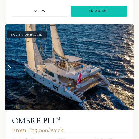
VIEW
INQUIRE
SCUBA ONBOARD
OMBRE BLU³
From €‎35,000/week