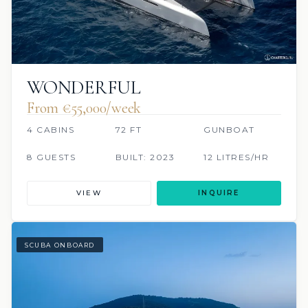
WONDERFUL
From €‎55,000/week
4 CABINS
72 FT
GUNBOAT
8 GUESTS
BUILT: 2023
12 LITRES/HR
VIEW
INQUIRE
SCUBA ONBOARD