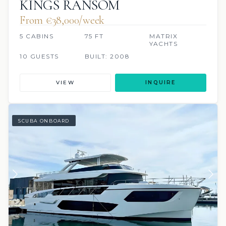
KINGS RANSOM
From €‎38,000/week
5 CABINS
75 FT
MATRIX
YACHTS
10 GUESTS
BUILT: 2008
VIEW
INQUIRE
SCUBA ONBOARD