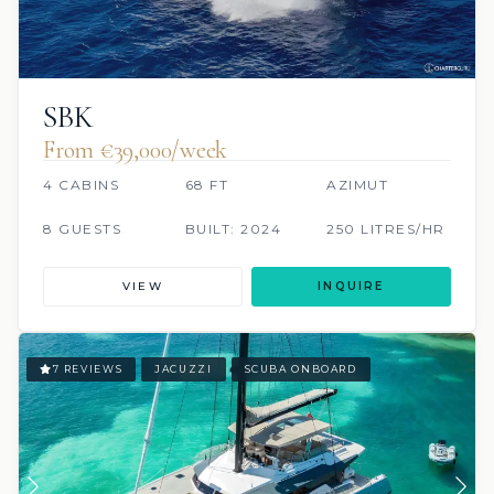
SBK
From €‎39,000/week
4 CABINS
68 FT
AZIMUT
8 GUESTS
BUILT: 2024
250 LITRES/HR
VIEW
INQUIRE
7 REVIEWS
JACUZZI
SCUBA ONBOARD