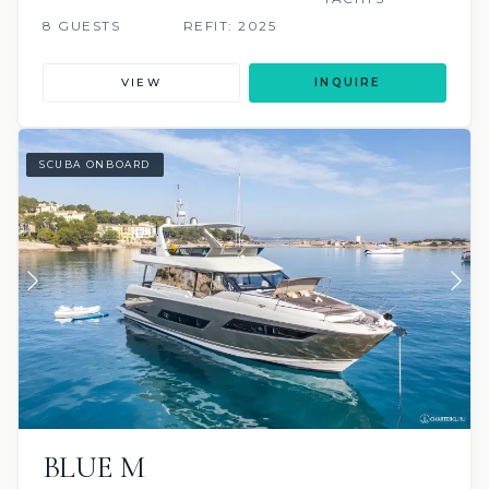
8 GUESTS
REFIT: 2025
VIEW
INQUIRE
SCUBA ONBOARD
BLUE M