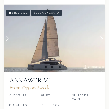
3 REVIEWS
SCUBA ONBOARD
ANKAWER VI
From €‎75,000/week
4 CABINS
69 FT
SUNREEF
YACHTS
8 GUESTS
BUILT: 2025