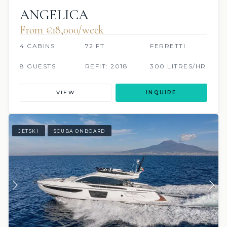
ANGELICA
From €‎18,000/week
4 CABINS
72 FT
FERRETTI
8 GUESTS
REFIT: 2018
300 LITRES/HR
VIEW
INQUIRE
JETSKI
SCUBA ONBOARD