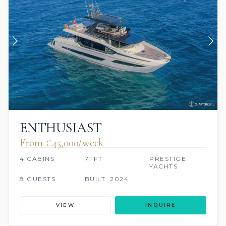
ENTHUSIAST
From €‎45,000/week
4 CABINS
71 FT
PRESTIGE
YACHTS
8 GUESTS
BUILT: 2024
VIEW
INQUIRE