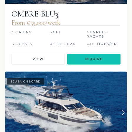
OMBRE BLU3
From €‎35,000/week
3 CABINS
68 FT
SUNREEF
YACHTS
6 GUESTS
REFIT: 2024
40 LITRES/HR
VIEW
INQUIRE
SCUBA ONBOARD