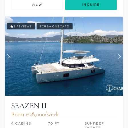
VIEW
INQUIRE
5 REVIEWS
SCUBA ONBOARD
SEAZEN II
From €‎28,000/week
4 CABINS
70 FT
SUNREEF
YACHTS