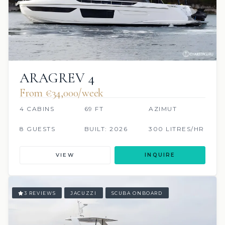
ARAGREV 4
From €‎34,000/week
4 CABINS
69 FT
AZIMUT
8 GUESTS
BUILT: 2026
300 LITRES/HR
VIEW
INQUIRE
3 REVIEWS
JACUZZI
SCUBA ONBOARD