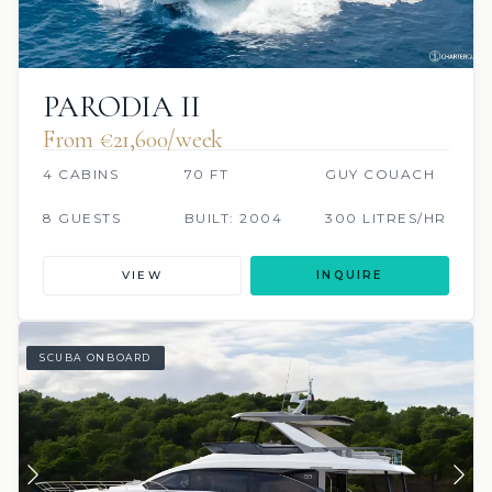
PARODIA II
From €‎21,600/week
4 CABINS
70 FT
GUY COUACH
8 GUESTS
BUILT: 2004
300 LITRES/HR
VIEW
INQUIRE
SCUBA ONBOARD