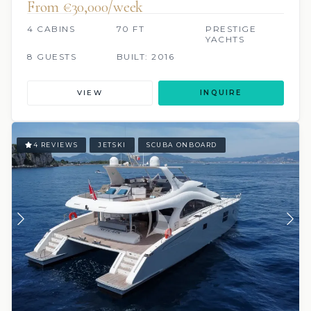
From €‎30,000/week
4 CABINS
70 FT
PRESTIGE
YACHTS
8 GUESTS
BUILT: 2016
VIEW
INQUIRE
4 REVIEWS
JETSKI
SCUBA ONBOARD