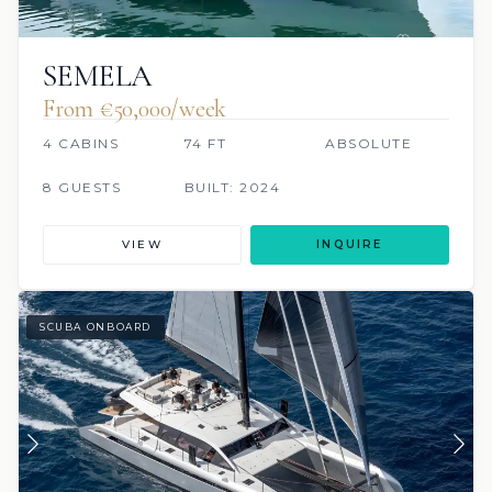
SEMELA
From €‎50,000/week
4 CABINS
74 FT
ABSOLUTE
8 GUESTS
BUILT: 2024
VIEW
INQUIRE
SCUBA ONBOARD