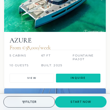
AZURE
From €‎58,000/week
5 CABINS
67 FT
FOUNTAINE
PAJOT
10 GUESTS
BUILT: 2025
VIEW
INQUIRE
24 REVIEWS
JACUZZI
SCUBA ONBOARD
GET STARTED
FILTER
START NOW