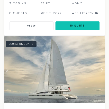
3 CABINS
75 FT
ARNO
8 GUESTS
REFIT: 2022
460 LITRES/HR
VIEW
INQUIRE
SCUBA ONBOARD