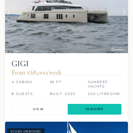
GIGI
From €‎68,000/week
4 CABINS
69 FT
SUNREEF
YACHTS
8 GUESTS
BUILT: 2025
220 LITRES/HR
VIEW
INQUIRE
SCUBA ONBOARD