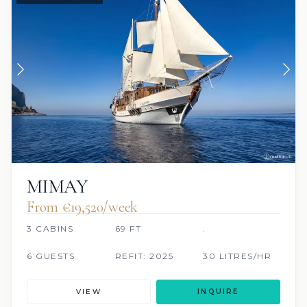
MIMAY
From €‎19,520/week
3 CABINS
69 FT
.
6 GUESTS
REFIT: 2025
30 LITRES/HR
VIEW
INQUIRE