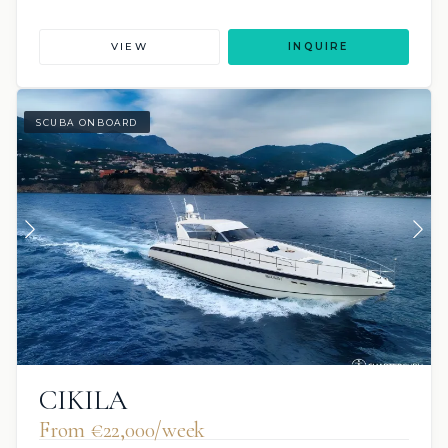
VIEW
INQUIRE
SCUBA ONBOARD
CIKILA
From €‎22,000/week