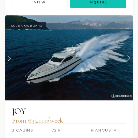
VIEW
INQUIRE
SCUBA ONBOARD
JOY
From €‎35,000/week
3 CABINS
72 FT
MANGUSTA