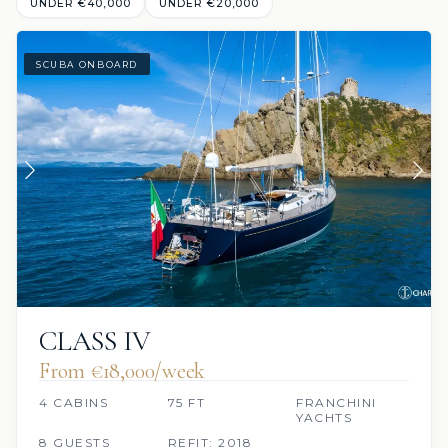
UNDER €‎40,000
UNDER €‎20,000
SCUBA ONBOARD
CLASS IV
From €‎18,000/week
4 CABINS
75 FT
FRANCHINI
YACHTS
8 GUESTS
REFIT: 2018