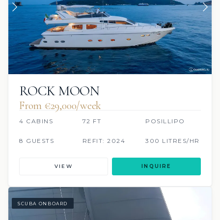
ROCK MOON
From €‎29,000/week
4 CABINS
72 FT
POSILLIPO
8 GUESTS
REFIT: 2024
300 LITRES/HR
VIEW
INQUIRE
SCUBA ONBOARD