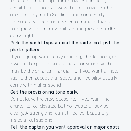
This is the most important move. A compact,
sensible route nearly always beats an overreaching
one. Tuscany, north Sardinia, and some Sicily
itineraries can be much easier to manage than a
high-pressure itinerary built around prestige berths
every night.
Pick the yacht type around the route, not just the
photo gallery.
If your group wants easy cruising, shorter hops, and
lower fuel exposure, a catamaran or sailing yacht
may be the smarter financial fit. If you want a motor
yacht, then accept that speed and flexibility usually
come with higher spend.
Set the provisioning tone early.
Do not leave the crew guessing. If you want the
charter to feel elevated but not wasteful, say so
clearly. A strong chef can still deliver beautifully
inside a realistic brief.
Tell the captain you want approval on major costs.