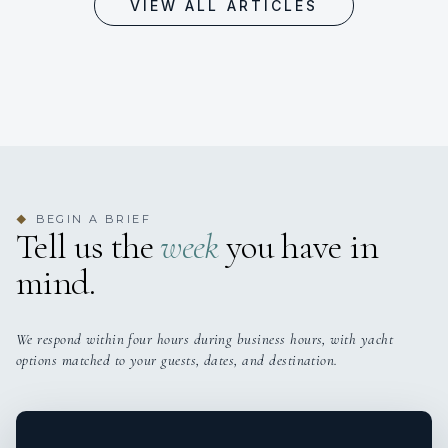
VIEW ALL ARTICLES
BEGIN A BRIEF
◆
Tell us the
week
you have in
mind.
We respond within four hours during business hours, with yacht
options matched to your guests, dates, and destination.