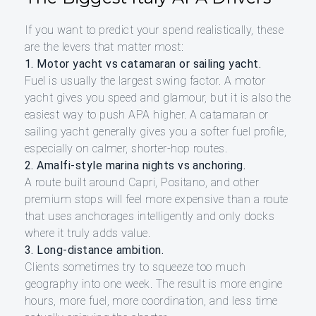
If you want to predict your spend realistically, these
are the levers that matter most:
1. Motor yacht vs catamaran or sailing yacht.
Fuel is usually the largest swing factor. A motor
yacht gives you speed and glamour, but it is also the
easiest way to push APA higher. A catamaran or
sailing yacht generally gives you a softer fuel profile,
especially on calmer, shorter-hop routes.
2. Amalfi-style marina nights vs anchoring.
A route built around Capri, Positano, and other
premium stops will feel more expensive than a route
that uses anchorages intelligently and only docks
where it truly adds value.
3. Long-distance ambition.
Clients sometimes try to squeeze too much
geography into one week. The result is more engine
hours, more fuel, more coordination, and less time