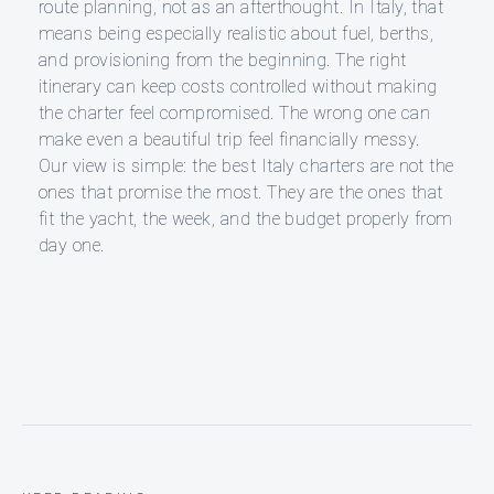
route planning, not as an afterthought. In Italy, that
means being especially realistic about fuel, berths,
and provisioning from the beginning. The right
itinerary can keep costs controlled without making
the charter feel compromised. The wrong one can
make even a beautiful trip feel financially messy.
Our view is simple: the best Italy charters are not the
ones that promise the most. They are the ones that
fit the yacht, the week, and the budget properly from
day one.