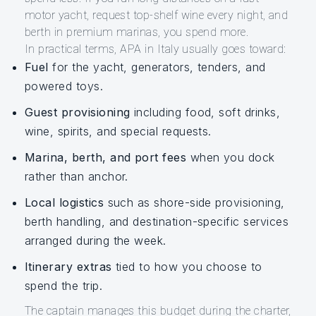
motor yacht, request top-shelf wine every night, and
berth in premium marinas, you spend more.
In practical terms, APA in Italy usually goes toward:
Fuel
for the yacht, generators, tenders, and
powered toys.
Guest provisioning
including food, soft drinks,
wine, spirits, and special requests.
Marina, berth, and port fees
when you dock
rather than anchor.
Local logistics
such as shore-side provisioning,
berth handling, and destination-specific services
arranged during the week.
Itinerary extras
tied to how you choose to
spend the trip.
The captain manages this budget during the charter,