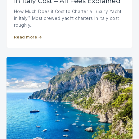
in Italy Cost – All Fees Explained
How Much Does it Cost to Charter a Luxury Yacht
in Italy? Most crewed yacht charters in Italy cost
roughly…
Read more
→