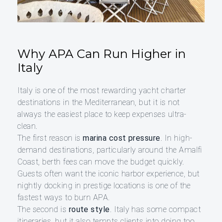
Why APA Can Run Higher in
Italy
Italy is one of the most rewarding yacht charter
destinations in the Mediterranean, but it is not
always the easiest place to keep expenses ultra-
clean.
The first reason is
marina cost pressure
. In high-
demand destinations, particularly around the Amalfi
Coast, berth fees can move the budget quickly.
Guests often want the iconic harbor experience, but
nightly docking in prestige locations is one of the
fastest ways to burn APA.
The second is
route style
. Italy has some compact
itineraries, but it also tempts clients into doing too