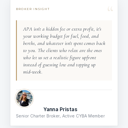
“
BROKER INSIGHT
APA isn't a hidden fee or extra profit, it's
your working budget for fuel, food, and
berths, and whatever isn't spent comes back
to you. The clients who relax are the ones
who let us set a realistic figure upfront
instead of guessing low and topping up
mid-week.
Yanna Pristas
Senior Charter Broker, Active CYBA Member