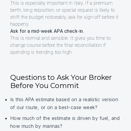
This is especially important in Italy. If a premium
berth, long reposition, or special request is likely to
shift the budget noticeably, ask for sign-off before it
happens.
Ask for a mid-week APA check-in.
This is normal and sensible. It gives you time to
change course before the final reconciliation if
spending is trending too high.
Questions to Ask Your Broker
Before You Commit
Is this APA estimate based on a realistic version
of our route, or on a best-case week?
How much of the estimate is driven by fuel, and
how much by marinas?