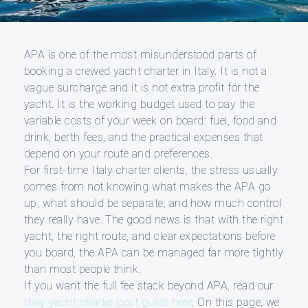
APA is one of the most misunderstood parts of
booking a crewed yacht charter in Italy. It is not a
vague surcharge and it is not extra profit for the
yacht. It is the working budget used to pay the
variable costs of your week on board: fuel, food and
drink, berth fees, and the practical expenses that
depend on your route and preferences.
For first-time Italy charter clients, the stress usually
comes from not knowing what makes the APA go
up, what should be separate, and how much control
they really have. The good news is that with the right
yacht, the right route, and clear expectations before
you board, the APA can be managed far more tightly
than most people think.
If you want the full fee stack beyond APA, read our
Italy yacht charter cost guide here
. On this page, we