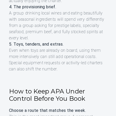
actually enjoying the charter.
4. The provisioning brief.
A group drinking local wines and eating beautifully
with seasonal ingredients will spend very differently
from a group asking for prestige labels, specialty
seafood, premium beef, and fully stocked spirits at
every level.
5. Toys, tenders, and extras.
Even when toys are already on board, using them
more intensively can still add operational costs.
Special equipment requests or activity-led charters
can also shift the number.
How to Keep APA Under
Control Before You Book
Choose a route that matches the week.