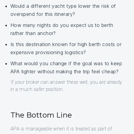
Would a different yacht type lower the risk of
overspend for this itinerary?
How many nights do you expect us to berth
rather than anchor?
Is this destination known for high berth costs or
expensive provisioning logistics?
What would you change if the goal was to keep
APA tighter without making the trip feel cheap?
If your broker can answer these well, you are already
in a much safer position.
The Bottom Line
APA is manageable when it is treated as part of