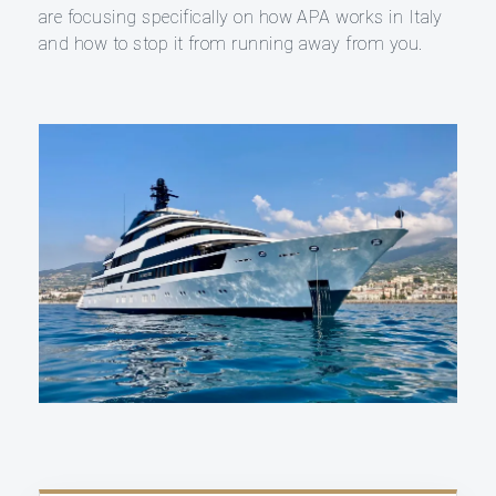
are focusing specifically on how APA works in Italy
and how to stop it from running away from you.