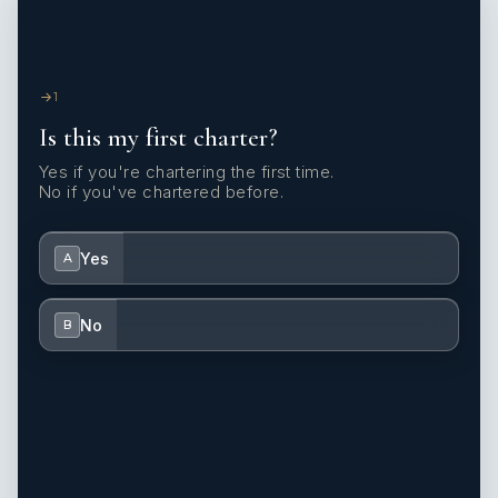
1
Is this my first charter?
Yes if you're chartering the first time.
No if you've chartered before.
Yes
A
No
B