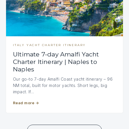
ITALY YACHT CHARTER ITINERARY
Ultimate 7-day Amalfi Yacht
Charter Itinerary | Naples to
Naples
Our go-to 7-day Amalfi Coast yacht itinerary – 96
NM total, built for motor yachts. Short legs, big
impact. If…
Read more
→