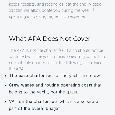
keeps receipts, and reconciles it at the end. A good
captain will also update you during the week if
spending is tracking higher than expected.
What APA Does Not Cover
The APA is not the charter fee. It also should not be
confused with the yacht’s fixed operating costs. In a
normal Italy charter setup, the following sit outside
the APA:
The base charter fee
for the yacht and crew.
Crew wages and routine operating costs
that
belong to the yacht, not the guest.
VAT on the charter fee
, which is a separate
part of the overall budget.