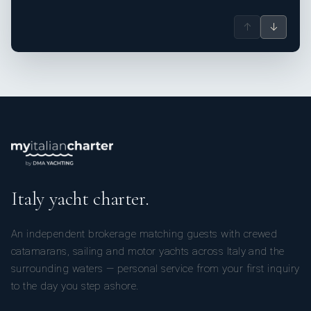
↑
↓
Italy yacht charter.
An independent brokerage matching guests with crewed
catamarans, sailing and motor yachts across Italy and the
surrounding waters — personal service from your first inquiry
to the day you step ashore.