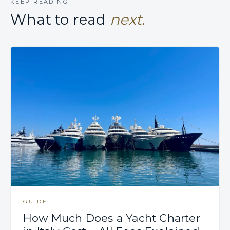
KEEP READING
What to read
next.
GUIDE
How Much Does a Yacht Charter