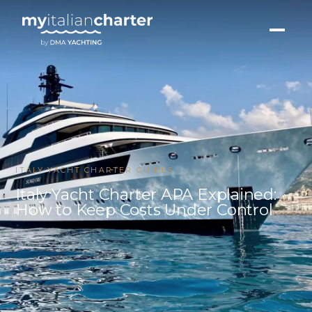
ITALY YACHT CHARTER GUIDES
Italy Yacht Charter APA Explained:
How to Keep Costs Under Control