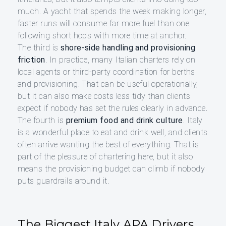
much. A yacht that spends the week making longer,
faster runs will consume far more fuel than one
following short hops with more time at anchor.
The third is
shore-side handling and provisioning
friction
. In practice, many Italian charters rely on
local agents or third-party coordination for berths
and provisioning. That can be useful operationally,
but it can also make costs less tidy than clients
expect if nobody has set the rules clearly in advance.
The fourth is
premium food and drink culture
. Italy
is a wonderful place to eat and drink well, and clients
often arrive wanting the best of everything. That is
part of the pleasure of chartering here, but it also
means the provisioning budget can climb if nobody
puts guardrails around it.
The Biggest Italy APA Drivers