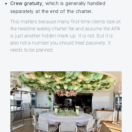
Crew gratuity
, which is generally handled
separately at the end of the charter.
This matters because many first-time clients look at
the headline weekly charter fee and assume the APA
is just another hidden mark-up. It is not. But it is
also not a number you should treat passively. It
needs to be planned.