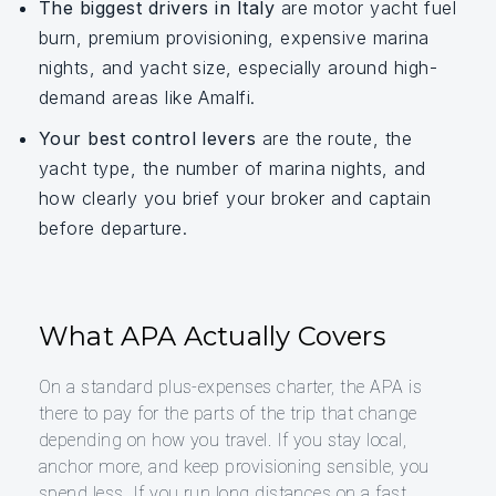
The biggest drivers in Italy
are motor yacht fuel
burn, premium provisioning, expensive marina
nights, and yacht size, especially around high-
demand areas like Amalfi.
Your best control levers
are the route, the
yacht type, the number of marina nights, and
how clearly you brief your broker and captain
before departure.
What APA Actually Covers
On a standard plus-expenses charter, the APA is
there to pay for the parts of the trip that change
depending on how you travel. If you stay local,
anchor more, and keep provisioning sensible, you
spend less. If you run long distances on a fast