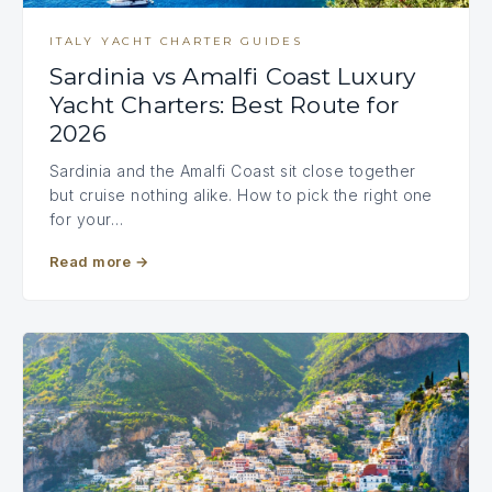
ITALY YACHT CHARTER GUIDES
Sardinia vs Amalfi Coast Luxury
Yacht Charters: Best Route for
2026
Sardinia and the Amalfi Coast sit close together
but cruise nothing alike. How to pick the right one
for your…
Read more
→