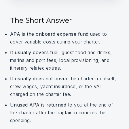
The Short Answer
APA is the onboard expense fund
used to
cover variable costs during your charter.
It usually covers
fuel, guest food and drinks,
marina and port fees, local provisioning, and
itinerary-related extras.
It usually does not cover
the charter fee itself,
crew wages, yacht insurance, or the VAT
charged on the charter fee.
Unused APA is returned
to you at the end of
the charter after the captain reconciles the
spending.