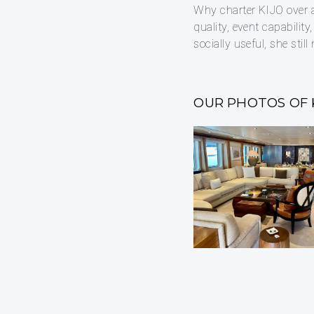
Why charter KIJO over a
quality, event capability
socially useful, she stil
OUR PHOTOS OF 