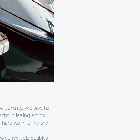
ersonality. We saw her
without feeling empty.
 hard work to live with
two convertible doubles