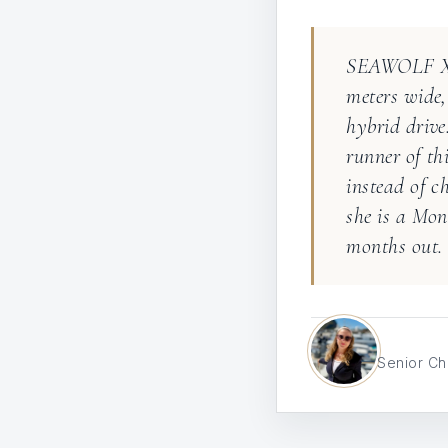
SEAWOLF X i
meters wide,
hybrid driv
runner of th
instead of c
she is a Mon
months out.
Senior Ch