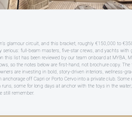
an’s glamour circuit, and this bracket, roughly €150,000 to €3
ly serious: full-beam masters, five-star crews, and yachts with
 on this list has been reviewed by our team onboard at MYBA, 
ws, so the notes below are first-hand, not brochure copy. The t
owners are investing in bold, story-driven interiors, wellness-gr
 anchorage off Capri or Porto Cervo into a private club. Some o
a runs, some for long days at anchor with the toys in the water; 
 still remember.