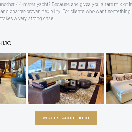
nother 44-meter yacht? Because she gives you a rare mix of i
, and charter-proven flexibility. For clients who want something 
l makes a very strong case.
KIJO
INQUIRE ABOUT KIJO