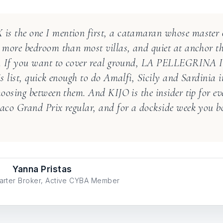
s the one I mention first, a catamaran whose master c
 more bedroom than most villas, and quiet at anchor t
e. If you want to cover real ground, LA PELLEGRINA I 
is list, quick enough to do Amalfi, Sicily and Sardinia 
hoosing between them. And KIJO is the insider tip for ev
aco Grand Prix regular, and for a dockside week you b
Yanna Pristas
arter Broker, Active CYBA Member