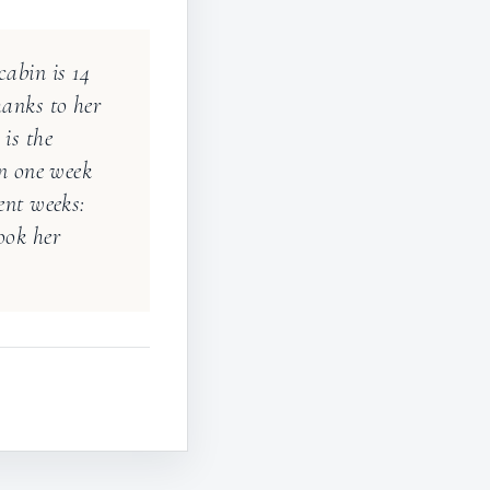
“
abin is 14
hanks to her
is the
in one week
ent weeks:
ook her