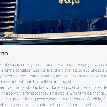
IJO
want classic superyacht substance without stepping into a cold, 
and the condition was the first thing that stood out. She is a
 cared for: steel, leather, marble, and wall textures done with a l
r more current than her build year suggests.
event versatility. KIJO is known for Monaco Grand Prix docksid
 she also works for proper cruising weeks with families, friends
hed, high-end feeling people want around Monaco, Sardinia, Cap
th of a yacht that has actually been used and refined.