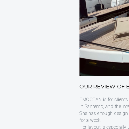
OUR REVIEW OF
EMOCEAN is for clients
in Sanremo, and the inte
She has enough design c
for a week.
Her layout is especially