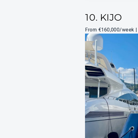
10. KIJO
From €160,000/week | 