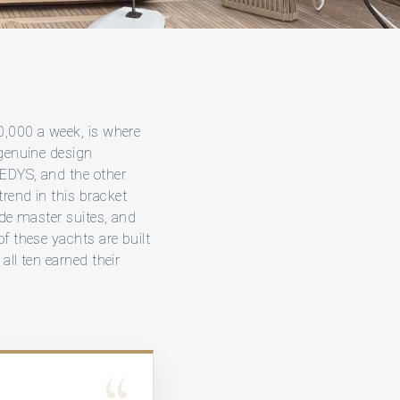
50,000 a week, is where
 genuine design
MEDYS, and the other
rend in this bracket
ade master suites, and
f these yachts are built
all ten earned their