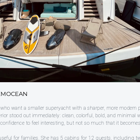
 EMOCEAN
 who want a smaller superyacht with a sharper, more modern p
rior stood out immediately: clean, colorful, bold, and minimal 
onfidence to feel interesting, but not so much that it becomes
 useful for families. She has 5 cabins for 12 guests, including 