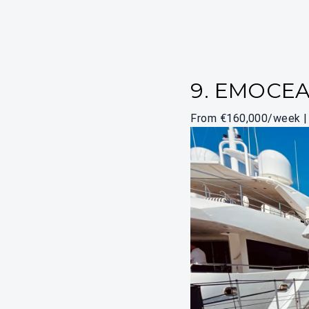
9. EMOCE
From €160,000/week | 