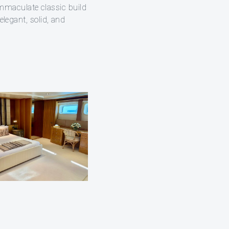
mmaculate classic build
elegant, solid, and