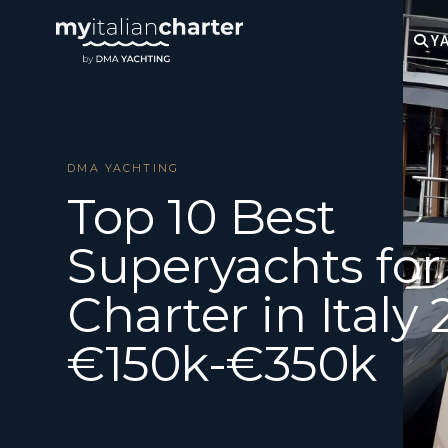
YA
DMA YACHTING
Top 10 Best
Superyachts for
Charter in Italy 
€150k-€350k