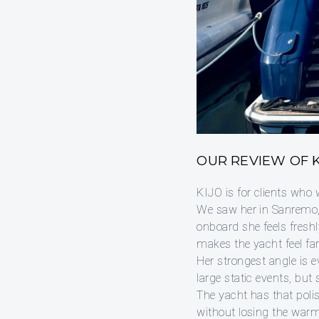
OUR REVIEW OF K
KIJO is for clients who 
We saw her in Sanremo, 
onboard she feels freshly
makes the yacht feel fa
Her strongest angle is 
large static events, but
The yacht has that polis
without losing the warm