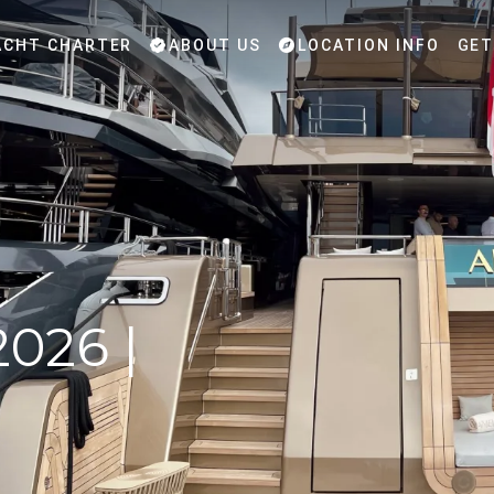
CHT CHARTER
ABOUT US
LOCATION INFO
GET
2026 |