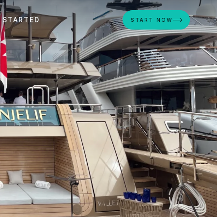
 STARTED
START NOW