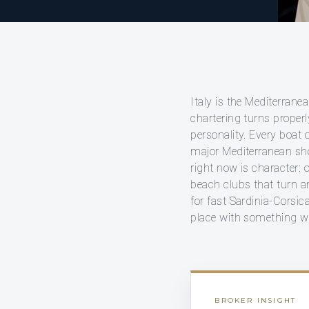
Italy is the Mediterrane
chartering turns proper
personality. Every boat
major Mediterranean sho
right now is character: 
beach clubs that turn an
for fast Sardinia-Corsic
place with something we
BROKER INSIGHT