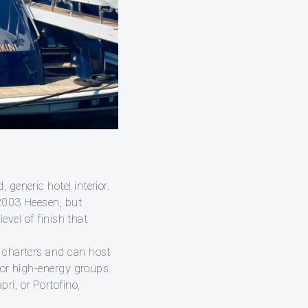
generic hotel interior.
 2003 Heesen, but
evel of finish that
e charters and can host
, or high-energy groups.
ri, or Portofino,