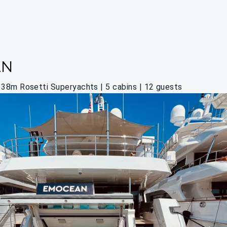
AN
38m Rosetti Superyachts | 5 cabins | 12 guests