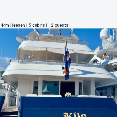
44m Heesen | 5 cabins | 12 guests