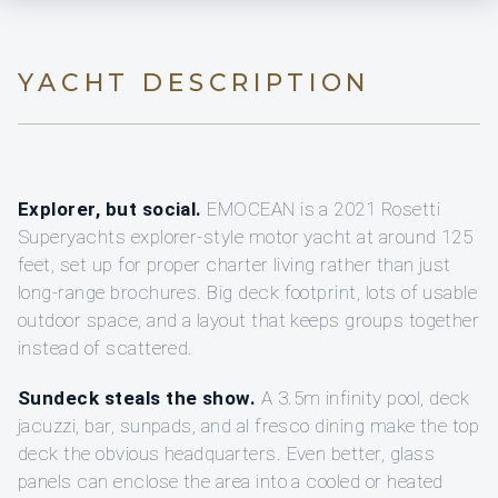
YACHT DESCRIPTION
Explorer, but social.
EMOCEAN is a 2021 Rosetti
Superyachts explorer-style motor yacht at around 125
feet, set up for proper charter living rather than just
long-range brochures. Big deck footprint, lots of usable
outdoor space, and a layout that keeps groups together
instead of scattered.
Sundeck steals the show.
A 3.5m infinity pool, deck
jacuzzi, bar, sunpads, and al fresco dining make the top
deck the obvious headquarters. Even better, glass
panels can enclose the area into a cooled or heated