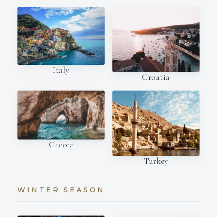
Italy
Croatia
Greece
Turkey
WINTER SEASON