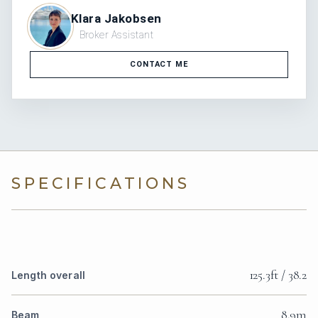
Klara Jakobsen
Broker Assistant
CONTACT ME
SPECIFICATIONS
125.3ft / 38.2
Length overall
8.9m
Beam