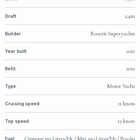
2.4m
Draft
Rosetti Superyachts
Builder
2021
Year built
2021
Refit
Motor Yacht
Type
11 knots
Cruising speed
13 knots
Top speed
Cruising 150 Litres/Hr / Max 150 Litres/Hr / Eco 60
Fuel