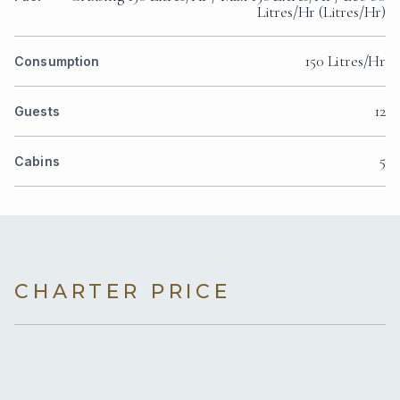
Litres/Hr (Litres/Hr)
150 Litres/Hr
Consumption
12
Guests
5
Cabins
CHARTER PRICE