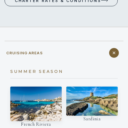
CHARTER RATES & CONDITIONS
CRUISING AREAS
SUMMER SEASON
Sardinia
French Riviera