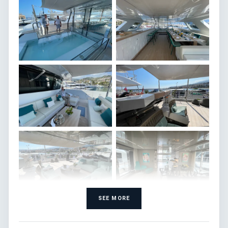
SEE MORE