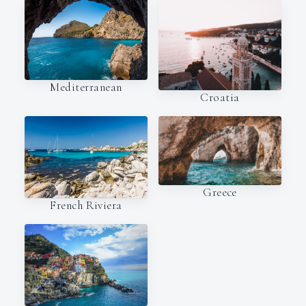
Mediterranean
Croatia
Greece
French Riviera