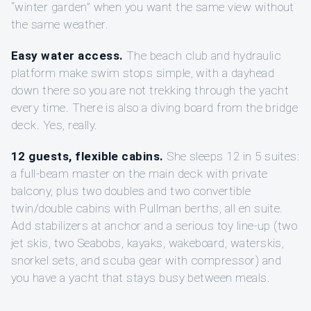
“winter garden” when you want the same view without
the same weather.
Easy water access.
The beach club and hydraulic
platform make swim stops simple, with a dayhead
down there so you are not trekking through the yacht
every time. There is also a diving board from the bridge
deck. Yes, really.
12 guests, flexible cabins.
She sleeps 12 in 5 suites:
a full-beam master on the main deck with private
balcony, plus two doubles and two convertible
twin/double cabins with Pullman berths, all en suite.
Add stabilizers at anchor and a serious toy line-up (two
jet skis, two Seabobs, kayaks, wakeboard, waterskis,
snorkel sets, and scuba gear with compressor) and
you have a yacht that stays busy between meals.