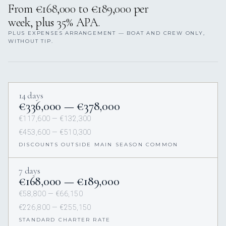
From €168,000 to €189,000 per
week, plus 35% APA.
PLUS EXPENSES ARRANGEMENT — BOAT AND CREW ONLY,
WITHOUT TIP.
14 days
€336,000 — €378,000
€117,600 — €132,300
€453,600 — €510,300
DISCOUNTS OUTSIDE MAIN SEASON COMMON
7 days
€168,000 — €189,000
€58,800 — €66,150
€226,800 — €255,150
STANDARD CHARTER RATE