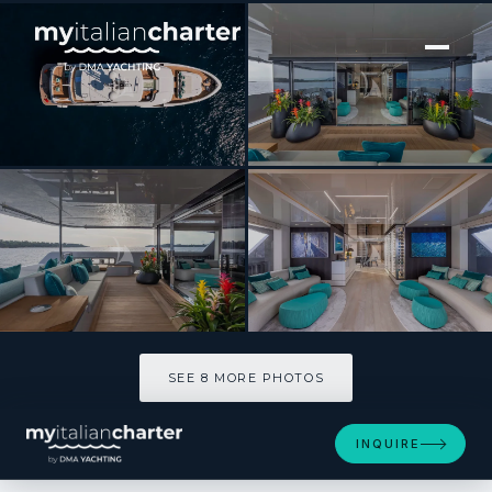
[ MOTOR YACHT · BUILT 2021 ]
EMOCEAN
SEE 8 MORE PHOTOS
SEE 8 MORE PHOTOS
INQUIRE