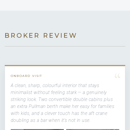
BROKER REVIEW
“
ONBOARD VISIT
A clean, sharp, colourful interior that stays
minimalist without feeling stark — a genuinely
striking look. Two convertible double cabins plus
an extra Pullman berth make her easy for families
with kids, and a clever touch has the aft crane
doubling as a bar when it's not in use.