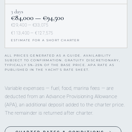
3 days
€84,000 — €94,500
€29,400 — €33,075
€113,400 — €127,575
ESTIMATE FOR A SHORT CHARTER
ALL PRICES GENERATED AS A GUIDE. AVAILABILITY
SUBJECT TO CONFIRMATION. GRATUITY DISCRETIONARY,
TYPICALLY 5%–25% OF THE BASE PRICE. APA RATE AS
PUBLISHED IN THE YACHT’S RATE SHEET.
Variable expenses — fuel, food, marina fees — are
deducted from an Advance Provisioning Allowance
(APA), an additional deposit added to the charter price.
The remainder is returned after charter.