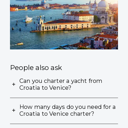
People also ask
Can you charter a yacht from
Croatia to Venice?
How many days do you need for a
Croatia to Venice charter?