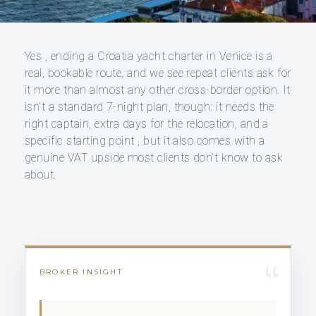
Yes , ending a Croatia yacht charter in Venice is a
real, bookable route, and we see repeat clients ask for
it more than almost any other cross-border option. It
isn’t a standard 7-night plan, though: it needs the
right captain, extra days for the relocation, and a
specific starting point , but it also comes with a
genuine VAT upside most clients don’t know to ask
about.
“
BROKER INSIGHT