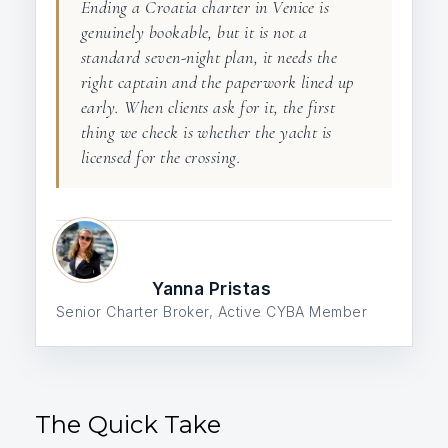
Ending a Croatia charter in Venice is
genuinely bookable, but it is not a
standard seven-night plan, it needs the
right captain and the paperwork lined up
early. When clients ask for it, the first
thing we check is whether the yacht is
licensed for the crossing.
Yanna Pristas
Senior Charter Broker, Active CYBA Member
The Quick Take