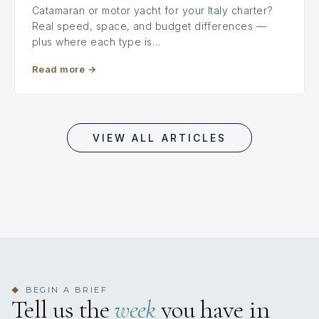
Catamaran or motor yacht for your Italy charter?
Real speed, space, and budget differences —
plus where each type is…
Read more
→
VIEW ALL ARTICLES
BEGIN A BRIEF
◆
Tell us the
week
you have in