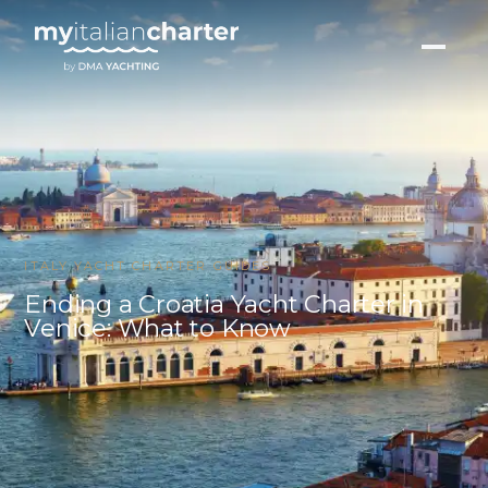
ITALY YACHT CHARTER GUIDES
Ending a Croatia Yacht Charter in
Venice: What to Know