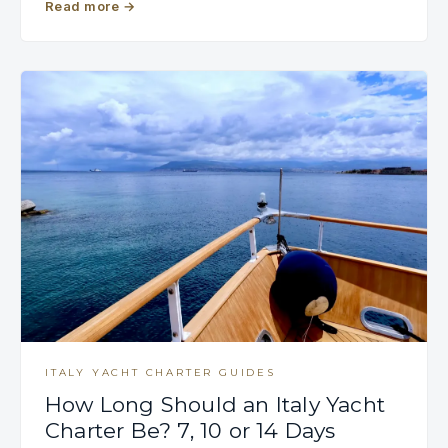
Read more
→
ITALY YACHT CHARTER GUIDES
How Long Should an Italy Yacht
Charter Be? 7, 10 or 14 Days