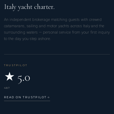
Italy yacht charter.
An independent brokerage matching guests with crewed
catamarans, sailing and motor yachts across Italy and the
surrounding waters — personal service from your first inquiry
to the day you step ashore.
TRUSTPILOT
★ 5.0
487
READ ON TRUSTPILOT
→