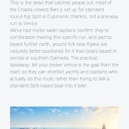
This is the detail that catches people out: most of
the Croatia crewed fleet is set up for standard
round-trip Split or Dubrovnik charters, not a one-way
run to Venice.
We’ve had motor-sailer captains confirm they’re
comfortable making this specific run, and yachts
based further north, around Krk near Rijeka, are
naturally better positioned for it than boats based in
central or southern Dalmatia. The practical
takeaway: tell your broker Venice is the goal from the
start, so they can shortlist yachts and captains who
actually do this route, rather than trying to talk a
standard Split-based boat into it later.