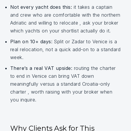
Not every yacht does this:
it takes a captain
and crew who are comfortable with the northern
Adriatic and willing to relocate , ask your broker
which yachts on your shortlist actually do it.
Plan on 10+ days:
Split or Zadar to Venice is a
real relocation, not a quick add-on to a standard
week.
There’s a real VAT upside:
routing the charter
to end in Venice can bring VAT down
meaningfully versus a standard Croatia-only
charter , worth raising with your broker when
you inquire.
Why Clients Ask for This