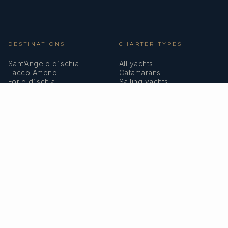
DESTINATIONS
CHARTER TYPES
Sant’Angelo d’Ischia
All yachts
Lacco Ameno
Catamarans
Forio d’Ischia
Sailing yachts
Casamicciola
Motor yachts
Castello d’Ischia
Superyachts
Porto d’Ischia
Marina Grande
COMPANY
MEMBERSHIPS
About us
IYBA
Why charter in Italy
ECPY
Sample itinerary
ITIC Insurance
Verified reviews
SPEAK TO A BROKER