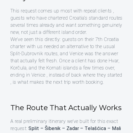
This request comes up most with repeat clients ,
guests who have chartered Croatia’s standard routes
several times already and want something genuinely
new, not just a different island order.
We’ve seen this directly: guests on their 7th Croatia
charter with us needed an alternative to the usual
Split-Dubrovnik routes, and Venice was the answer
that actually felt fresh. Once a client has done Hvar,
Korčula, and the Kornati islands a few times over,
ending in Venice , instead of back where they started
, is what makes the next trip worth booking.
The Route That Actually Works
A real preliminary itinerary we’ve built for this exact
request:
Split – Šibenik – Zadar – Telašćica – Mali