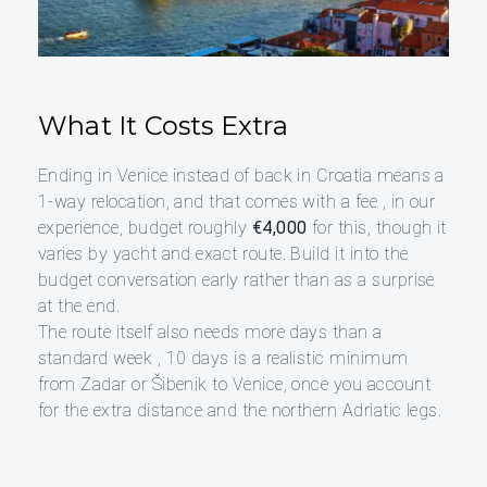
What It Costs Extra
Ending in Venice instead of back in Croatia means a
1-way relocation, and that comes with a fee , in our
experience, budget roughly
€4,000
for this, though it
varies by yacht and exact route. Build it into the
budget conversation early rather than as a surprise
at the end.
The route itself also needs more days than a
standard week , 10 days is a realistic minimum
from Zadar or Šibenik to Venice, once you account
for the extra distance and the northern Adriatic legs.