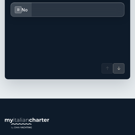
No
B
↑
↓