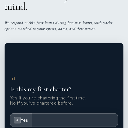
mind.
We respond within four hours during business hours, with yacht
options matched to your guests, dates, and destination.
1
Is this my first charter?
Yes if you're chartering the first time.
No if you've chartered before.
Yes
A