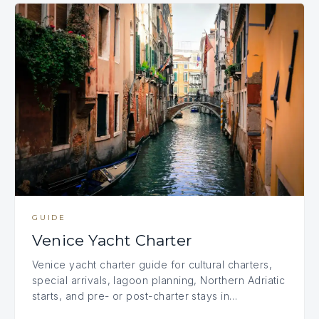
GUIDE
Venice Yacht Charter
Venice yacht charter guide for cultural charters,
special arrivals, lagoon planning, Northern Adriatic
starts, and pre- or post-charter stays in…