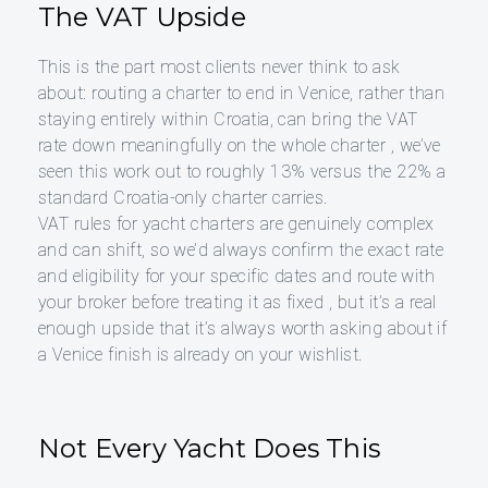
The VAT Upside
This is the part most clients never think to ask
about: routing a charter to end in Venice, rather than
staying entirely within Croatia, can bring the VAT
rate down meaningfully on the whole charter , we’ve
seen this work out to roughly 13% versus the 22% a
standard Croatia-only charter carries.
VAT rules for yacht charters are genuinely complex
and can shift, so we’d always confirm the exact rate
and eligibility for your specific dates and route with
your broker before treating it as fixed , but it’s a real
enough upside that it’s always worth asking about if
a Venice finish is already on your wishlist.
Not Every Yacht Does This