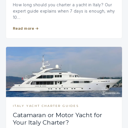
How long should you charter a yacht in Italy? Our
expert guide explains when 7 days is enough, why
10…
Read more
→
ITALY YACHT CHARTER GUIDES
Catamaran or Motor Yacht for
Your Italy Charter?