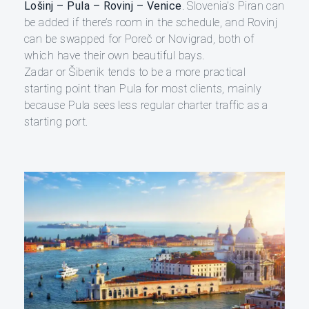
Lošinj – Pula – Rovinj – Venice
. Slovenia’s Piran can
be added if there’s room in the schedule, and Rovinj
can be swapped for Poreč or Novigrad, both of
which have their own beautiful bays.
Zadar or Šibenik tends to be a more practical
starting point than Pula for most clients, mainly
because Pula sees less regular charter traffic as a
starting port.