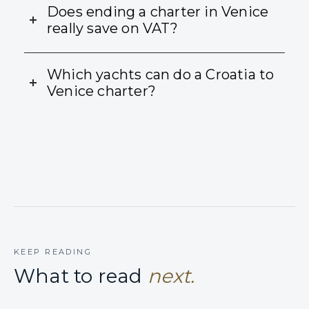
Does ending a charter in Venice
really save on VAT?
Which yachts can do a Croatia to
Venice charter?
KEEP READING
What to read
next.