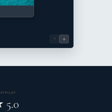
↑
↓
USTPILOT
 5.0