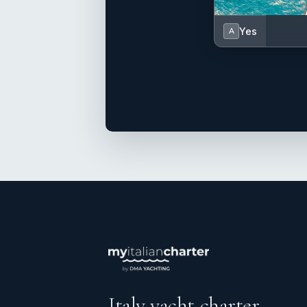
Yes
A
Italy yacht charter.