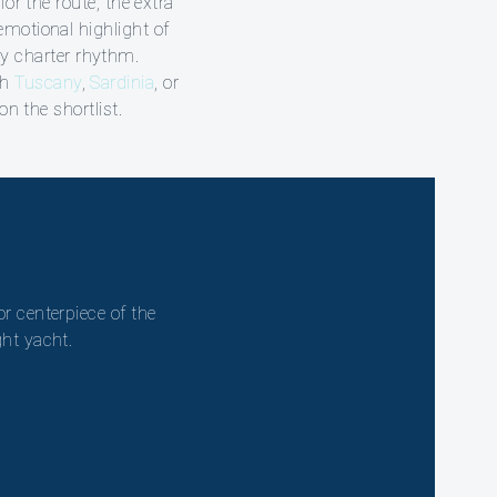
for the route, the extra
emotional highlight of
ily charter rhythm.
th
Tuscany
,
Sardinia
, or
n the shortlist.
or centerpiece of the
ght yacht.