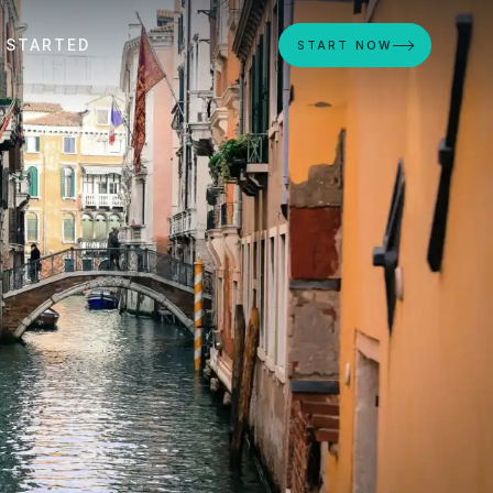
 STARTED
START NOW