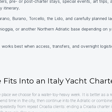
ters, pre- or post-charter stays, special events, art trips,
 itinerary.
ano, Burano, Torcello, the Lido, and carefully planned l
ioggia, or another Northern Adriatic base depending on ya
works best when access, transfers, and overnight logisti
Fits Into an Italy Yacht Chart
e place we choose for a water-toy-heavy week. It is better as a 
pend time in the city, then continue into the Adriatic or combin
epeatedly from repeat Croatia clients: ending a Croatia charter 