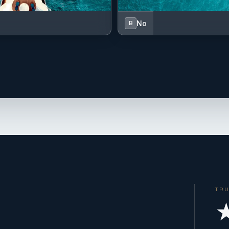
No
B
TR
★