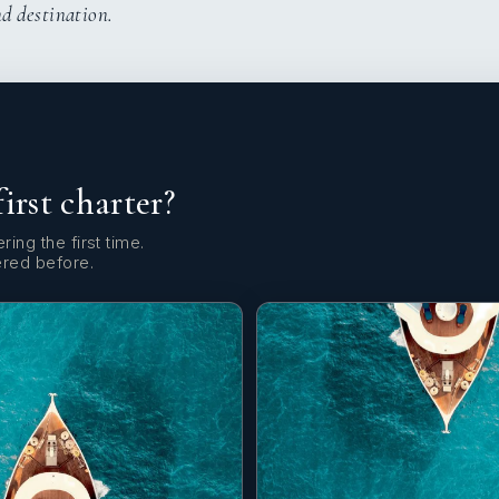
nd destination.
first charter?
ring the first time.
ered before.