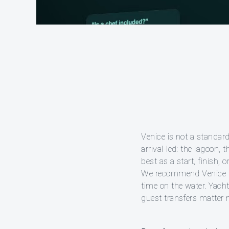
Venice is not a standard
arrival-led: the lagoon,
best as a start, finish, 
We recommend Venice for
time on the water. Yacht
guest transfers matter 