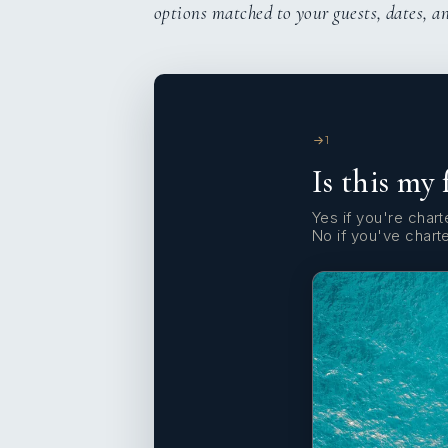
options matched to your guests, dates, a
1
Is this my 
Yes if you're charte
No if you've chart