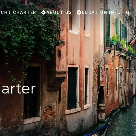
CHT CHARTER
ABOUT US
LOCATION INFO
GET
arter