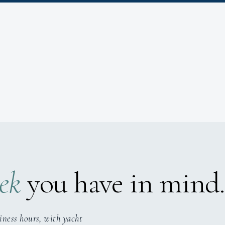
ek
you have in mind.
iness hours, with yacht