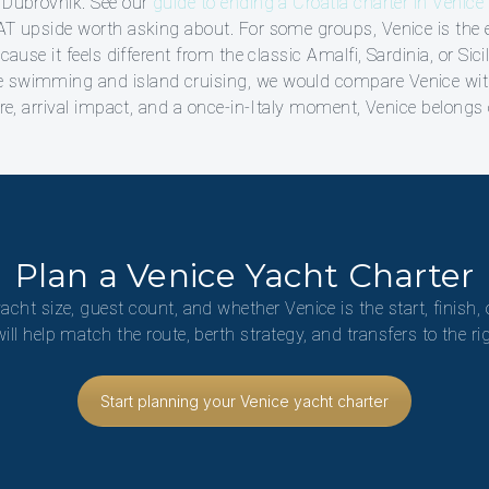
r Dubrovnik. See our
guide to ending a Croatia charter in Venice
VAT upside worth asking about. For some groups, Venice is the 
ecause it feels different from the classic Amalfi, Sardinia, or Sic
e swimming and island cruising, we would compare Venice wi
ure, arrival impact, and a once-in-Italy moment, Venice belongs o
Plan a Venice Yacht Charter
yacht size, guest count, and whether Venice is the start, finish, 
will help match the route, berth strategy, and transfers to the ri
Start planning your Venice yacht charter