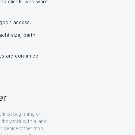
 and clients who want
agoon access.
cht size, berth
cs are confirmed
er
refined beginning or
e the yacht with a land
in Venice rather than