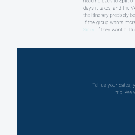
heading back to Split o
days it takes, and the 
the itinerary precisely b
If the group wants mor
Sicily
. If they want cult
Tell us your dates, 
trip. We 