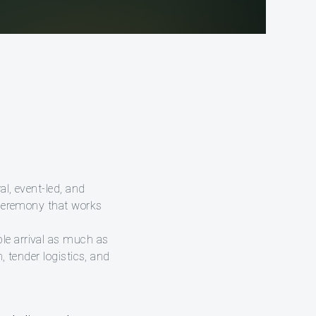
al, event-led, and
f ceremony that works
le arrival as much as
, tender logistics, and