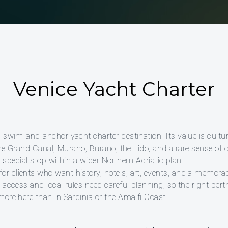
Venice Yacht Charter
 swim-and-anchor yacht charter destination. Its value is cultur
 the Grand Canal, Murano, Burano, the Lido, and a rare sense o
or special stop within a wider Northern Adriatic plan.
 clients who want history, hotels, art, events, and a memorab
 access and local rules need careful planning, so the right berth
more here than in Sardinia or the Amalfi Coast.