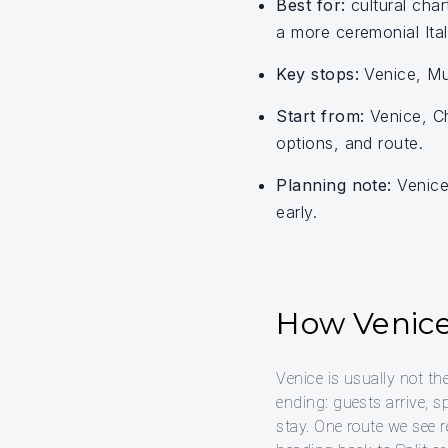
Best for:
cultural char
a more ceremonial Italy
Key stops:
Venice, Mur
Start from:
Venice, Ch
options, and route.
Planning note:
Venice 
early.
How Venice 
Venice is usually not th
ending: guests arrive, s
stay. One route we see r