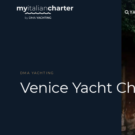
YA
DMA YACHTING
Venice Yacht Ch