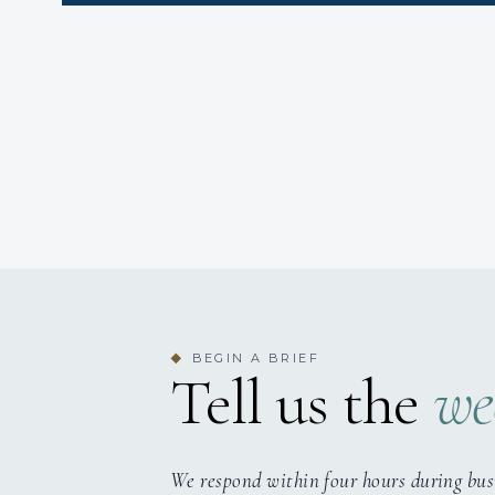
BEGIN A BRIEF
◆
Tell us the
we
We respond within four hours during bus