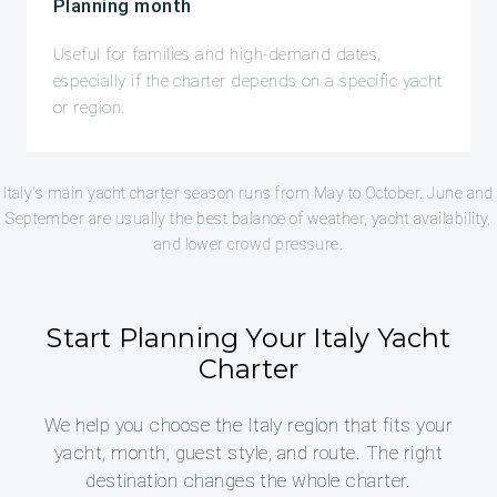
Planning month
Useful for families and high-demand dates,
especially if the charter depends on a specific yacht
or region.
Italy's main yacht charter season runs from May to October. June and
September are usually the best balance of weather, yacht availability,
and lower crowd pressure.
Start Planning Your Italy Yacht
Charter
We help you choose the Italy region that fits your
yacht, month, guest style, and route. The right
destination changes the whole charter.