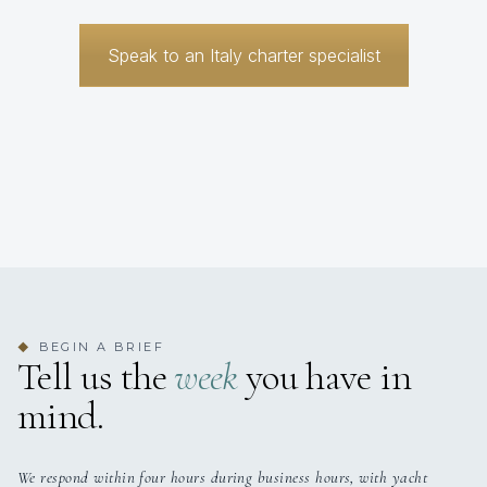
Speak to an Italy charter specialist
BEGIN A BRIEF
◆
Tell us the
week
you have in
mind.
We respond within four hours during business hours, with yacht