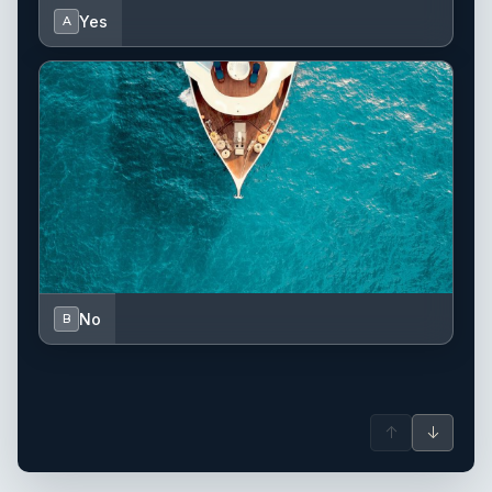
Yes
A
No
B
↑
↓