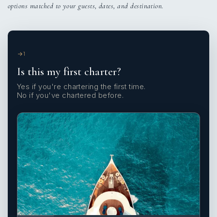
options matched to your guests, dates, and destination.
1
Is this my first charter?
Yes if you're chartering the first time.
No if you've chartered before.