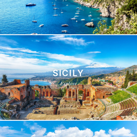
SICILY
Explore