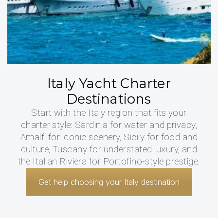
Italy Yacht Charter
Destinations
Start with the Italy region that fits your
charter style: Sardinia for water and privacy,
Amalfi for iconic scenery, Sicily for food and
culture, Tuscany for understated luxury, and
the Italian Riviera for Portofino-style prestige.
Get help choosing your Italy destination