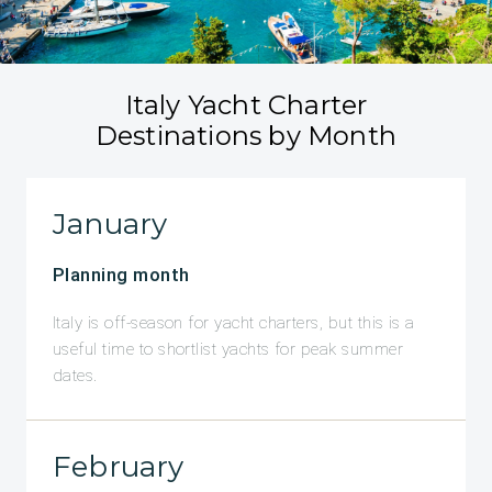
Italy Yacht Charter
Destinations by Month
January
Planning month
Italy is off-season for yacht charters, but this is a
useful time to shortlist yachts for peak summer
dates.
February