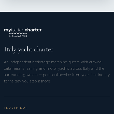
Italy yacht charter.
An independent brokerage matching guests with crewed
catamarans, sailing and motor yachts across Italy and the
surrounding waters — personal service from your first inquiry
to the day you step ashore.
TRUSTPILOT