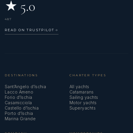
★ 5.0
487
READ ON TRUSTPILOT
→
DESTINATIONS
CHARTER TYPES
Sant’Angelo d’Ischia
All yachts
Lacco Ameno
Catamarans
Forio d’Ischia
Sailing yachts
Casamicciola
Motor yachts
Castello d’Ischia
Superyachts
Porto d’Ischia
Marina Grande