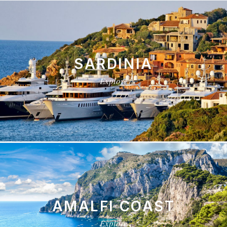
SARDINIA
Explore
AMALFI COAST
Explore