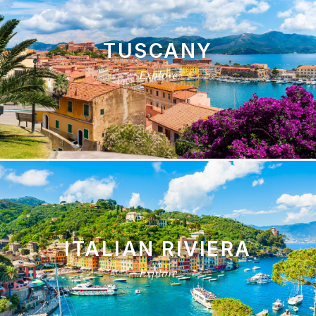
TUSCANY
Explore
ITALIAN RIVIERA
Explore