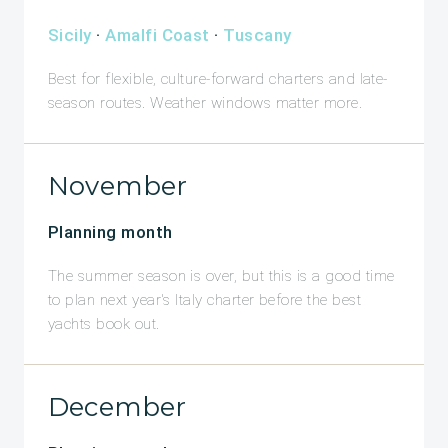
Sicily
·
Amalfi Coast
·
Tuscany
Best for flexible, culture-forward charters and late-
season routes. Weather windows matter more.
November
Planning month
The summer season is over, but this is a good time
to plan next year's Italy charter before the best
yachts book out.
December