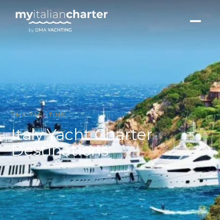
DMA YACHTING
Italy Yacht Charter
Destinations