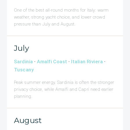
One of the best all-round months for Italy: warm
weather, strong yacht choice, and lower crowd
pressure than July and August.
July
Sardinia
·
Amalfi Coast
·
Italian Riviera
·
Tuscany
Peak summer energy. Sardinia is often the stronger
privacy choice, while Amalfi and Capri need earlier
planning.
August