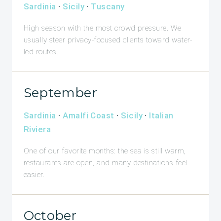
Sardinia
·
Sicily
·
Tuscany
High season with the most crowd pressure. We
usually steer privacy-focused clients toward water-
led routes.
September
Sardinia
·
Amalfi Coast
·
Sicily
·
Italian
Riviera
One of our favorite months: the sea is still warm,
restaurants are open, and many destinations feel
easier.
October