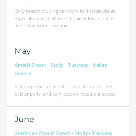
Early-season cruising can work for flexible clients,
especially when culture and quieter towns matter
more than warm swimming.
May
Amalfi Coast
·
Sicily
·
Tuscany
·
Italian
Riviera
A strong shoulder month for culture-led charters,
quieter ports, and early-season restaurant access.
June
Sardinia
·
Amalfi Coast
·
Sicily
·
Tuscany