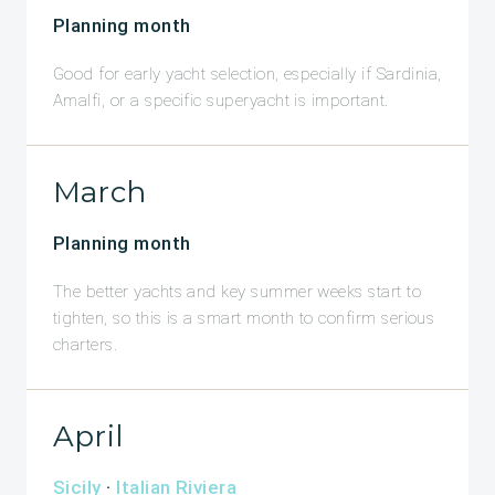
Planning month
Good for early yacht selection, especially if Sardinia,
Amalfi, or a specific superyacht is important.
March
Planning month
The better yachts and key summer weeks start to
tighten, so this is a smart month to confirm serious
charters.
April
Sicily
·
Italian Riviera