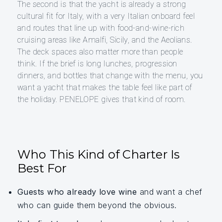
The second is that the yacht is already a strong
cultural fit for Italy, with a very Italian onboard feel
and routes that line up with food-and-wine-rich
cruising areas like Amalfi, Sicily, and the Aeolians.
The deck spaces also matter more than people
think. If the brief is long lunches, progression
dinners, and bottles that change with the menu, you
want a yacht that makes the table feel like part of
the holiday. PENELOPE gives that kind of room.
Who This Kind of Charter Is
Best For
Guests who already love wine
and want a chef
who can guide them beyond the obvious.