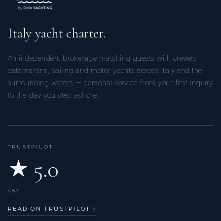
Italy yacht charter.
An independent brokerage matching guests with crewed
catamarans, sailing and motor yachts across Italy and the
surrounding waters — personal service from your first inquiry
to the day you step ashore.
TRUSTPILOT
★ 5.0
487
READ ON TRUSTPILOT
→