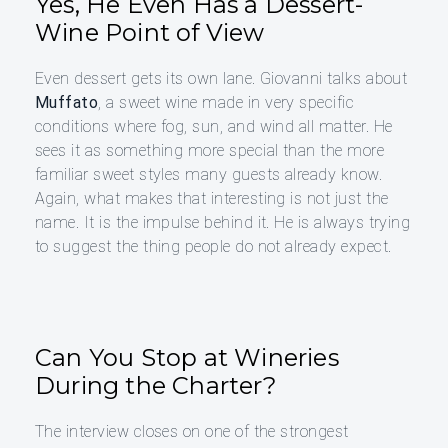
Yes, He Even Has a Dessert-
Wine Point of View
Even dessert gets its own lane. Giovanni talks about
Muffato
, a sweet wine made in very specific
conditions where fog, sun, and wind all matter. He
sees it as something more special than the more
familiar sweet styles many guests already know.
Again, what makes that interesting is not just the
name. It is the impulse behind it. He is always trying
to suggest the thing people do not already expect.
Can You Stop at Wineries
During the Charter?
The interview closes on one of the strongest