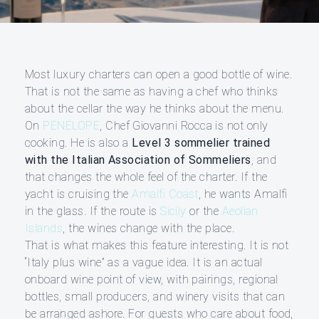
Most luxury charters can open a good bottle of wine.
That is not the same as having a chef who thinks
about the cellar the way he thinks about the menu.
On
PENELOPE
, Chef Giovanni Rocca is not only
cooking. He is also a
Level 3 sommelier trained
with the Italian Association of Sommeliers
, and
that changes the whole feel of the charter. If the
yacht is cruising the
Amalfi Coast
, he wants Amalfi
in the glass. If the route is
Sicily
or the
Aeolian
Islands
, the wines change with the place.
That is what makes this feature interesting. It is not
“Italy plus wine” as a vague idea. It is an actual
onboard wine point of view, with pairings, regional
bottles, small producers, and winery visits that can
be arranged ashore. For guests who care about food,