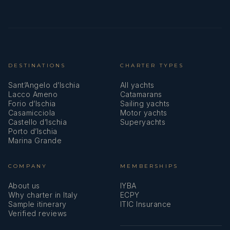
DESTINATIONS
CHARTER TYPES
Sant’Angelo d’Ischia
All yachts
Lacco Ameno
Catamarans
Forio d’Ischia
Sailing yachts
Casamicciola
Motor yachts
Castello d’Ischia
Superyachts
Porto d’Ischia
Marina Grande
COMPANY
MEMBERSHIPS
About us
IYBA
Why charter in Italy
ECPY
Sample itinerary
ITIC Insurance
Verified reviews