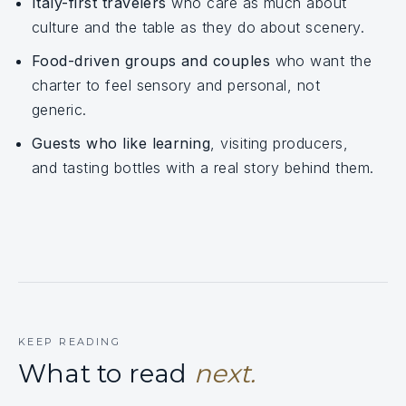
Italy-first travelers
who care as much about
culture and the table as they do about scenery.
Food-driven groups and couples
who want the
charter to feel sensory and personal, not
generic.
Guests who like learning
, visiting producers,
and tasting bottles with a real story behind them.
KEEP READING
What to read
next.