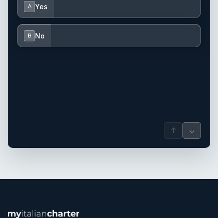
Yes
A
No
B
↑
↓