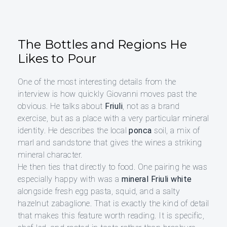
The Bottles and Regions He
Likes to Pour
One of the most interesting details from the
interview is how quickly Giovanni moves past the
obvious. He talks about
Friuli
, not as a brand
exercise, but as a place with a very particular mineral
identity. He describes the local
ponca
soil, a mix of
marl and sandstone that gives the wines a striking
mineral character.
He then ties that directly to food. One pairing he was
especially happy with was a
mineral Friuli white
alongside fresh egg pasta, squid, and a salty
hazelnut zabaglione. That is exactly the kind of detail
that makes this feature worth reading. It is specific,