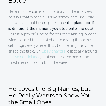
Bottle
He brings the same logic to Sicily. In the interview,
he says that when you arrive somewhere like Sicily,
the wines should change because
the place itself
is different the moment you step onto the dock
.
That is a powerful point for charter planning. A good
wine-focused trip is not about carrying the same
cellar logic everywhere. It is about letting the route
shape the table. On
Sicily charters
, especially around
the
Aeolian Islands
, that can become one of the
most memorable parts of the week.
He Loves the Big Names, but
He Really Wants to Show You
the Small Ones