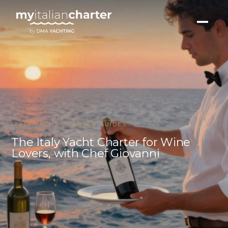
ITALY YACHT CHARTER GUIDES
The Italy Yacht Charter for Wine
Lovers, with Chef Giovanni