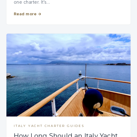
one charter. It’s…
Read more
→
ITALY YACHT CHARTER GUIDES
How Long Should an Italy Yacht