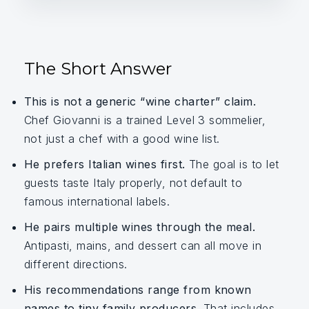
The Short Answer
This is not a generic “wine charter” claim.
Chef Giovanni is a trained Level 3 sommelier,
not just a chef with a good wine list.
He prefers Italian wines first.
The goal is to let
guests taste Italy properly, not default to
famous international labels.
He pairs multiple wines through the meal.
Antipasti, mains, and dessert can all move in
different directions.
His recommendations range from known
names to tiny family producers.
That includes