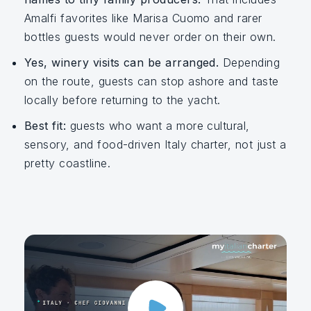
Amalfi favorites like Marisa Cuomo and rarer
bottles guests would never order on their own.
Yes, winery visits can be arranged.
Depending
on the route, guests can stop ashore and taste
locally before returning to the yacht.
Best fit:
guests who want a more cultural,
sensory, and food-driven Italy charter, not just a
pretty coastline.