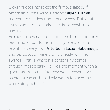
Giovanni does not reject the famous labels. If
American guests want a strong
Super Tuscan
moment, he understands exactly why. But what he
really wants to do is take guests somewhere less
obvious.
He mentions very small producers turning out only a
few hundred bottles from family operations, and a
recent discovery near
Viterbo in Lazio
:
Habemus
, a
short-production wine that is already winning
awards. That is where his personality comes
through most clearly. He likes the moment when a
guest tastes something they would never have
ordered alone and suddenly wants to know the
whole story behind it.