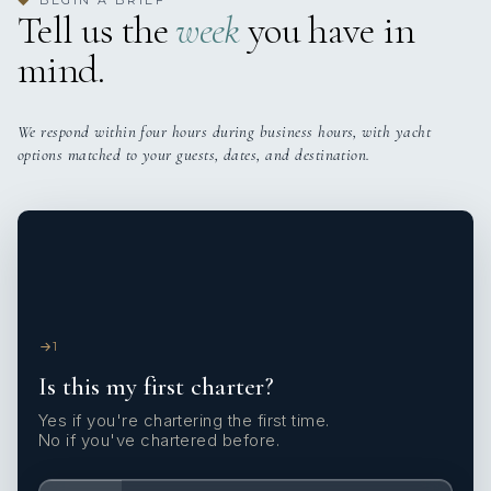
◆
Tell us the
week
you have in
mind.
We respond within four hours during business hours, with yacht
options matched to your guests, dates, and destination.
1
Is this my first charter?
Yes if you're chartering the first time.
No if you've chartered before.