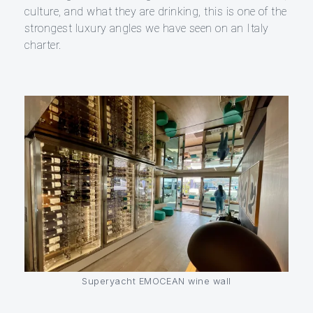
culture, and what they are drinking, this is one of the
strongest luxury angles we have seen on an Italy
charter.
Superyacht EMOCEAN wine wall