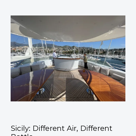
Sicily: Different Air, Different