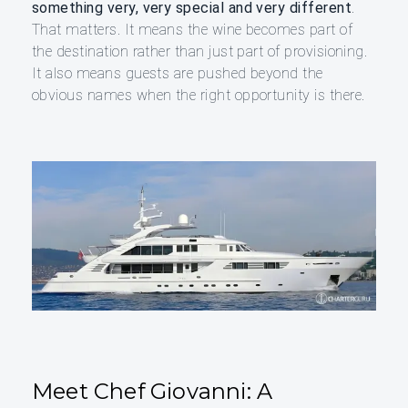
something very, very special and very different
.
That matters. It means the wine becomes part of
the destination rather than just part of provisioning.
It also means guests are pushed beyond the
obvious names when the right opportunity is there.
Meet Chef Giovanni: A