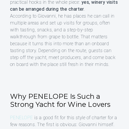
practical hooks in the whole piece:
yes, winery visits
can be arranged during the charter
.
According to Giovanni, he has places he can call in
multiple areas and set up visits for groups, often
with tasting, snacks, and a step-by-step
walkthrough from grape to bottle. That matters
because it turns this into more than an onboard
tasting story. Depending on the route, guests can
step off the yacht, meet producers, and come back
on board with the place still fresh in their minds.
Why PENELOPE Is Such a
Strong Yacht for Wine Lovers
PENELOPE
is a good fit for this style of charter for a
few reasons. The first is obvious: Giovanni himself.