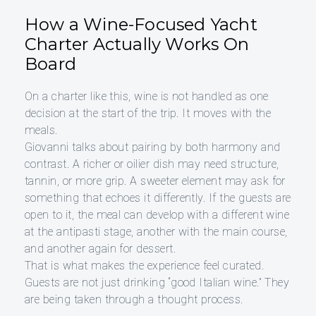
How a Wine-Focused Yacht
Charter Actually Works On
Board
On a charter like this, wine is not handled as one
decision at the start of the trip. It moves with the
meals.
Giovanni talks about pairing by both harmony and
contrast. A richer or oilier dish may need structure,
tannin, or more grip. A sweeter element may ask for
something that echoes it differently. If the guests are
open to it, the meal can develop with a different wine
at the antipasti stage, another with the main course,
and another again for dessert.
That is what makes the experience feel curated.
Guests are not just drinking “good Italian wine.” They
are being taken through a thought process.