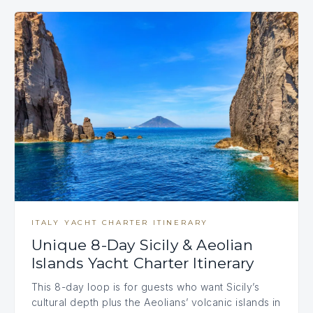
ITALY YACHT CHARTER ITINERARY
Unique 8-Day Sicily & Aeolian
Islands Yacht Charter Itinerary
This 8-day loop is for guests who want Sicily’s
cultural depth plus the Aeolians’ volcanic islands in