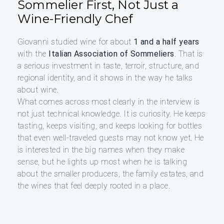
Sommelier First, Not Just a
Wine-Friendly Chef
Giovanni studied wine for about
1 and a half years
with the
Italian Association of Sommeliers
. That is
a serious investment in taste, terroir, structure, and
regional identity, and it shows in the way he talks
about wine.
What comes across most clearly in the interview is
not just technical knowledge. It is curiosity. He keeps
tasting, keeps visiting, and keeps looking for bottles
that even well-traveled guests may not know yet. He
is interested in the big names when they make
sense, but he lights up most when he is talking
about the smaller producers, the family estates, and
the wines that feel deeply rooted in a place.