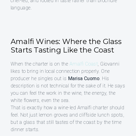
chef-led, and rooted in taste rather than brochure
language.
Amalfi Wines: Where the Glass
Starts Tasting Like the Coast
When the charter is on the
Amalfi Coast
, Giovanni
likes to bring in local connection properly. One
producer he singles out is
Marisa Cuomo
. His
description is not technical for the sake of it. He says
you can feel the work in the wine, the energy, the
white flowers, even the sea.
That is exactly how a wine-led Amalfi charter should
feel. Not just lemon groves and cliffside lunch spots,
but a glass that still tastes of the coast by the time
dinner starts.