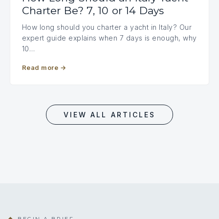
Charter Be? 7, 10 or 14 Days
How long should you charter a yacht in Italy? Our
expert guide explains when 7 days is enough, why
10…
Read more
→
VIEW ALL ARTICLES
BEGIN A BRIEF