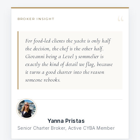
“
BROKER INSIGHT
For food-led clients the yacht is only half
the decision, the chef is the other half.
Giovanni being a Level 3 sommelier is
exactly the kind of detail we flag, because
it turns a good charter into the reason
someone rebooks.
Yanna Pristas
Senior Charter Broker, Active CYBA Member