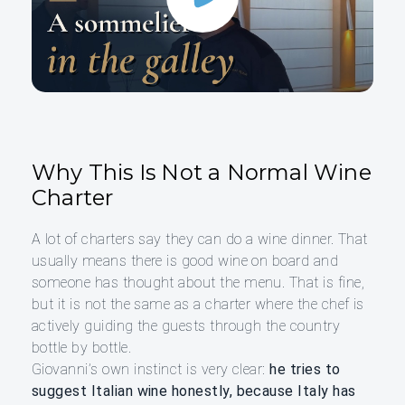
Why This Is Not a Normal Wine
Charter
A lot of charters say they can do a wine dinner. That
usually means there is good wine on board and
someone has thought about the menu. That is fine,
but it is not the same as a charter where the chef is
actively guiding the guests through the country
bottle by bottle.
Giovanni’s own instinct is very clear:
he tries to
suggest Italian wine honestly, because Italy has