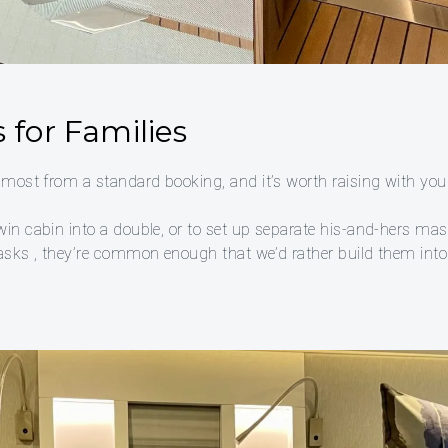
 for Families
 most from a standard booking, and it’s worth raising with your
win cabin into a double, or to set up separate his-and-hers ma
 asks , they’re common enough that we’d rather build them into 