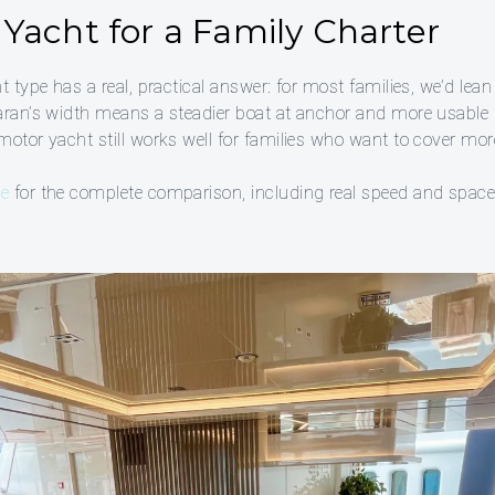
Yacht for a Family Charter
t type has a real, practical answer: for most families, we’d lea
maran’s width means a steadier boat at anchor and more usabl
motor yacht still works well for families who want to cover mo
de
for the complete comparison, including real speed and spac