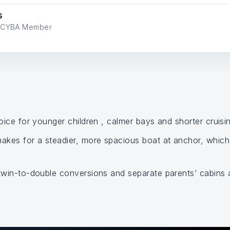
s
ve CYBA Member
oice for younger children , calmer bays and shorter cruisin
kes for a steadier, more spacious boat at anchor, which 
 twin-to-double conversions and separate parents’ cabins