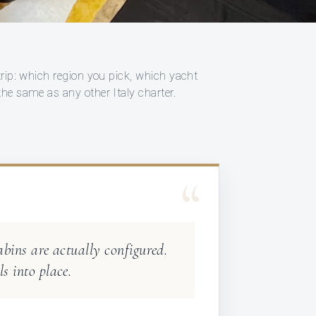
trip: which region you pick, which yacht
the same as any other Italy charter.
“
abins are actually configured.
s into place.