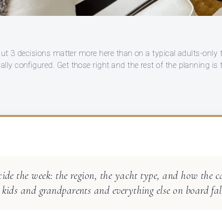
 but 3 decisions matter more here than on a typical adults-only 
ly configured. Get those right and the rest of the planning is 
cide the week: the region, the yacht type, and how the c
 kids and grandparents and everything else on board fall