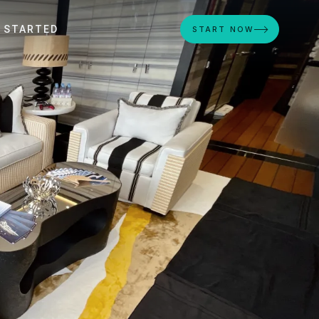
 STARTED
START NOW