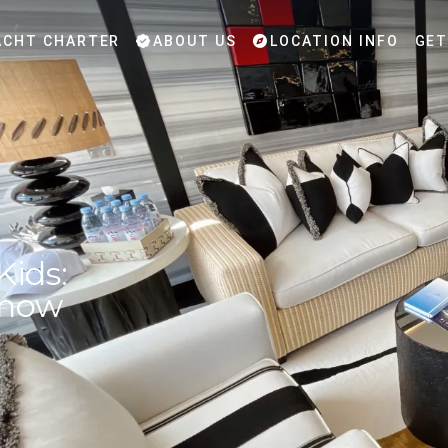
CHT CHARTER
ABOUT US
LOCATION INFO
GET
Kids:
Know