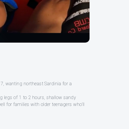
17, wanting northeast Sardinia for a
ing legs of 1 to 2 hours, shallow sandy
l for families with older teenagers who’ll