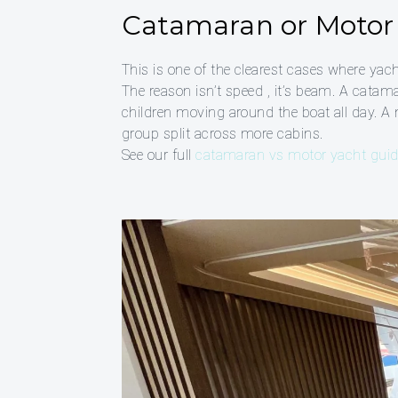
Catamaran or Motor 
This is one of the clearest cases where yach
The reason isn’t speed , it’s beam. A cata
children moving around the boat all day. A 
group split across more cabins.
See our full
catamaran vs motor yacht gui