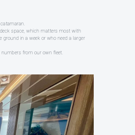
n catamaran.
e deck space, which matters most with
re ground in a week or who need a larger
e numbers from our own fleet.