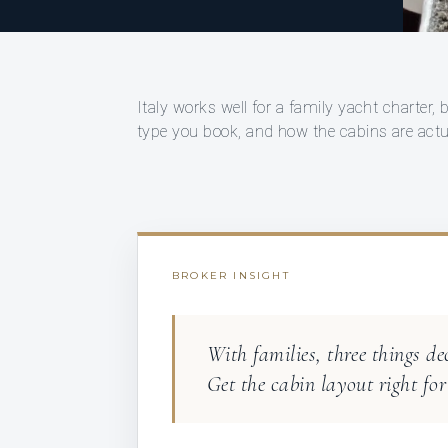
Italy works well for a family yacht charter,
type you book, and how the cabins are actual
BROKER INSIGHT
With families, three things de
Get the cabin layout right for