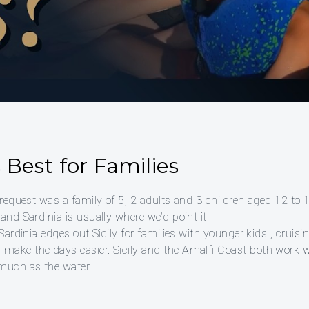
Best for Families
 request was a family of 5, 2 adults and 3 children aged 12 to 
and Sardinia is usually where we’d point it.
 Sardinia edges out Sicily for families with younger kids , cruis
ake the days easier. Sicily and the Amalfi Coast both work wel
 much as the water.