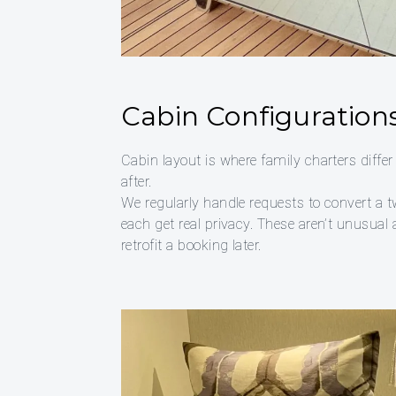
Cabin Configurations
Cabin layout is where family charters differ
after.
We regularly handle requests to convert a t
each get real privacy. These aren’t unusual
retrofit a booking later.