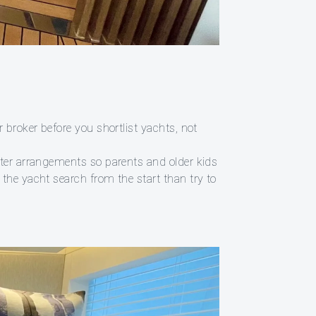
 broker before you shortlist yachts, not
ster arrangements so parents and older kids
the yacht search from the start than try to