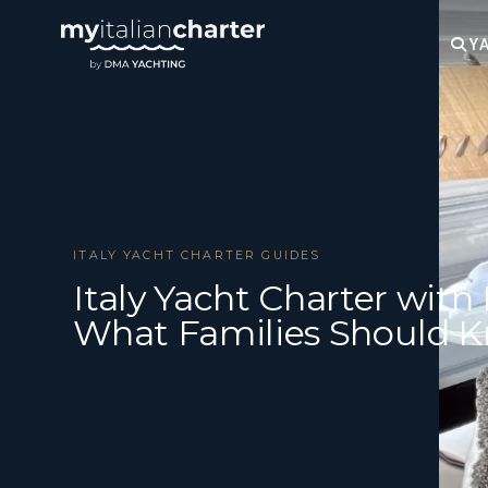
YA
ITALY YACHT CHARTER GUIDES
Italy Yacht Charter with 
What Families Should 