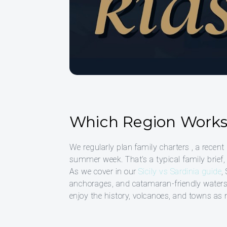
Which Region Works 
We regularly plan family charters , a recent
summer week. That’s a typical family brief, 
As we cover in our
Sicily vs Sardinia guide
,
anchorages, and catamaran-friendly waters m
enjoy the history, volcanoes, and towns as