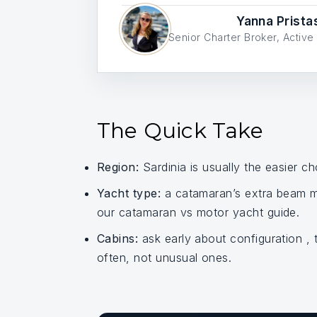
Yanna Prista
Senior Charter Broker, Acti
The Quick Take
Region:
Sardinia is usually the easier ch
Yacht type:
a catamaran’s extra beam ma
our catamaran vs motor yacht guide.
Cabins:
ask early about configuration ,
often, not unusual ones.