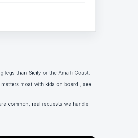
g legs than Sicily or the Amalfi Coast.
matters most with kids on board , see
 are common, real requests we handle