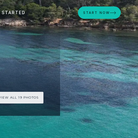
 STARTED
START NOW
VIEW ALL 19 PHOTOS