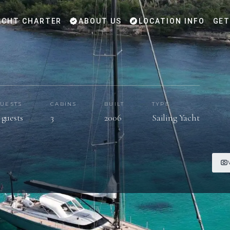
CHT CHARTER
ABOUT US
LOCATION INFO
GET
UESTS
CABINS
BUILT
TYPE
 guests
3
2006
Sailing Yacht