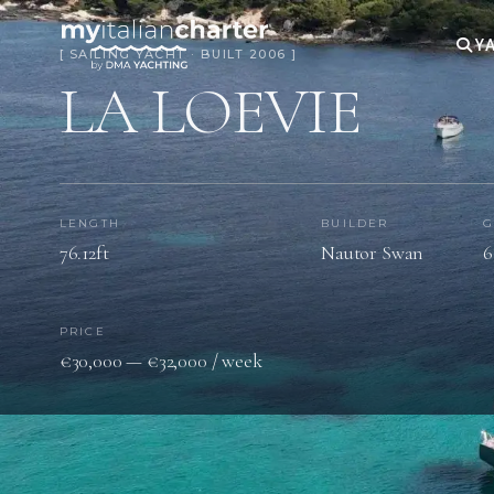
YA
[ SAILING YACHT · BUILT 2006 ]
LA LOEVIE
LENGTH
BUILDER
G
76.12ft
Nautor Swan
6
PRICE
€30,000 — €32,000 / week