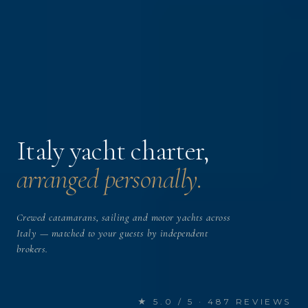
Italy yacht charter,
arranged personally.
Crewed catamarans, sailing and motor yachts across
Italy — matched to your guests by independent
brokers.
★ 5.0 / 5 · 487 REVIEWS