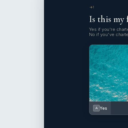
1
Is this my 
Yes if you're charte
No if you've chart
Yes
A