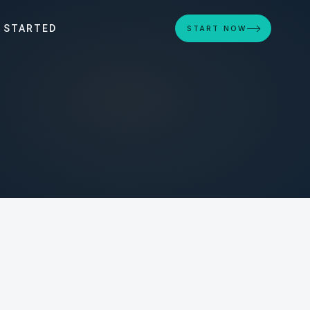
 STARTED
START NOW