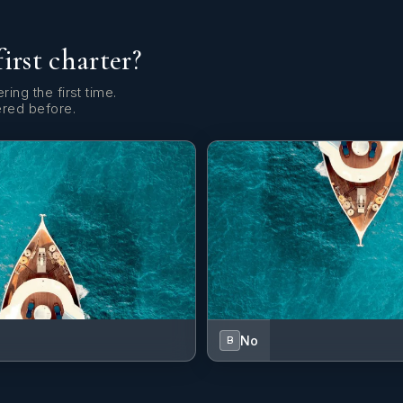
first charter?
ring the first time.
ered before.
No
B