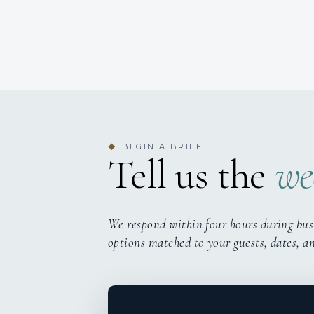
BEGIN A BRIEF
◆
Tell us the
we
We respond within four hours during bus
options matched to your guests, dates, a