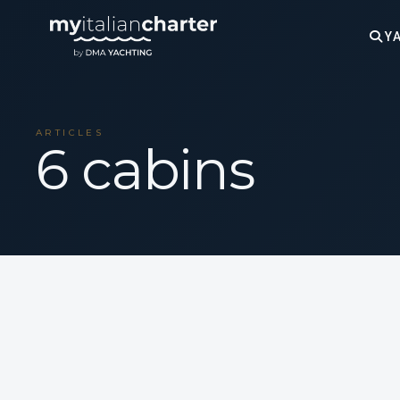
YA
ARTICLES
6 cabins