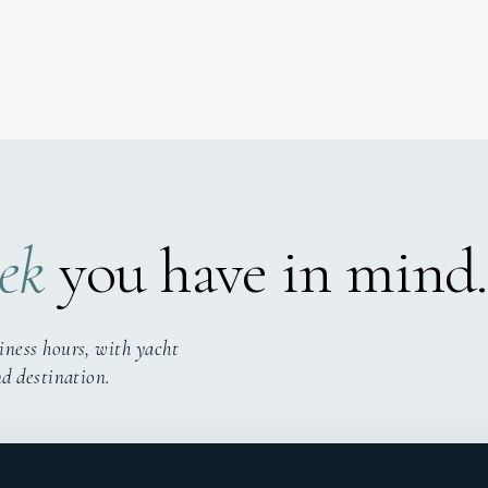
ek
you have in mind.
iness hours, with yacht
nd destination.