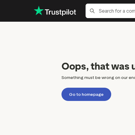
Oops, that was 
Something must be wrong on our end, bu
Go to homepage