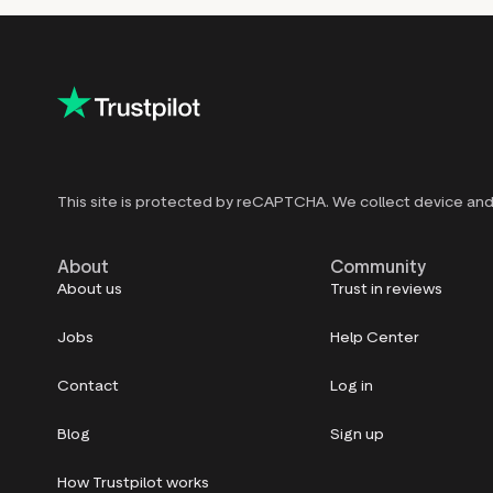
This site is protected by reCAPTCHA. We collect device and 
About
Community
About us
Trust in reviews
Jobs
Help Center
Contact
Log in
Blog
Sign up
How Trustpilot works