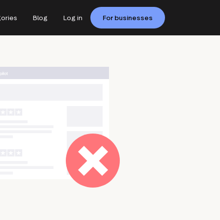
ories
Blog
Log in
For businesses