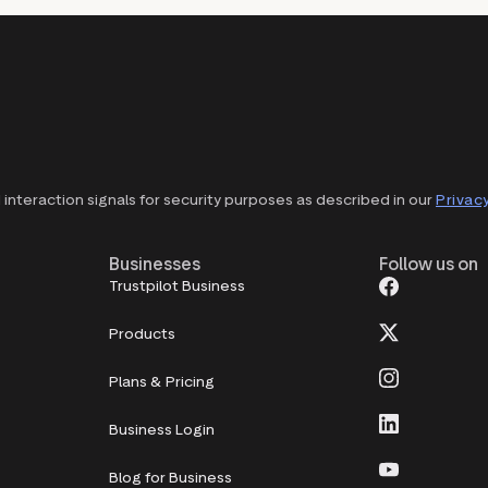
interaction signals for security purposes as described in our
Privacy
Businesses
Follow us on
Trustpilot Business
Products
Plans & Pricing
Business Login
Blog for Business