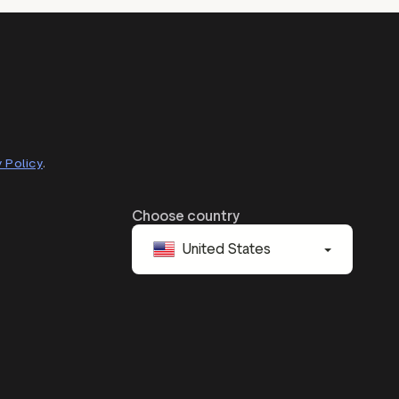
 Policy
.
Choose country
United States