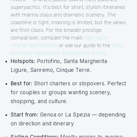
superyachts. It’s best for short, stylish itineraries
with marina stays and dramatic scenery. The
coastline is tight, mooring is limited, but the views
are first-class. For the broader prestige
comparison, compare the main
Italy yacht
charter destinations
or see our guide to the
most
exclusive superyacht destinations in Italy
.
Hotspots:
Portofino, Santa Margherita
Ligure, Sanremo, Cinque Terre.
Best for:
Short charters or stopovers. Perfect
for couples or groups wanting scenery,
shopping, and culture.
Start from:
Genoa or La Spezia — depending
on direction and itinerary