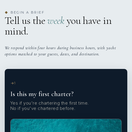
BEGIN A BRIEF
◆
Tell us the
week
you have in
mind.
We respond within four hours during business hours, with yacht
options matched to your guests, dates, and destination.
1
Is this my first charter?
Yes if you're chartering the first time.
No if you've chartered before.