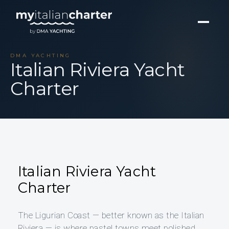
DMA YACHTING
Italian Riviera Yacht
Charter
Italian Riviera Yacht
Charter
The Ligurian Coast — better known as the Italian
Riviera — is where pastel towns meet polished