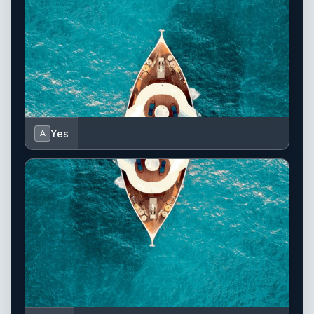
Yes
A