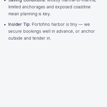
Sailing Conditions:
Mostly marina-to-marina;
limited anchorages and exposed coastline
mean planning is key.
Insider Tip:
Portofino harbor is tiny — we
secure bookings well in advance, or anchor
outside and tender in.