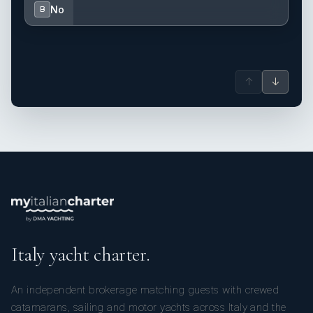
No
B
↑
↓
Italy yacht charter.
An independent brokerage matching guests with crewed
catamarans, sailing and motor yachts across Italy and the