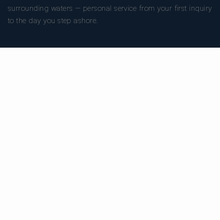
surrounding waters — personal service from your first inquiry
to the day you step ashore.
TRUSTPILOT
★ 5.0
486
READ ON TRUSTPILOT
→
DESTINATIONS
CHARTER TYPES