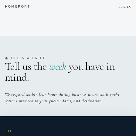
Salerno
HOMEPORT
BEGIN A BRIEF
◆
Tell us the
week
you have in
mind.
We respond within four hours during business hours, with yacht
options matched to your guests, dates, and destination.
1