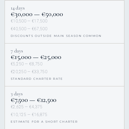
14 days
€‎30,000 — €‎50,000
€‎10,500 — €‎17,500
€‎40,500 — €‎67,500
DISCOUNTS OUTSIDE MAIN SEASON COMMON
7 days
€‎15,000 — €‎25,000
€‎5,250 — €‎8,750
€‎20,250 — €‎33,750
STANDARD CHARTER RATE
3 days
€‎7,500 — €‎12,500
€‎2,625 — €‎4,375
€‎10,125 — €‎16,875
ESTIMATE FOR A SHORT CHARTER