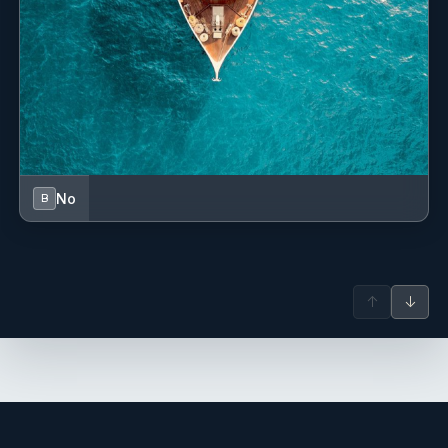
No
B
↑
↓