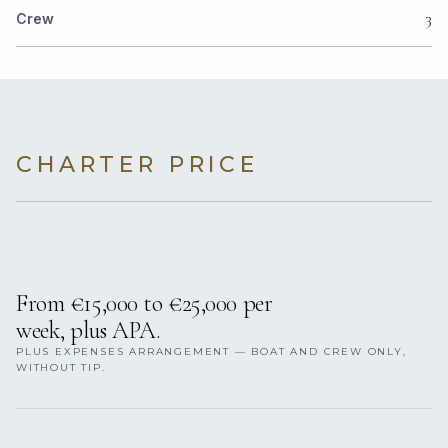
3
Crew
CHARTER PRICE
From €‎15,000 to €‎25,000 per
week, plus APA.
PLUS EXPENSES ARRANGEMENT — BOAT AND CREW ONLY,
WITHOUT TIP.