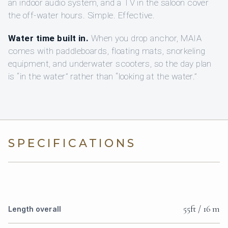
an indoor audio system, and a TV in the saloon cover
the off-water hours. Simple. Effective.
Water time built in.
When you drop anchor, MAIA
comes with paddleboards, floating mats, snorkeling
equipment, and underwater scooters, so the day plan
is “in the water” rather than “looking at the water.”
SPECIFICATIONS
55ft / 16 m
Length overall