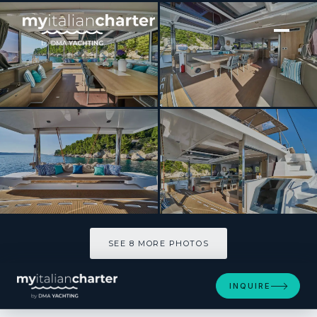
[ CATAMARAN · BUILT 2024 ]
MAIA
SEE 8 MORE PHOTOS
SEE 8 MORE PHOTOS
INQUIRE