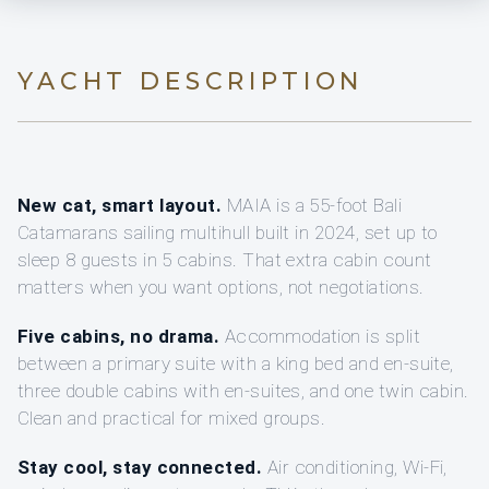
YACHT DESCRIPTION
New cat, smart layout.
MAIA is a 55-foot Bali
Catamarans sailing multihull built in 2024, set up to
sleep 8 guests in 5 cabins. That extra cabin count
matters when you want options, not negotiations.
Five cabins, no drama.
Accommodation is split
between a primary suite with a king bed and en-suite,
three double cabins with en-suites, and one twin cabin.
Clean and practical for mixed groups.
Stay cool, stay connected.
Air conditioning, Wi‑Fi,