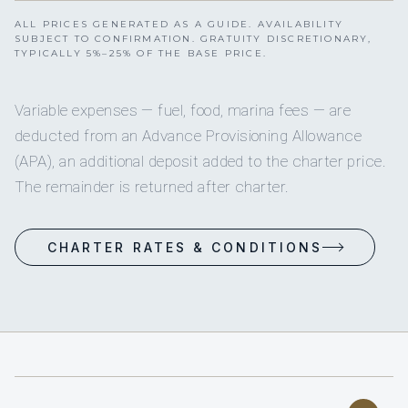
ALL PRICES GENERATED AS A GUIDE. AVAILABILITY
SUBJECT TO CONFIRMATION. GRATUITY DISCRETIONARY,
TYPICALLY 5%–25% OF THE BASE PRICE.
Variable expenses — fuel, food, marina fees — are
deducted from an Advance Provisioning Allowance
(APA), an additional deposit added to the charter price.
The remainder is returned after charter.
CHARTER RATES & CONDITIONS