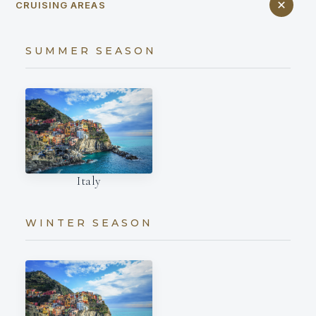
CRUISING AREAS
SUMMER SEASON
Italy
WINTER SEASON