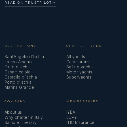
READ ON TRUSTPILOT
→
DESTINATIONS
CHARTER TYPES
Sant’Angelo d’Ischia
All yachts
Lacco Ameno
Catamarans
Forio d’Ischia
Sailing yachts
Casamicciola
Motor yachts
Castello d’Ischia
Superyachts
Porto d’Ischia
Marina Grande
COMPANY
MEMBERSHIPS
About us
IYBA
Why charter in Italy
ECPY
Sample itinerary
ITIC Insurance