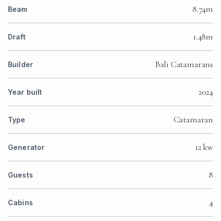
8.74m
Beam
1.48m
Draft
Bali Catamarans
Builder
2024
Year built
Catamaran
Type
12 kw
Generator
8
Guests
4
Cabins