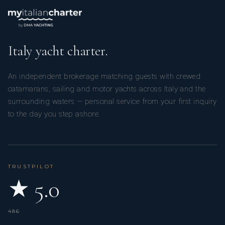
Italy yacht charter.
An independent brokerage matching guests with crewed
catamarans, sailing and motor yachts across Italy and the
surrounding waters — personal service from your first inquiry
to the day you step ashore.
TRUSTPILOT
★ 5.0
486