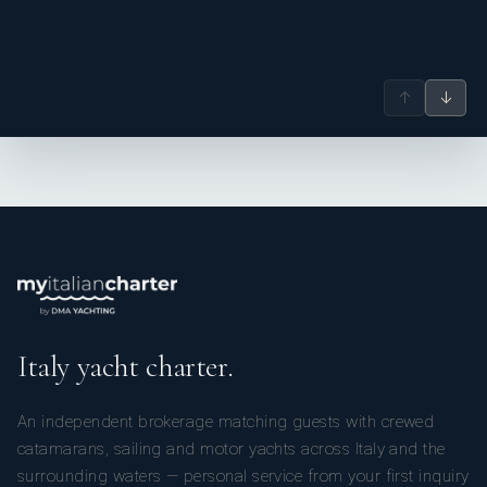
Convertible
Convertible double
Private en-
Double/Twin
or twin (size not
suite marble
Cabin 3 (of 24)
specified)
bathroom
↑
↓
Convertible
Convertible double
Private en-
Double/Twin
or twin (size not
suite marble
Cabin 4 (of 24)
specified)
bathroom
Convertible
Convertible double
Private en-
Double/Twin
or twin (size not
suite marble
Cabin 5 (of 24)
specified)
bathroom
Italy yacht charter.
Convertible
Convertible double
Private en-
Double/Twin
or twin (size not
suite marble
An independent brokerage matching guests with crewed
Cabin 6 (of 24)
specified)
bathroom
catamarans, sailing and motor yachts across Italy and the
surrounding waters — personal service from your first inquiry