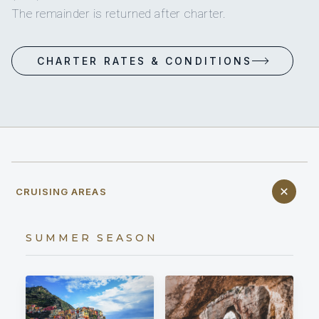
The remainder is returned after charter.
CHARTER RATES & CONDITIONS
CRUISING AREAS
SUMMER SEASON