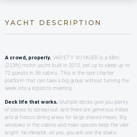
YACHT DESCRIPTION
A crowd, properly.
VARIETY VOYAGER is a 68m
(223ft) motor yacht built in 2012, set up to sleep up to
72 guests in 36 cabins. This is the rare charter
platform that can take a big group without turning the
week into a logistics meeting.
Deck life that works.
Multiple decks give you plenty
of places to spread out, and there are generous indoor
and al fresco dining areas for large shared meals. Big
windows in the cabins and main spaces keep the vibe
bright. No elevator, so yes, you will use the stairs.