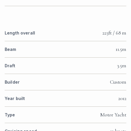
223ft / 68 m
Length overall
11.5m
Beam
3.5m
Draft
Custom
Builder
2012
Year built
Motor Yacht
Type