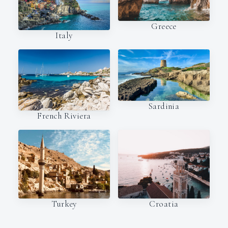
Greece
Italy
Sardinia
French Riviera
Turkey
Croatia