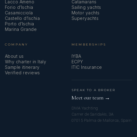
Lacco Ameno
Catamarans
Convertible
Convertible double
Private en-
Forio d’Ischia
Sailing yachts
Casamicciola
Motor yachts
Double/Twin
or twin (size not
suite marble
Castello d’Ischia
Superyachts
Cabin 11 (of 24)
specified)
bathroom
Porto d’Ischia
Marina Grande
Convertible
Convertible double
Private en-
COMPANY
MEMBERSHIPS
Double/Twin
or twin (size not
suite marble
Cabin 12 (of 24)
specified)
bathroom
About us
IYBA
Why charter in Italy
ECPY
Sample itinerary
ITIC Insurance
Verified reviews
Convertible
Convertible double
Private en-
Double/Twin
or twin (size not
suite marble
Cabin 13 (of 24)
specified)
bathroom
SPEAK TO A BROKER
Meet our team →
DMA Yachting
Convertible
Convertible double
Private en-
Carrer de Saridakis, 3A
Double/Twin
or twin (size not
suite marble
07015 Palma de Mallorca, Spain
Cabin 14 (of 24)
specified)
bathroom