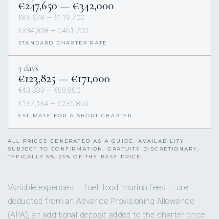
€247,650 — €342,000
€86,678 — €119,700
€334,328 — €461,700
STANDARD CHARTER RATE
3 days
€123,825 — €171,000
€43,339 — €59,850
€167,164 — €230,850
ESTIMATE FOR A SHORT CHARTER
ALL PRICES GENERATED AS A GUIDE. AVAILABILITY
SUBJECT TO CONFIRMATION. GRATUITY DISCRETIONARY,
TYPICALLY 5%–25% OF THE BASE PRICE.
Variable expenses — fuel, food, marina fees — are
deducted from an Advance Provisioning Allowance
(APA), an additional deposit added to the charter price.