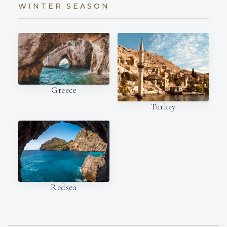
WINTER SEASON
Greece
Turkey
Redsea