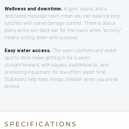
Wellness and downtime.
A gym, sauna, and a
dedicated massage room mean you can balance long
lunches with some damage control. There is also a
piano and a sun deck bar for the hours when “activity”
means sitting down with purpose.
Easy water access.
The swim platform and water
sports deck make getting in for a swim
straightforward, with kayaks, paddleboards, and
snorkeling equipment for low-effort water time.
Stabilizers help keep things steadier when you are at
anchor.
SPECIFICATIONS