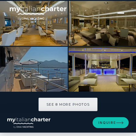
[ MOTOR YACHT · BUILT 2012 ]
Variety Voyager
SEE 8 MORE PHOTOS
SEE 8 MORE PHOTOS
INQUIRE