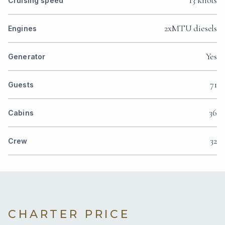
13 knots
Cruising speed
2xMTU diesels
Engines
Yes
Generator
71
Guests
36
Cabins
32
Crew
CHARTER PRICE