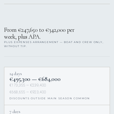
From €247,650 to €342,000 per
week, plus APA.
PLUS EXPENSES ARRANGEMENT — BOAT AND CREW ONLY,
WITHOUT TIP.
14 days
€495,300 — €684,000
€173,355 — €239,400
€668,655 — €923,400
DISCOUNTS OUTSIDE MAIN SEASON COMMON
7 days