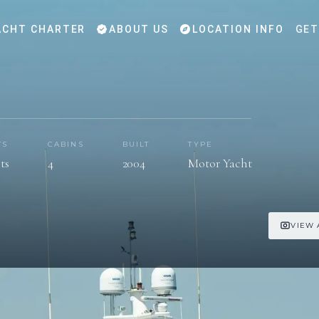
CHT CHARTER
ABOUT US
LOCATION INFO
GET
TS
CABINS
BUILT
TYPE
ts
4
2004
Motor Yacht
VIEW 