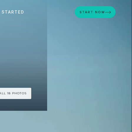
 STARTED
START NOW
ALL 18 PHOTOS