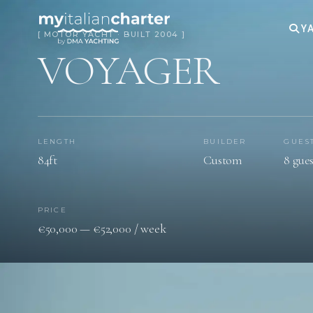
YA
[ MOTOR YACHT · BUILT 2004 ]
VOYAGER
LENGTH
BUILDER
GUES
84ft
Custom
8 gues
PRICE
€50,000 — €52,000 / week