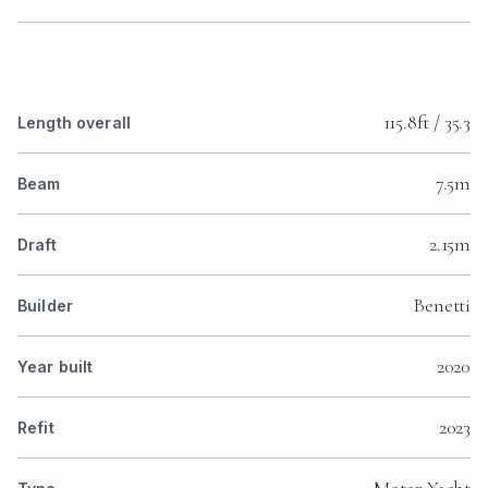
115.8ft / 35.3
Length overall
7.5m
Beam
2.15m
Draft
Benetti
Builder
2020
Year built
2023
Refit