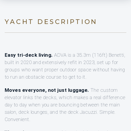
YACHT DESCRIPTION
Easy tri-deck living.
ADVA is a 35.3m (116ft) Benetti,
built in 2020 and extensively refit in 2023, set up for
groups who want proper outdoor space without having
to run an obstacle course to get to it.
Moves everyone, not just luggage.
The custom
elevator links the decks, which makes a real difference
day to day when you are bouncing between the main
salon, deck lounges, and the deck Jacuzzi. Simple.
Convenient.