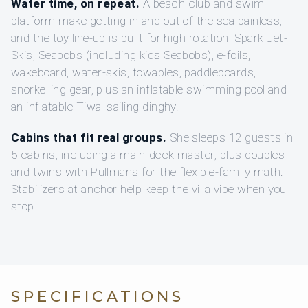
Water time, on repeat.
A beach club and swim
platform make getting in and out of the sea painless,
and the toy line-up is built for high rotation: Spark Jet-
Skis, Seabobs (including kids Seabobs), e-foils,
wakeboard, water-skis, towables, paddleboards,
snorkelling gear, plus an inflatable swimming pool and
an inflatable Tiwal sailing dinghy.
Cabins that fit real groups.
She sleeps 12 guests in
5 cabins, including a main-deck master, plus doubles
and twins with Pullmans for the flexible-family math.
Stabilizers at anchor help keep the villa vibe when you
stop.
SPECIFICATIONS