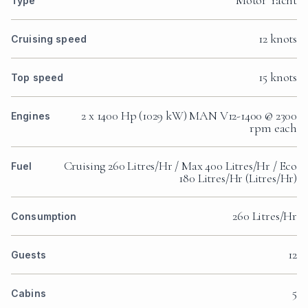
Motor Yacht
Type
12 knots
Cruising speed
15 knots
Top speed
2 x 1400 Hp (1029 kW) MAN V12-1400 @ 2300
Engines
rpm each
Cruising 260 Litres/Hr / Max 400 Litres/Hr / Eco
Fuel
180 Litres/Hr (Litres/Hr)
260 Litres/Hr
Consumption
12
Guests
5
Cabins