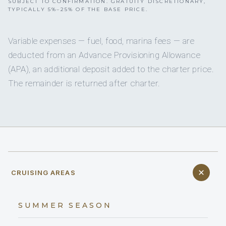
SUBJECT TO CONFIRMATION. GRATUITY DISCRETIONARY,
TYPICALLY 5%–25% OF THE BASE PRICE.
Variable expenses — fuel, food, marina fees — are
deducted from an Advance Provisioning Allowance
(APA), an additional deposit added to the charter price.
The remainder is returned after charter.
CRUISING AREAS
SUMMER SEASON