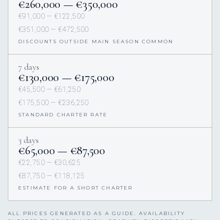
€260,000 — €350,000
€91,000 — €122,500
€351,000 — €472,500
DISCOUNTS OUTSIDE MAIN SEASON COMMON
7 days
€130,000 — €175,000
€45,500 — €61,250
€175,500 — €236,250
STANDARD CHARTER RATE
3 days
€65,000 — €87,500
€22,750 — €30,625
€87,750 — €118,125
ESTIMATE FOR A SHORT CHARTER
ALL PRICES GENERATED AS A GUIDE. AVAILABILITY