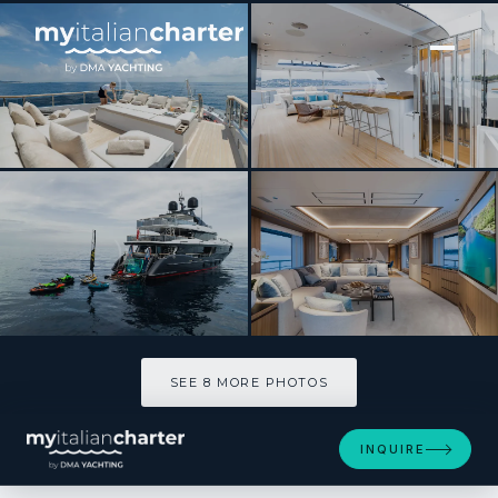
[ MOTOR YACHT · BUILT 2020 ]
ADVA
SEE 8 MORE PHOTOS
SEE 8 MORE PHOTOS
INQUIRE