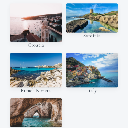
Sardinia
Croatia
Italy
French Riviera