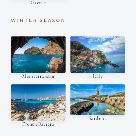
Greece
WINTER SEASON
Italy
Mediterranean
Sardinia
French Riviera