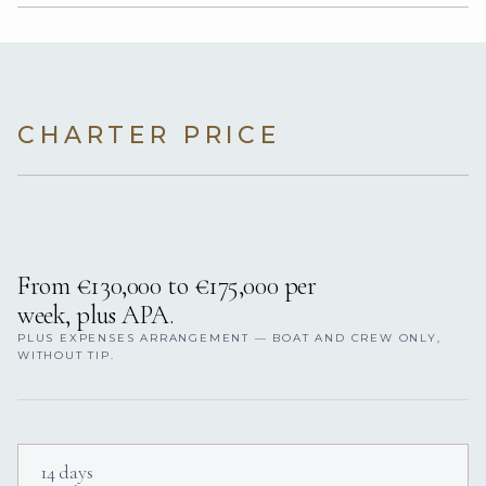
CHARTER PRICE
From €130,000 to €175,000 per
week, plus APA.
PLUS EXPENSES ARRANGEMENT — BOAT AND CREW ONLY,
WITHOUT TIP.
14 days