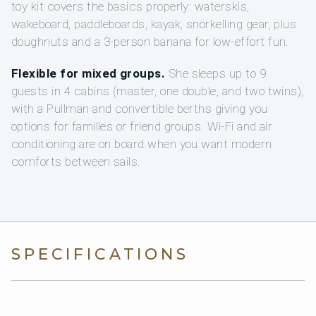
toy kit covers the basics properly: waterskis,
wakeboard, paddleboards, kayak, snorkelling gear, plus
doughnuts and a 3-person banana for low-effort fun.
Flexible for mixed groups.
She sleeps up to 9
guests in 4 cabins (master, one double, and two twins),
with a Pullman and convertible berths giving you
options for families or friend groups. Wi‑Fi and air
conditioning are on board when you want modern
comforts between sails.
SPECIFICATIONS