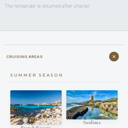
The remainder is returned after charter.
CRUISING AREAS
SUMMER SEASON
Sardinia
French Riviera