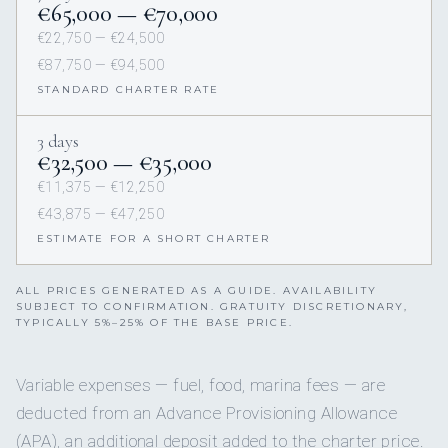
€65,000 — €70,000
€22,750 — €24,500
€87,750 — €94,500
STANDARD CHARTER RATE
3 days
€32,500 — €35,000
€11,375 — €12,250
€43,875 — €47,250
ESTIMATE FOR A SHORT CHARTER
ALL PRICES GENERATED AS A GUIDE. AVAILABILITY
SUBJECT TO CONFIRMATION. GRATUITY DISCRETIONARY,
TYPICALLY 5%–25% OF THE BASE PRICE.
Variable expenses — fuel, food, marina fees — are
deducted from an Advance Provisioning Allowance
(APA), an additional deposit added to the charter price.