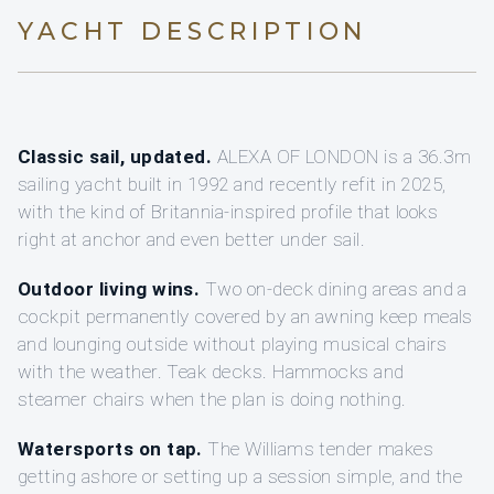
YACHT DESCRIPTION
Classic sail, updated.
ALEXA OF LONDON is a 36.3m
sailing yacht built in 1992 and recently refit in 2025,
with the kind of Britannia-inspired profile that looks
right at anchor and even better under sail.
Outdoor living wins.
Two on-deck dining areas and a
cockpit permanently covered by an awning keep meals
and lounging outside without playing musical chairs
with the weather. Teak decks. Hammocks and
steamer chairs when the plan is doing nothing.
Watersports on tap.
The Williams tender makes
getting ashore or setting up a session simple, and the