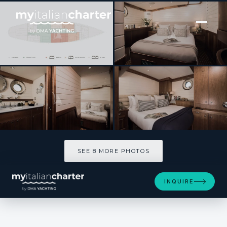
[ SAILING YACHT · BUILT 1992 ]
ALEXA OF LONDON
SEE 8 MORE PHOTOS
SEE 8 MORE PHOTOS
INQUIRE