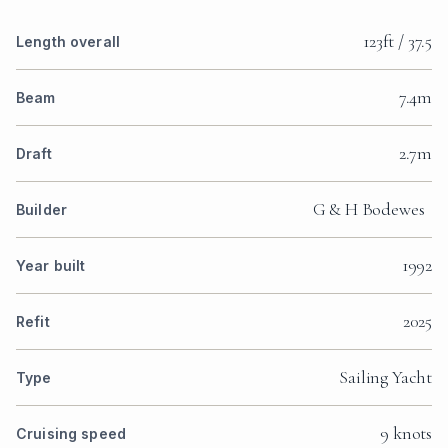
123ft / 37.5
Length overall
7.4m
Beam
2.7m
Draft
G & H Bodewes
Builder
1992
Year built
2025
Refit
Sailing Yacht
Type
9 knots
Cruising speed