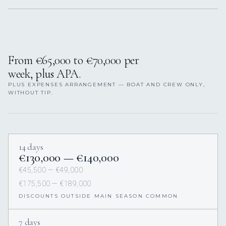
From €65,000 to €70,000 per
week, plus APA.
PLUS EXPENSES ARRANGEMENT — BOAT AND CREW ONLY,
WITHOUT TIP.
14 days
€130,000 — €140,000
€45,500 — €49,000
€175,500 — €189,000
DISCOUNTS OUTSIDE MAIN SEASON COMMON
7 days