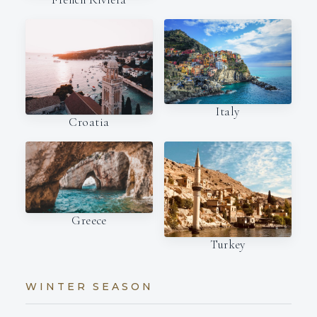
Italy
Croatia
Greece
Turkey
WINTER SEASON