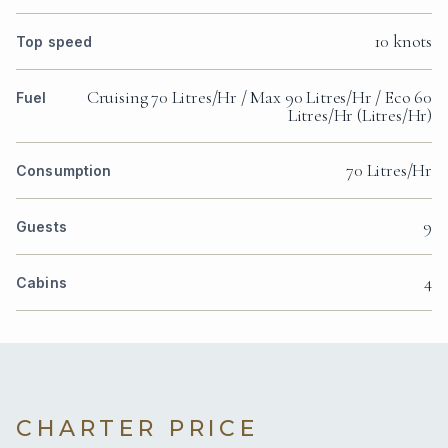
10 knots
Top speed
Cruising 70 Litres/Hr / Max 90 Litres/Hr / Eco 60
Fuel
Litres/Hr (Litres/Hr)
70 Litres/Hr
Consumption
9
Guests
4
Cabins
CHARTER PRICE