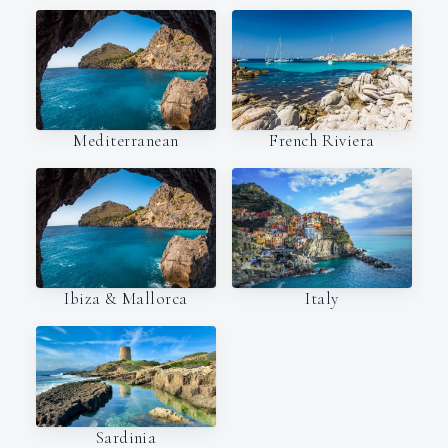
Mediterranean
French Riviera
Italy
Ibiza & Mallorca
Sardinia