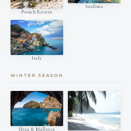
Sardinia
French Riviera
Italy
WINTER SEASON
Ibiza & Mallorca