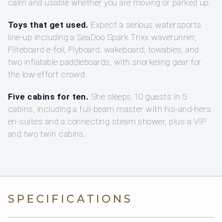
calm and usable whether you are moving or parked up.
Toys that get used.
Expect a serious watersports
line-up including a SeaDoo Spark Trixx waverunner,
Fliteboard e‑foil, Flyboard, wakeboard, towables, and
two inflatable paddleboards, with snorkeling gear for
the low-effort crowd.
Five cabins for ten.
She sleeps 10 guests in 5
cabins, including a full-beam master with his-and-hers
en-suites and a connecting steam shower, plus a VIP
and two twin cabins.
SPECIFICATIONS