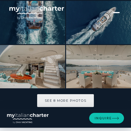
[ MOTOR YACHT · BUILT 2000 ]
Bang!
SEE 8 MORE PHOTOS
SEE 8 MORE PHOTOS
INQUIRE