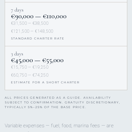
7 days
€90,000 — €110,000
€31,500 — €38,500
€121,500 — €148,500
STANDARD CHARTER RATE
3 days
€45,000 — €55,000
€15,750 — €19,250
€60,750 — €74,250
ESTIMATE FOR A SHORT CHARTER
ALL PRICES GENERATED AS A GUIDE. AVAILABILITY
SUBJECT TO CONFIRMATION. GRATUITY DISCRETIONARY,
TYPICALLY 5%–25% OF THE BASE PRICE.
Variable expenses — fuel, food, marina fees — are