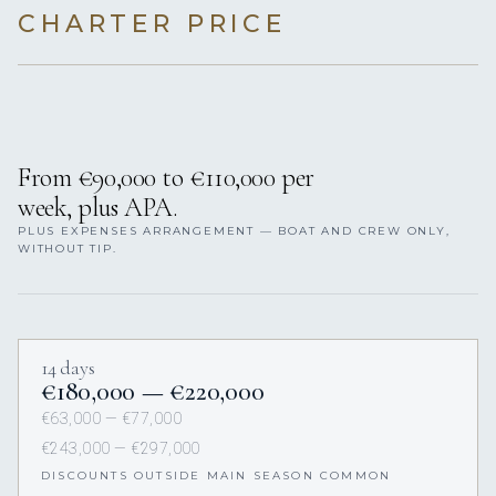
CHARTER PRICE
From €90,000 to €110,000 per
week, plus APA.
PLUS EXPENSES ARRANGEMENT — BOAT AND CREW ONLY,
WITHOUT TIP.
14 days
€180,000 — €220,000
€63,000 — €77,000
€243,000 — €297,000
DISCOUNTS OUTSIDE MAIN SEASON COMMON