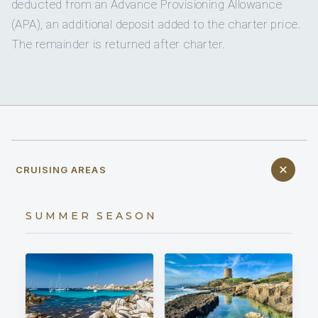
deducted from an Advance Provisioning Allowance
(APA), an additional deposit added to the charter price.
The remainder is returned after charter.
CRUISING AREAS
SUMMER SEASON