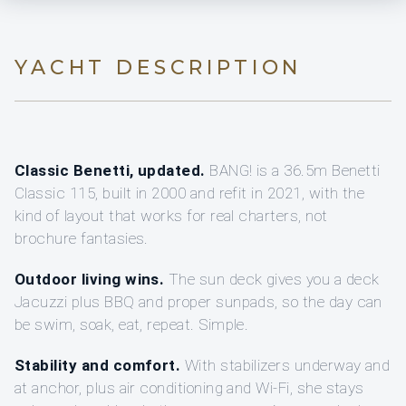
YACHT DESCRIPTION
Classic Benetti, updated.
BANG! is a 36.5m Benetti
Classic 115, built in 2000 and refit in 2021, with the
kind of layout that works for real charters, not
brochure fantasies.
Outdoor living wins.
The sun deck gives you a deck
Jacuzzi plus BBQ and proper sunpads, so the day can
be swim, soak, eat, repeat. Simple.
Stability and comfort.
With stabilizers underway and
at anchor, plus air conditioning and Wi‑Fi, she stays