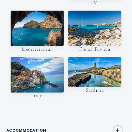
BVI
Mediterranean
French Riviera
Sardinia
Italy
ACCOMMODATION