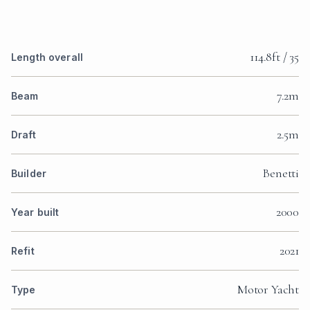
114.8ft / 35
Length overall
7.2m
Beam
2.5m
Draft
Benetti
Builder
2000
Year built
2021
Refit
Motor Yacht
Type