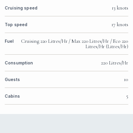
13 knots
Cruising speed
17 knots
Top speed
Cruising 220 Litres/Hr / Max 220 Litres/Hr / Eco 220
Fuel
Litres/Hr (Litres/Hr)
220 Litres/Hr
Consumption
10
Guests
5
Cabins