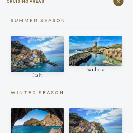
CRUISING AREAS
SUMMER SEASON
Sardinia
Italy
WINTER SEASON