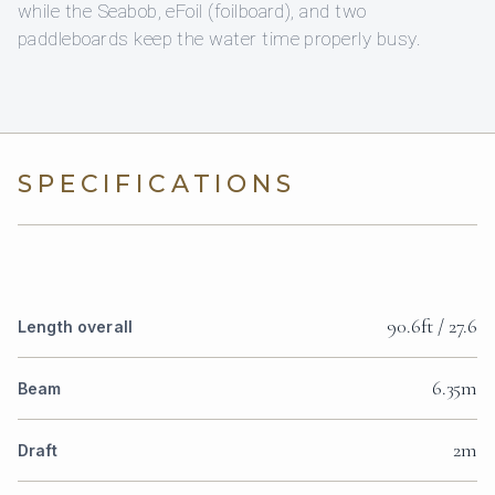
while the Seabob, eFoil (foilboard), and two
paddleboards keep the water time properly busy.
SPECIFICATIONS
90.6ft / 27.6
Length overall
6.35m
Beam
2m
Draft