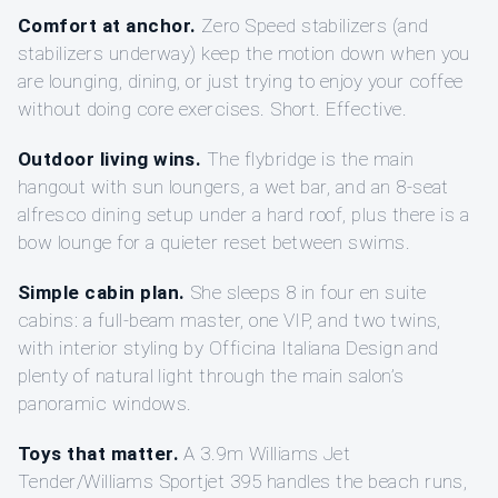
Comfort at anchor.
Zero Speed stabilizers (and
stabilizers underway) keep the motion down when you
are lounging, dining, or just trying to enjoy your coffee
without doing core exercises. Short. Effective.
Outdoor living wins.
The flybridge is the main
hangout with sun loungers, a wet bar, and an 8-seat
alfresco dining setup under a hard roof, plus there is a
bow lounge for a quieter reset between swims.
Simple cabin plan.
She sleeps 8 in four en suite
cabins: a full-beam master, one VIP, and two twins,
with interior styling by Officina Italiana Design and
plenty of natural light through the main salon’s
panoramic windows.
Toys that matter.
A 3.9m Williams Jet
Tender/Williams Sportjet 395 handles the beach runs,