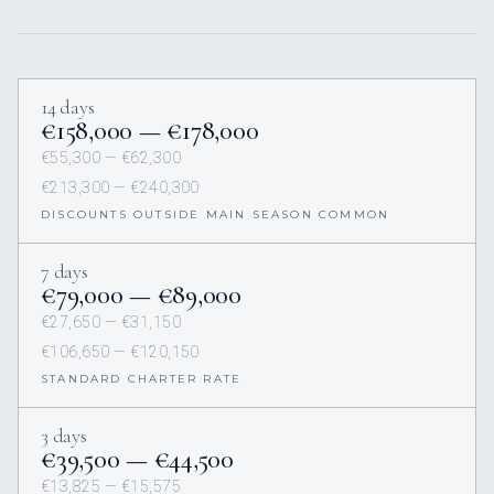
14 days
€158,000 — €178,000
€55,300 — €62,300
€213,300 — €240,300
DISCOUNTS OUTSIDE MAIN SEASON COMMON
7 days
€79,000 — €89,000
€27,650 — €31,150
€106,650 — €120,150
STANDARD CHARTER RATE
3 days
€39,500 — €44,500
€13,825 — €15,575