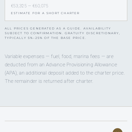
€53,325 — €60,075
ESTIMATE FOR A SHORT CHARTER
ALL PRICES GENERATED AS A GUIDE. AVAILABILITY
SUBJECT TO CONFIRMATION. GRATUITY DISCRETIONARY,
TYPICALLY 5%–25% OF THE BASE PRICE.
Variable expenses — fuel, food, marina fees — are
deducted from an Advance Provisioning Allowance
(APA), an additional deposit added to the charter price.
The remainder is returned after charter.