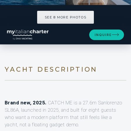
SEE 8 MORE PHOTOS
SEE 8 MORE PHOTOS
INQUIRE
YACHT DESCRIPTION
Brand new, 2025.
CATCH ME is a 27.6m Sanlorenzo
SL86A, launched in 2025, and built for eight guests
who want a modern platform that still feels like a
yacht, not a floating gadget demo.