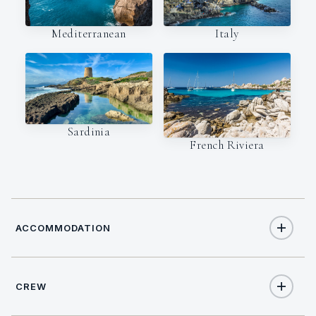
Italy
Mediterranean
Sardinia
French Riviera
ACCOMMODATION
CREW
8
TOTAL GUESTS