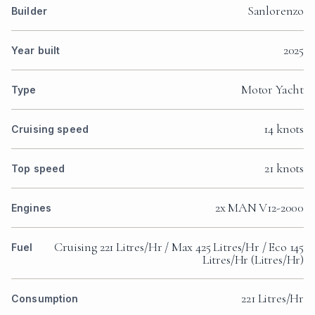
Sanlorenzo
Builder
2025
Year built
Motor Yacht
Type
14 knots
Cruising speed
21 knots
Top speed
2x MAN V12-2000
Engines
Cruising 221 Litres/Hr / Max 425 Litres/Hr / Eco 145
Fuel
Litres/Hr (Litres/Hr)
221 Litres/Hr
Consumption