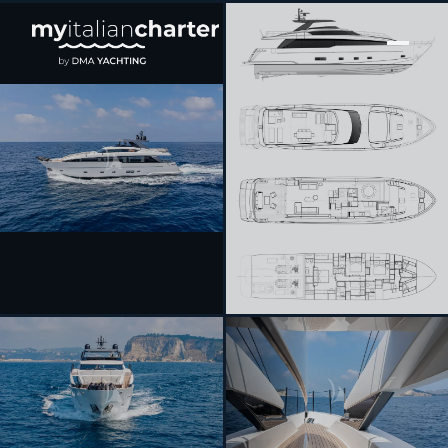
[ MOTOR YACHT · BUILT 2025 ]
CATCH ME