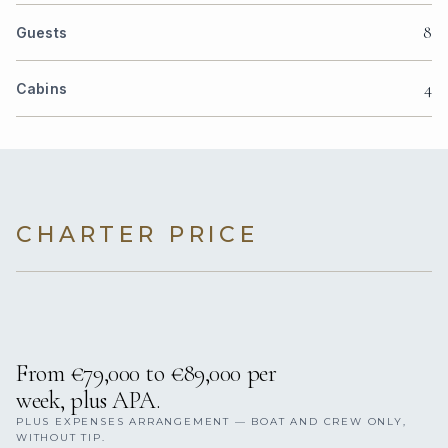
8
Guests
4
Cabins
CHARTER PRICE
From €79,000 to €89,000 per
week, plus APA.
PLUS EXPENSES ARRANGEMENT — BOAT AND CREW ONLY,
WITHOUT TIP.