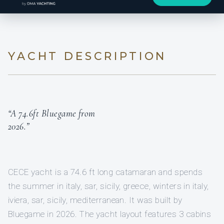
YACHT DESCRIPTION
“A 74.6ft Bluegame from
2026.”
CECE yacht is a 74.6 ft long catamaran and spends
the summer in italy, sar, sicily, greece, winters in italy,
iviera, sar, sicily, mediterranean. It was built by
Bluegame in 2026. The yacht layout features 3 cabins