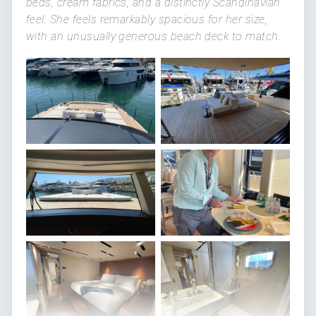
beds, cream fabrics, and a distinctly Scandinavian
feel. She feels remarkably spacious for her size,
with an unusually generous beach deck to match.