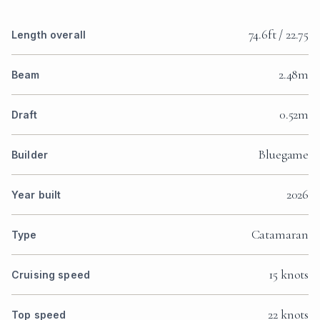
74.6ft / 22.75
Length overall
2.48m
Beam
0.52m
Draft
Bluegame
Builder
2026
Year built
Catamaran
Type
15 knots
Cruising speed
22 knots
Top speed