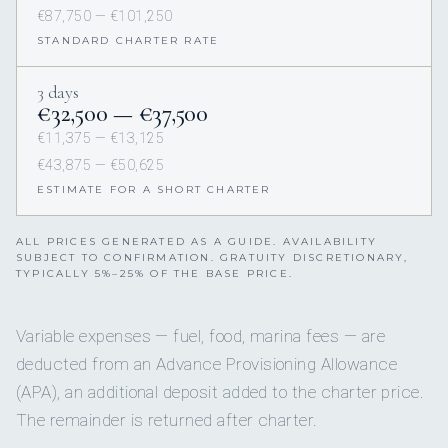
€87,750 — €101,250
STANDARD CHARTER RATE
3 days
€32,500 — €37,500
€11,375 — €13,125
€43,875 — €50,625
ESTIMATE FOR A SHORT CHARTER
ALL PRICES GENERATED AS A GUIDE. AVAILABILITY
SUBJECT TO CONFIRMATION. GRATUITY DISCRETIONARY,
TYPICALLY 5%–25% OF THE BASE PRICE.
Variable expenses — fuel, food, marina fees — are
deducted from an Advance Provisioning Allowance
(APA), an additional deposit added to the charter price.
The remainder is returned after charter.