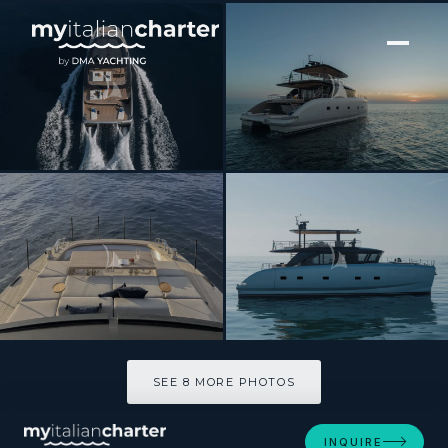
[ CATAMARAN · BUILT 2026 ]
CECE
SEE 8 MORE PHOTOS
SEE 8 MORE PHOTOS
INQUIRE