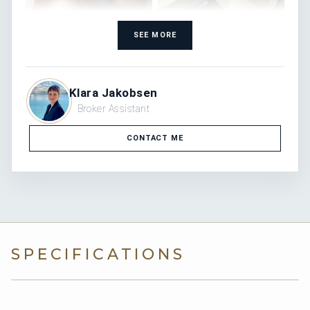
SEE MORE
Klara Jakobsen
Broker Assistant
CONTACT ME
SPECIFICATIONS