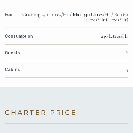
Cruising 230 Litres/Hr / Max 340 Litres/Hr / Eco 60
Fuel
Litres/Hr (Litres/Hr)
230 Litres/Hr
Consumption
6
Guests
3
Cabins
CHARTER PRICE