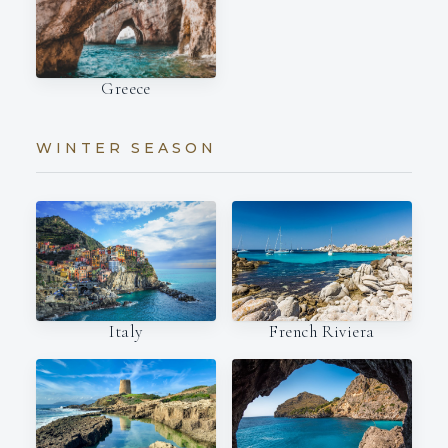
Greece
WINTER SEASON
Italy
French Riviera