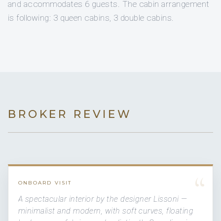
and accommodates 6 guests. The cabin arrangement
is following: 3 queen cabins, 3 double cabins.
BROKER REVIEW
“
ONBOARD VISIT
A spectacular interior by the designer Lissoni —
minimalist and modern, with soft curves, floating