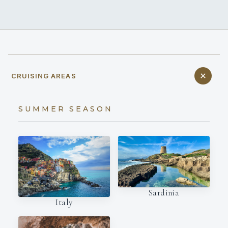
CRUISING AREAS
SUMMER SEASON
Sardinia
Italy