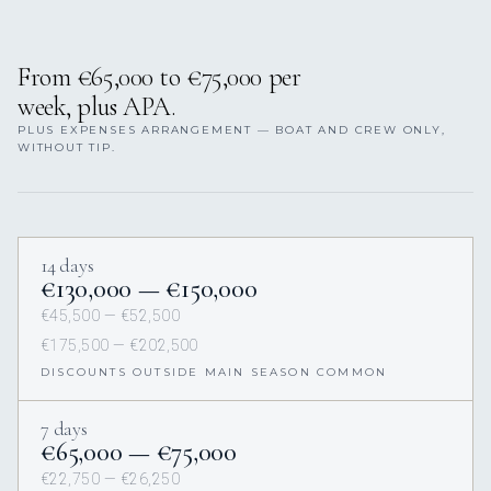
From €65,000 to €75,000 per
week, plus APA.
PLUS EXPENSES ARRANGEMENT — BOAT AND CREW ONLY,
WITHOUT TIP.
14 days
€130,000 — €150,000
€45,500 — €52,500
€175,500 — €202,500
DISCOUNTS OUTSIDE MAIN SEASON COMMON
7 days
€65,000 — €75,000
€22,750 — €26,250