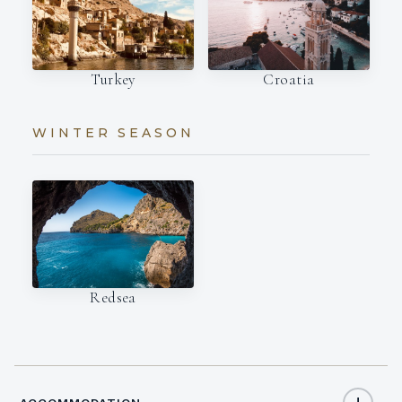
Turkey
Croatia
WINTER SEASON
Redsea