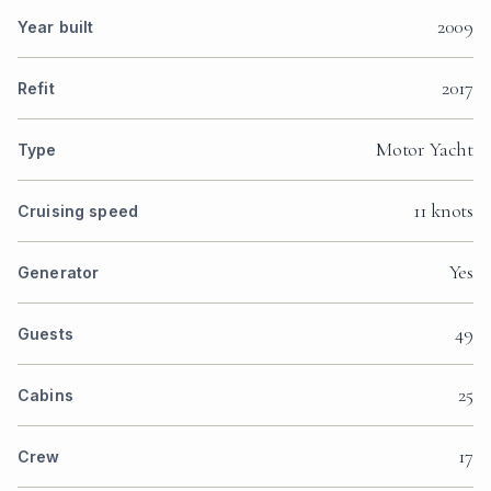
2009
Year built
2017
Refit
Motor Yacht
Type
11 knots
Cruising speed
Yes
Generator
49
Guests
25
Cabins
17
Crew