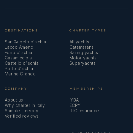
single beds
suite
(twin)
facilities
(hair dryer)
DESTINATIONS
CHARTER TYPES
Twin Cabin 13
Two lower
Private en-
Sant’Angelo d’Ischia
All yachts
single beds
suite
Lacco Ameno
Catamarans
(twin)
facilities
Forio d’Ischia
Sailing yachts
Casamicciola
Motor yachts
(hair dryer)
Castello d’Ischia
Superyachts
Porto d’Ischia
Marina Grande
Twin Cabin 14
Two lower
Private en-
single beds
suite
COMPANY
MEMBERSHIPS
(twin)
facilities
(hair dryer)
About us
IYBA
Why charter in Italy
ECPY
Sample itinerary
ITIC Insurance
Verified reviews
Twin Cabin 15
Two lower
Private en-
single beds
suite
(twin)
facilities
SPEAK TO A BROKER