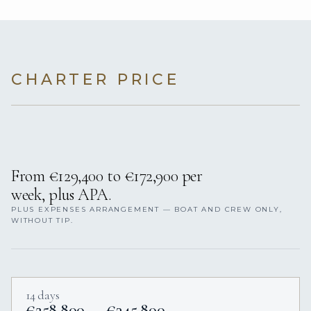
CHARTER PRICE
From €129,400 to €172,900 per
week, plus APA.
PLUS EXPENSES ARRANGEMENT — BOAT AND CREW ONLY,
WITHOUT TIP.
14 days
€258,800 — €345,800