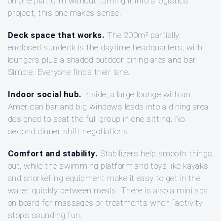
on one platform without turning it into a logistics
project, this one makes sense.
Deck space that works.
The 200m² partially
enclosed sundeck is the daytime headquarters, with
loungers plus a shaded outdoor dining area and bar.
Simple. Everyone finds their lane.
Indoor social hub.
Inside, a large lounge with an
American bar and big windows leads into a dining area
designed to seat the full group in one sitting. No
second dinner shift negotiations.
Comfort and stability.
Stabilizers help smooth things
out, while the swimming platform and toys like kayaks
and snorkelling equipment make it easy to get in the
water quickly between meals. There is also a mini spa
on board for massages or treatments when “activity”
stops sounding fun.