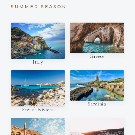
SUMMER SEASON
Greece
Italy
Sardinia
French Riviera