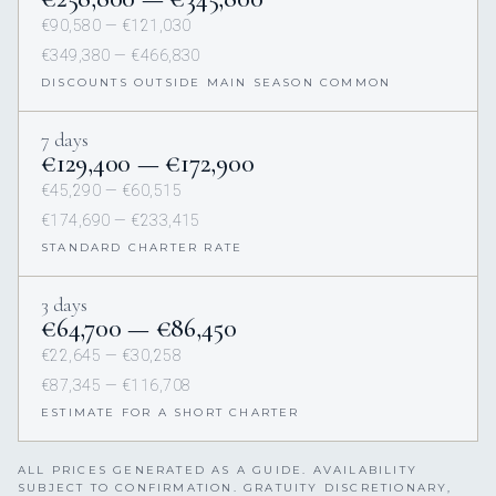
€90,580 — €121,030
€349,380 — €466,830
DISCOUNTS OUTSIDE MAIN SEASON COMMON
7 days
€129,400 — €172,900
€45,290 — €60,515
€174,690 — €233,415
STANDARD CHARTER RATE
3 days
€64,700 — €86,450
€22,645 — €30,258
€87,345 — €116,708
ESTIMATE FOR A SHORT CHARTER
ALL PRICES GENERATED AS A GUIDE. AVAILABILITY
SUBJECT TO CONFIRMATION. GRATUITY DISCRETIONARY,