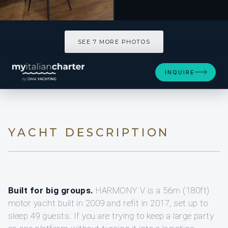
SEE 7 MORE PHOTOS
INQUIRE
YACHT DESCRIPTION
Built for big groups.
HARMONY V is a 56m (180ft)
motor yacht built in 2009 and refit in 2017, set up to
sleep 49 guests. If you are trying to keep a large party