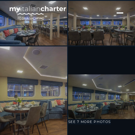
[ MOTOR YACHT · BUILT 2009 ]
Harmony V
SEE 7 MORE PHOTOS