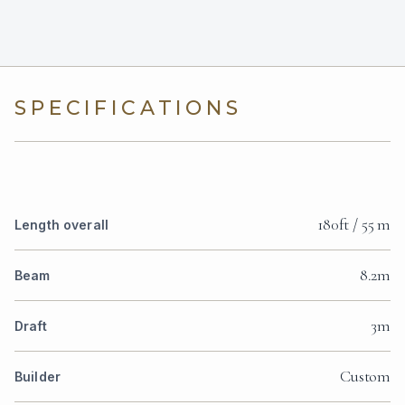
SPECIFICATIONS
180ft / 55 m
Length overall
8.2m
Beam
3m
Draft
Custom
Builder