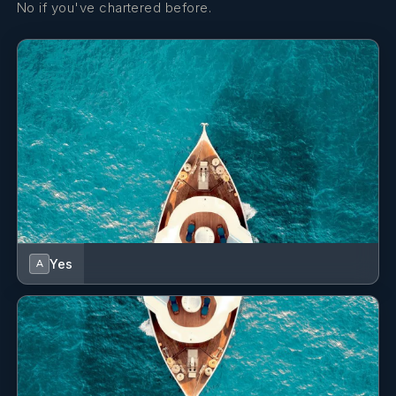
No if you've chartered before.
(twin)
facilities
(hair dryer)
Twin Cabin 3
Two lower
Private en-
single beds
suite
(twin)
facilities
(hair dryer)
Twin Cabin 4
Two lower
Private en-
single beds
suite
(twin)
facilities
Yes
A
(hair dryer)
Twin Cabin 5
Two lower
Private en-
single beds
suite
(twin)
facilities
(hair dryer)