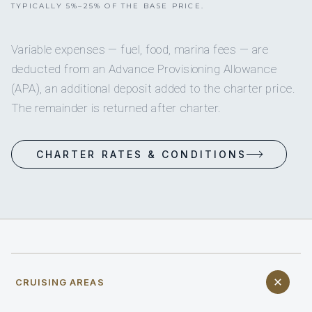
TYPICALLY 5%–25% OF THE BASE PRICE.
Variable expenses — fuel, food, marina fees — are
deducted from an Advance Provisioning Allowance
(APA), an additional deposit added to the charter price.
The remainder is returned after charter.
CHARTER RATES & CONDITIONS
CRUISING AREAS