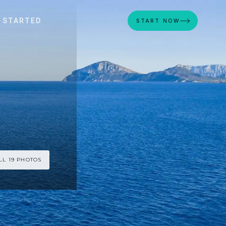
 STARTED
START NOW
LL 19 PHOTOS