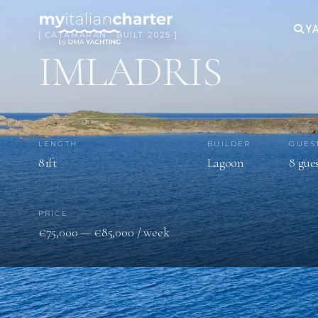
YA
[ CATAMARAN · BUILT 2025 ]
IMLADRIS
LENGTH
BUILDER
GUES
81ft
Lagoon
8 gue
PRICE
€75,000 — €85,000 / week