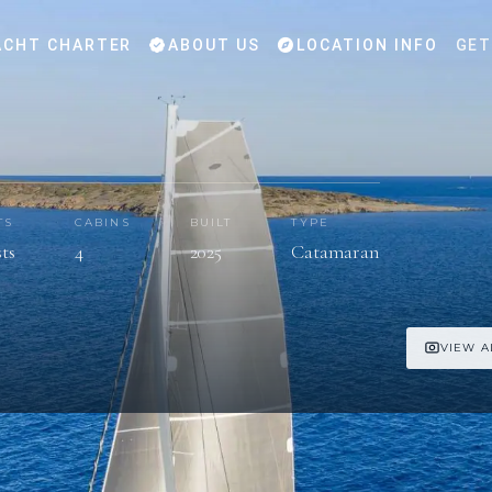
CHT CHARTER
ABOUT US
LOCATION INFO
GET
TS
CABINS
BUILT
TYPE
sts
4
2025
Catamaran
VIEW A