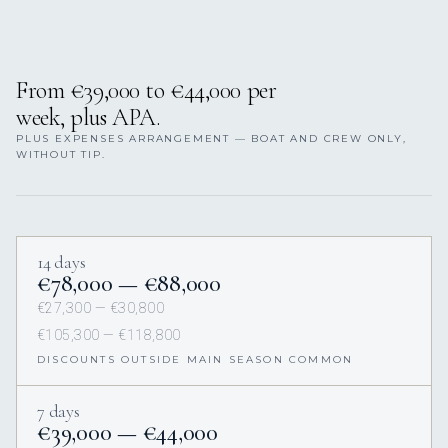
From €39,000 to €44,000 per
week, plus APA.
PLUS EXPENSES ARRANGEMENT — BOAT AND CREW ONLY,
WITHOUT TIP.
14 days
€78,000 — €88,000
€27,300 — €30,800
€105,300 — €118,800
DISCOUNTS OUTSIDE MAIN SEASON COMMON
7 days
€39,000 — €44,000