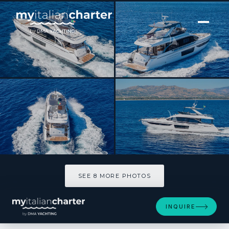
[ MOTOR YACHT · BUILT 2024 ]
SBK
SEE 8 MORE PHOTOS
SEE 8 MORE PHOTOS
INQUIRE