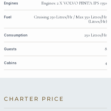
Engines: 2 X VOLVO PENTA IPS 1350
Engines
Cruising 250 Litres/Hr / Max 350 Litres/Hr
Fuel
(Litres/Hr)
250 Litres/Hr
Consumption
8
Guests
4
Cabins
CHARTER PRICE