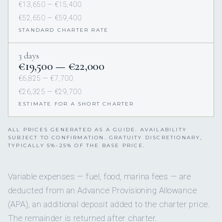
€13,650 — €15,400
€52,650 — €59,400
STANDARD CHARTER RATE
3 days
€19,500 — €22,000
€6,825 — €7,700
€26,325 — €29,700
ESTIMATE FOR A SHORT CHARTER
ALL PRICES GENERATED AS A GUIDE. AVAILABILITY
SUBJECT TO CONFIRMATION. GRATUITY DISCRETIONARY,
TYPICALLY 5%–25% OF THE BASE PRICE.
Variable expenses — fuel, food, marina fees — are
deducted from an Advance Provisioning Allowance
(APA), an additional deposit added to the charter price.
The remainder is returned after charter.