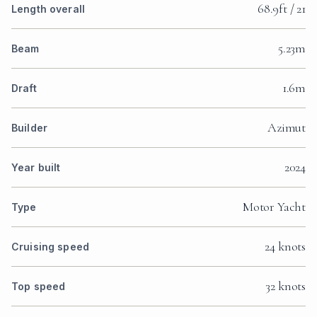
68.9ft / 21
Length overall
5.23m
Beam
1.6m
Draft
Azimut
Builder
2024
Year built
Motor Yacht
Type
24 knots
Cruising speed
32 knots
Top speed