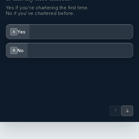
Yes if you're chartering the first time.
No if you've chartered before.
Yes
A
No
B
↑
↓