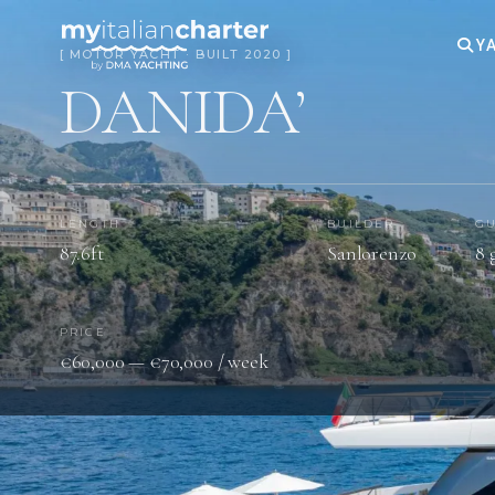
YA
[ MOTOR YACHT · BUILT 2020 ]
DANIDA’
LENGTH
BUILDER
GU
87.6ft
Sanlorenzo
8 
PRICE
€60,000 — €70,000 / week