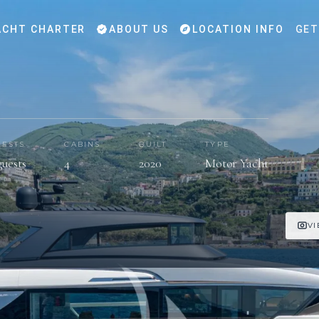
CHT CHARTER
ABOUT US
LOCATION INFO
GET
ESTS
CABINS
BUILT
TYPE
guests
4
2020
Motor Yacht
VI