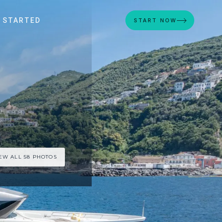
 STARTED
START NOW
EW ALL 58 PHOTOS