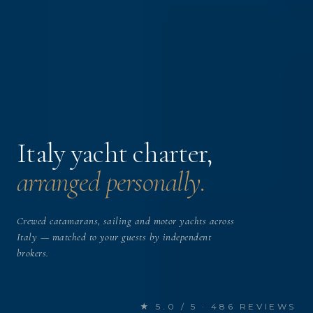
Italy yacht charter,
arranged personally.
Crewed catamarans, sailing and motor yachts across
Italy — matched to your guests by independent
brokers.
★ 5.0 / 5 · 486 REVIEWS