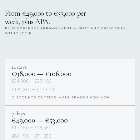
From €49,000 to €53,000 per
week, plus APA.
PLUS EXPENSES ARRANGEMENT — BOAT AND CREW ONLY,
WITHOUT TIP.
14 days
€98,000 — €106,000
€34,300 — €37,100
€132,300 — €143,100
DISCOUNTS OUTSIDE MAIN SEASON COMMON
7 days
€49,000 — €53,000
€17,150 — €18,550
€66,150 — €71,550