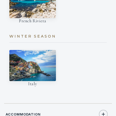
French Riviera
WINTER SEASON
Italy
ACCOMMODATION