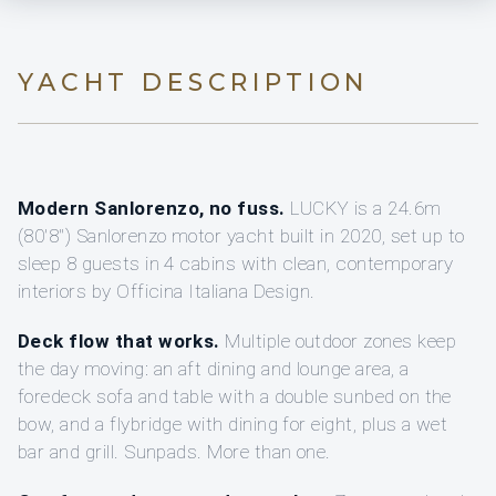
YACHT DESCRIPTION
Modern Sanlorenzo, no fuss.
LUCKY is a 24.6m
(80'8") Sanlorenzo motor yacht built in 2020, set up to
sleep 8 guests in 4 cabins with clean, contemporary
interiors by Officina Italiana Design.
Deck flow that works.
Multiple outdoor zones keep
the day moving: an aft dining and lounge area, a
foredeck sofa and table with a double sunbed on the
bow, and a flybridge with dining for eight, plus a wet
bar and grill. Sunpads. More than one.