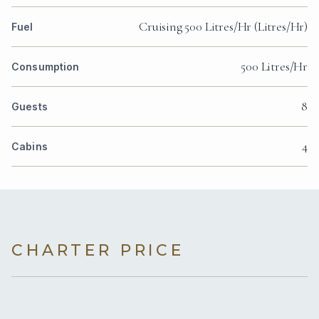
Cruising 500 Litres/Hr (Litres/Hr)
Fuel
500 Litres/Hr
Consumption
8
Guests
4
Cabins
CHARTER PRICE