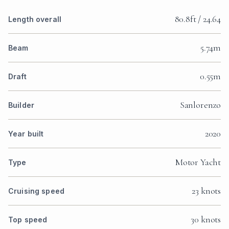
80.8ft / 24.64
Length overall
5.74m
Beam
0.55m
Draft
Sanlorenzo
Builder
2020
Year built
Motor Yacht
Type
23 knots
Cruising speed
30 knots
Top speed