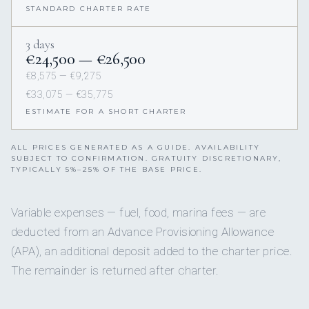
STANDARD CHARTER RATE
3 days
€24,500 — €26,500
€8,575 — €9,275
€33,075 — €35,775
ESTIMATE FOR A SHORT CHARTER
ALL PRICES GENERATED AS A GUIDE. AVAILABILITY
SUBJECT TO CONFIRMATION. GRATUITY DISCRETIONARY,
TYPICALLY 5%–25% OF THE BASE PRICE.
Variable expenses — fuel, food, marina fees — are
deducted from an Advance Provisioning Allowance
(APA), an additional deposit added to the charter price.
The remainder is returned after charter.