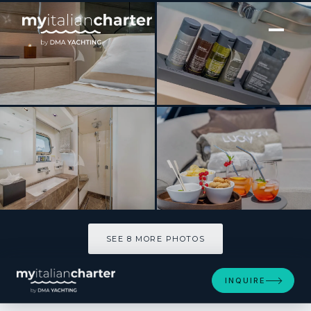
[ MOTOR YACHT · BUILT 2020 ]
LUCKY
SEE 8 MORE PHOTOS
SEE 8 MORE PHOTOS
INQUIRE