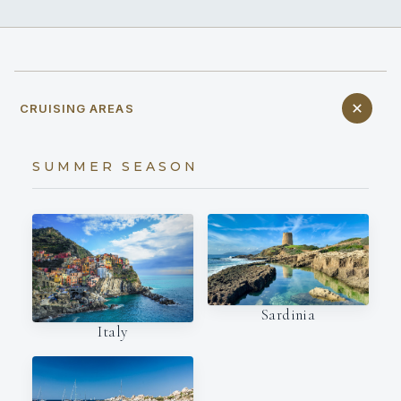
CRUISING AREAS
SUMMER SEASON
Sardinia
Italy