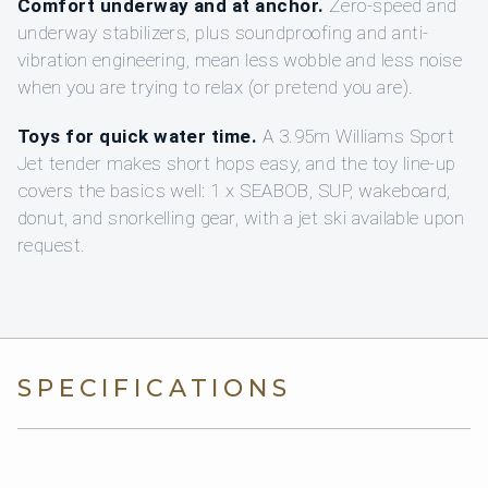
Comfort underway and at anchor.
Zero-speed and
underway stabilizers, plus soundproofing and anti-
vibration engineering, mean less wobble and less noise
when you are trying to relax (or pretend you are).
Toys for quick water time.
A 3.95m Williams Sport
Jet tender makes short hops easy, and the toy line-up
covers the basics well: 1 x SEABOB, SUP, wakeboard,
donut, and snorkelling gear, with a jet ski available upon
request.
SPECIFICATIONS