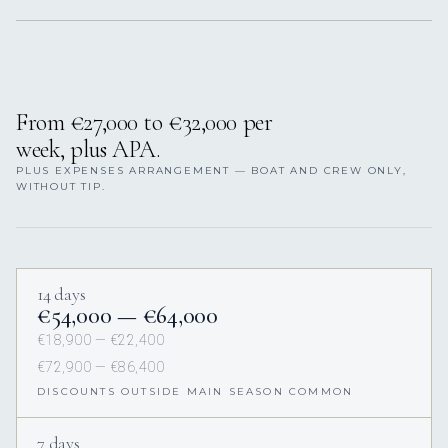
From €27,000 to €32,000 per
week, plus APA.
PLUS EXPENSES ARRANGEMENT — BOAT AND CREW ONLY,
WITHOUT TIP.
14 days
€54,000 — €64,000
€18,900 — €22,400
€72,900 — €86,400
DISCOUNTS OUTSIDE MAIN SEASON COMMON
7 days