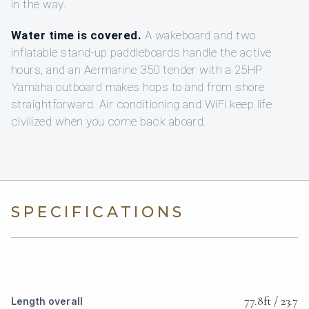
in the way.
Water time is covered.
A wakeboard and two
inflatable stand-up paddleboards handle the active
hours, and an Aermarine 350 tender with a 25HP
Yamaha outboard makes hops to and from shore
straightforward. Air conditioning and WiFi keep life
civilized when you come back aboard.
SPECIFICATIONS
77.8ft / 23.7
Length overall