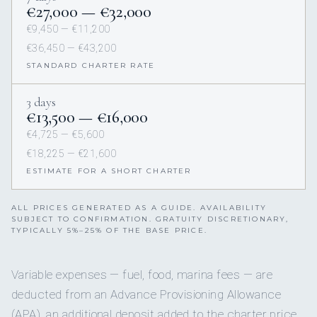
€27,000 — €32,000
€9,450 — €11,200
€36,450 — €43,200
STANDARD CHARTER RATE
3 days
€13,500 — €16,000
€4,725 — €5,600
€18,225 — €21,600
ESTIMATE FOR A SHORT CHARTER
ALL PRICES GENERATED AS A GUIDE. AVAILABILITY
SUBJECT TO CONFIRMATION. GRATUITY DISCRETIONARY,
TYPICALLY 5%–25% OF THE BASE PRICE.
Variable expenses — fuel, food, marina fees — are
deducted from an Advance Provisioning Allowance
(APA), an additional deposit added to the charter price.