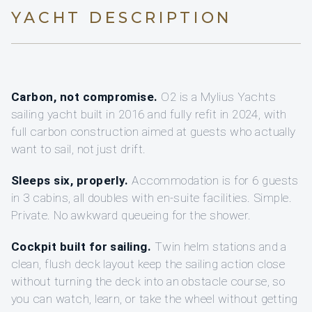
YACHT DESCRIPTION
Carbon, not compromise.
O2 is a Mylius Yachts
sailing yacht built in 2016 and fully refit in 2024, with
full carbon construction aimed at guests who actually
want to sail, not just drift.
Sleeps six, properly.
Accommodation is for 6 guests
in 3 cabins, all doubles with en-suite facilities. Simple.
Private. No awkward queueing for the shower.
Cockpit built for sailing.
Twin helm stations and a
clean, flush deck layout keep the sailing action close
without turning the deck into an obstacle course, so
you can watch, learn, or take the wheel without getting