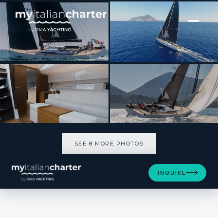
[ SAILING YACHT · BUILT 2016 ]
O2
SEE 8 MORE PHOTOS
SEE 8 MORE PHOTOS
INQUIRE