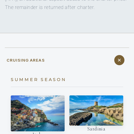
The remainder is returned after charter.
CRUISING AREAS
SUMMER SEASON
Sardinia