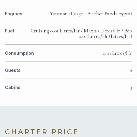
Yanmar 4LV230 - Fischer Panda 25pmi
Engines
Cruising 0.01 Litres/Hr / Max 20 Litres/Hr / Eco
Fuel
0.01 Litres/Hr (Litres/Hr)
0.01 Litres/Hr
Consumption
6
Guests
3
Cabins
CHARTER PRICE