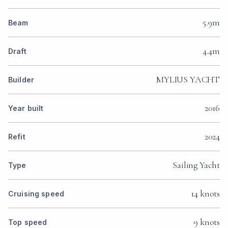
5.9m
Beam
4.4m
Draft
MYLIUS YACHT
Builder
2016
Year built
2024
Refit
Sailing Yacht
Type
14 knots
Cruising speed
9 knots
Top speed