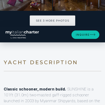
SEE 3 MORE PHOTOS
SEE 3 MORE PHOTOS
INQUIRE
YACHT DESCRIPTION
Classic schooner, modern build.
SUNSHINE is a
101ft (31.0m) two-masted gaff-rigged schooner
launched in 2003 by Myanmar Shipyards, based on the