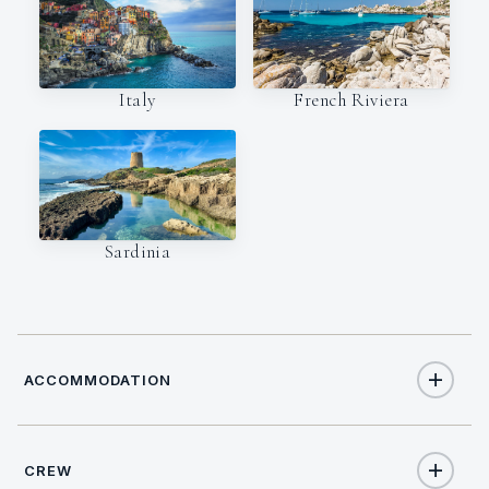
Italy
French Riviera
Sardinia
ACCOMMODATION
CREW