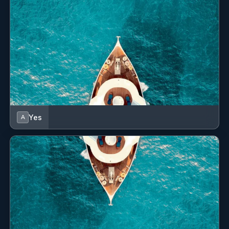
Yes
A