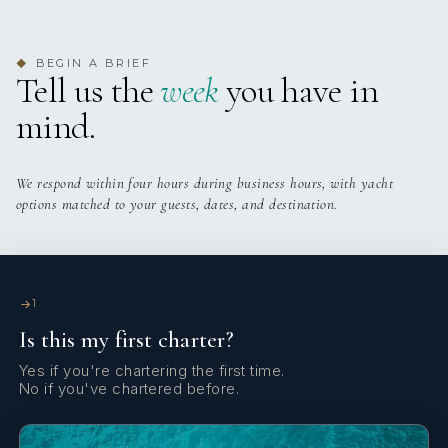
BEGIN A BRIEF
◆
Tell us the
week
you have in
mind.
We respond within four hours during business hours, with yacht
options matched to your guests, dates, and destination.
1
Is this my first charter?
Yes if you're chartering the first time.
No if you've chartered before.