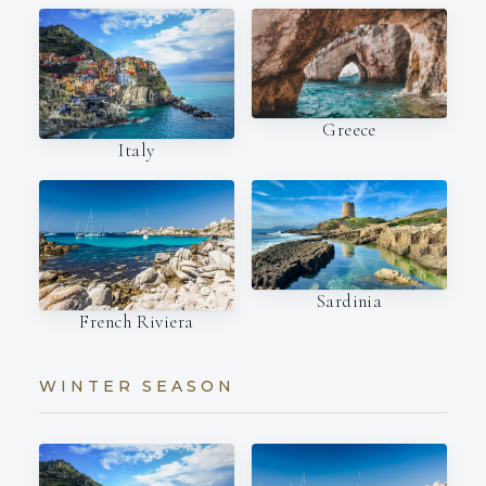
Greece
Italy
Sardinia
French Riviera
WINTER SEASON