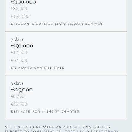
€100,000
€35,000
€135,000
DISCOUNTS OUTSIDE MAIN SEASON COMMON
7 days
€50,000
€17,500
€67,500
STANDARD CHARTER RATE
3 days
€25,000
€8,750
€33,750
ESTIMATE FOR A SHORT CHARTER
ALL PRICES GENERATED AS A GUIDE. AVAILABILITY
SUBJECT TO CONFIRMATION. GRATUITY DISCRETIONARY,