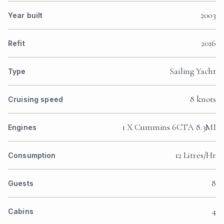
2003
Year built
2016
Refit
Sailing Yacht
Type
8 knots
Cruising speed
1 X Cummins 6CTA 8.3MI
Engines
12 Litres/Hr
Consumption
8
Guests
4
Cabins