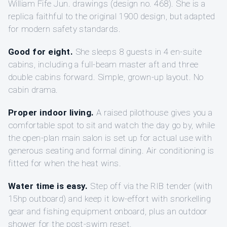
William Fife Jun. drawings (design no. 468). She is a
replica faithful to the original 1900 design, but adapted
for modern safety standards.
Good for eight.
She sleeps 8 guests in 4 en-suite
cabins, including a full-beam master aft and three
double cabins forward. Simple, grown-up layout. No
cabin drama.
Proper indoor living.
A raised pilothouse gives you a
comfortable spot to sit and watch the day go by, while
the open-plan main salon is set up for actual use with
generous seating and formal dining. Air conditioning is
fitted for when the heat wins.
Water time is easy.
Step off via the RIB tender (with
15hp outboard) and keep it low-effort with snorkelling
gear and fishing equipment onboard, plus an outdoor
shower for the post-swim reset.