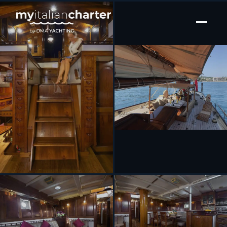
[ SAILING YACHT · BUILT 2003 ]
SUNSHINE