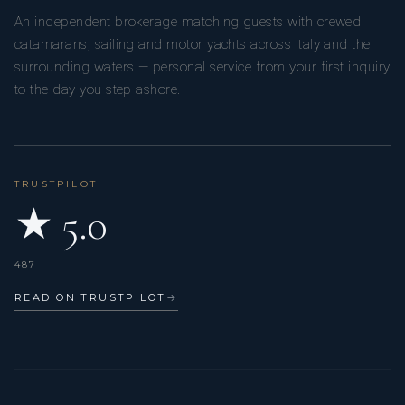
An independent brokerage matching guests with crewed
catamarans, sailing and motor yachts across Italy and the
surrounding waters — personal service from your first inquiry
to the day you step ashore.
TRUSTPILOT
★ 5.0
487
READ ON TRUSTPILOT
→