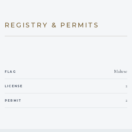
REGISTRY & PERMITS
Maltese
FLAG
2
LICENSE
2
PERMIT