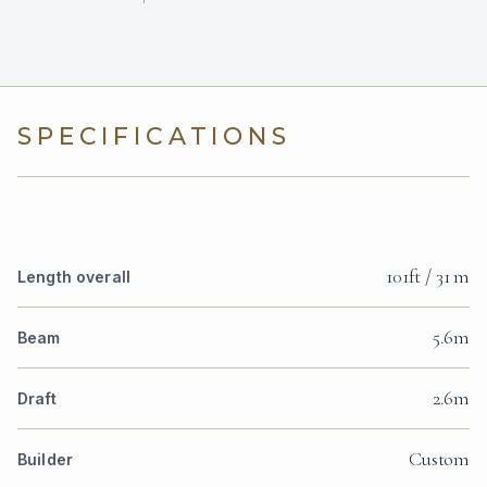
SPECIFICATIONS
101ft / 31 m
Length overall
5.6m
Beam
2.6m
Draft
Custom
Builder