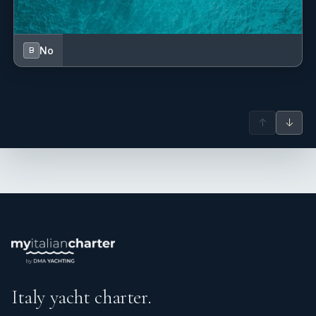
No
B
↑
↓
Italy yacht charter.