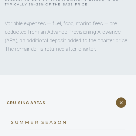
TYPICALLY 5%–25% OF THE BASE PRICE.
Variable expenses — fuel, food, marina fees — are
deducted from an Advance Provisioning Allowance
(APA), an additional deposit added to the charter price.
The remainder is returned after charter.
CRUISING AREAS
SUMMER SEASON