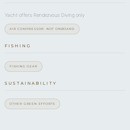
Yacht offers Rendezvous Diving only
Double Cabin 1
Double bed
En-suite
(queen)
bathroom
AIR COMPRESSOR: NOT ONBOARD
facilities
FISHING
Double Cabin 2
Double bed
En-suite
(queen)
bathroom
facilities
FISHING GEAR
Double Cabin 3
SUSTAINABILITY
Double bed
En-suite
(queen)
bathroom
facilities
OTHER GREEN EFFORTS