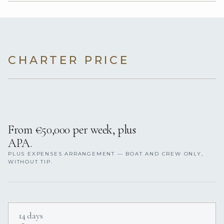
CHARTER PRICE
From €50,000 per week, plus
APA.
PLUS EXPENSES ARRANGEMENT — BOAT AND CREW ONLY,
WITHOUT TIP.
14 days