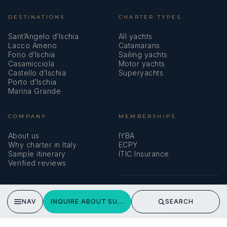
DESTINATIONS
CHARTER TYPES
Sant’Angelo d’Ischia
All yachts
Lacco Ameno
Catamarans
Forio d’Ischia
Sailing yachts
Casamicciola
Motor yachts
Castello d’Ischia
Superyachts
Porto d’Ischia
Marina Grande
COMPANY
MEMBERSHIPS
About us
IYBA
Why charter in Italy
ECPY
Sample itinerary
ITIC Insurance
Verified reviews
SPEAK TO A BROKER
NAV
INQUIRE ABOUT SUNSHINE
SEARCH
Meet our team →
DMA Yachting