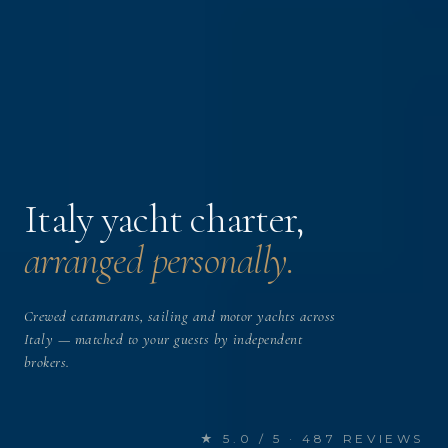
Italy yacht charter,
arranged personally.
Crewed catamarans, sailing and motor yachts across
Italy — matched to your guests by independent
brokers.
★ 5.0 / 5 · 487 REVIEWS