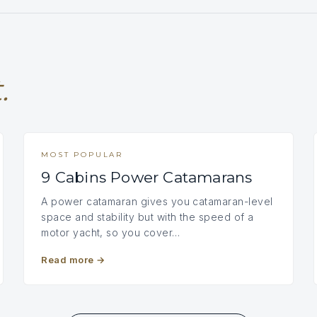
.
MOST POPULAR
9 Cabins Power Catamarans
A power catamaran gives you catamaran-level
space and stability but with the speed of a
motor yacht, so you cover…
Read more
→