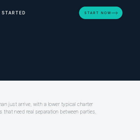
 STARTED
START NOW
an just arrive, with a lower typical charter
 that need real separation between parties.