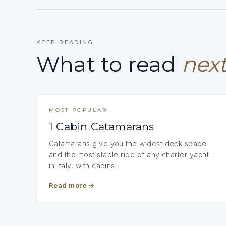
KEEP READING
What to read
next
MOST POPULAR
1 Cabin Catamarans
Catamarans give you the widest deck space
and the most stable ride of any charter yacht
in Italy, with cabins…
Read more
→