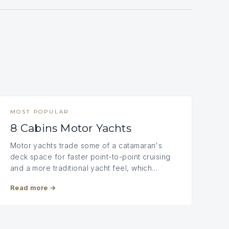
MOST POPULAR
8 Cabins Motor Yachts
Motor yachts trade some of a catamaran's
deck space for faster point-to-point cruising
and a more traditional yacht feel, which…
Read more
→