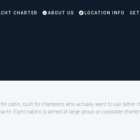
CHT CHARTER
ABOUT US
LOCATION INFO
GET
-cabin, built for charterers who actually want to sail rather th
cht. Eight cabins is aimed at large group or corporate charters