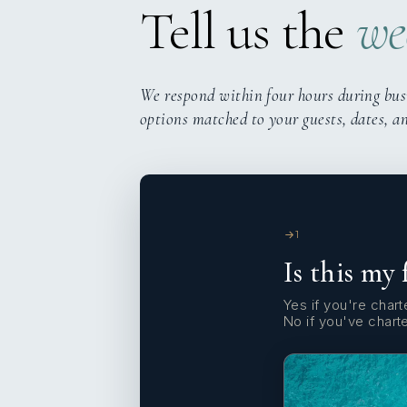
Tell us the
we
We respond within four hours during bus
options matched to your guests, dates, a
1
Is this my 
Yes if you're charte
No if you've chart