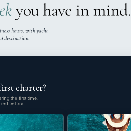
ek
you have in mind.
iness hours, with yacht
nd destination.
first charter?
ring the first time.
ered before.