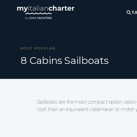
YA
MOST POPULAR
8 Cabins Sailboats
Sailboats are the most compact option cabin-for
cost than an equivalent catamaran or motor ya