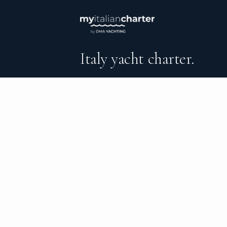
Italy yacht charter.
An independent brokerage matching guest
catamarans, sailing and motor yachts acro
surrounding waters — personal service from
the day you step ashore.
DESTINATIONS
C
Sant’Angelo d’Ischia
Al