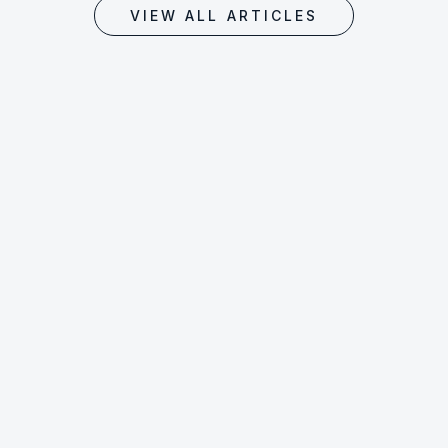
VIEW ALL ARTICLES