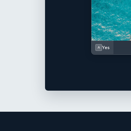
Yes
A