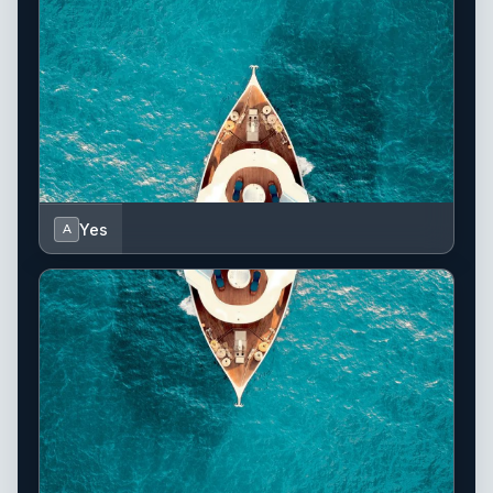
Yes
A