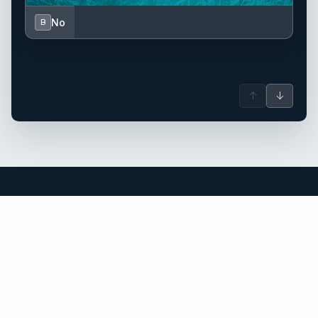
No
B
↑
↓
Italy yacht charter.
An independent brokerage matching guests with crewed