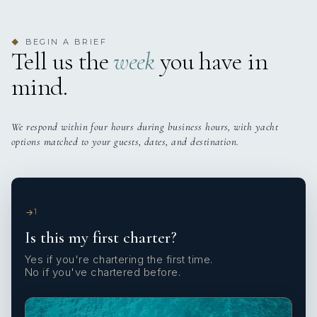
BEGIN A BRIEF
◆
Tell us the
week
you have in
mind.
We respond within four hours during business hours, with yacht
options matched to your guests, dates, and destination.
1
Is this my first charter?
Yes if you're chartering the first time.
No if you've chartered before.