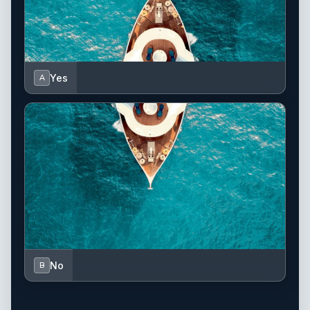
Yes
A
No
B