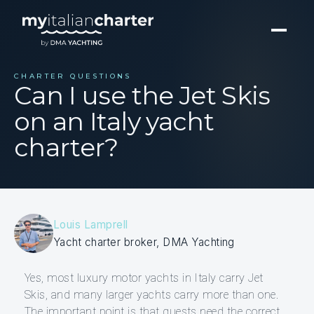
CHARTER QUESTIONS
Can I use the Jet Skis
on an Italy yacht
charter?
Louis Lamprell
Yacht charter broker, DMA Yachting
Yes, most luxury motor yachts in Italy carry Jet
Skis, and many larger yachts carry more than one.
The important point is that guests need the correct