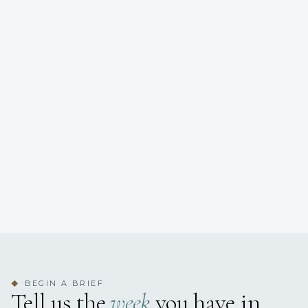
BEGIN A BRIEF
◆
Tell us the
week
you have in