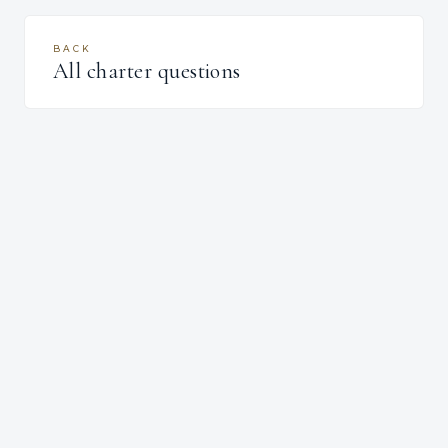
BACK
All charter questions