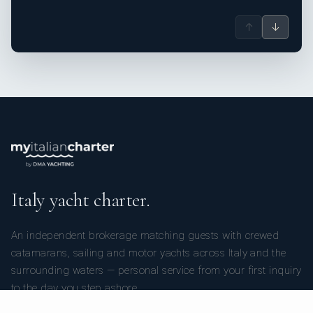
↑
↓
Italy yacht charter.
An independent brokerage matching guests with crewed
catamarans, sailing and motor yachts across Italy and the
surrounding waters — personal service from your first inquiry
to the day you step ashore.