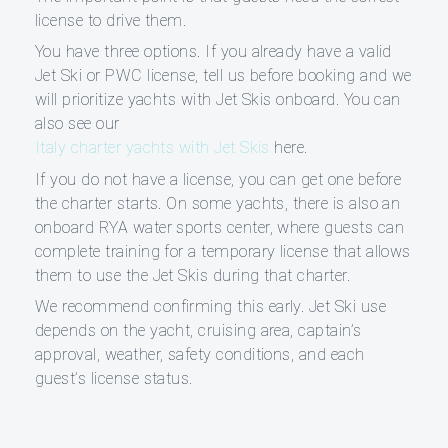
license to drive them.
You have three options. If you already have a valid
Jet Ski or PWC license, tell us before booking and we
will prioritize yachts with Jet Skis onboard. You can
also see our
Italy charter yachts with Jet Skis
here.
If you do not have a license, you can get one before
the charter starts. On some yachts, there is also an
onboard RYA water sports center, where guests can
complete training for a temporary license that allows
them to use the Jet Skis during that charter.
We recommend confirming this early. Jet Ski use
depends on the yacht, cruising area, captain’s
approval, weather, safety conditions, and each
guest’s license status.