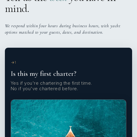
mind.
We respond within four hours during business hours, with yacht
options matched to your guests, dates, and destination.
1
Is this my first charter?
Yes if you're chartering the first time.
No if you've chartered before.