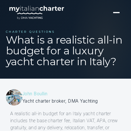
CHARTER QUESTIONS
What is a realistic all-in
budget for a luxury
yacht charter in Italy?
John Boullin
Yacht charter broker, DMA Yachting
A realistic all-in budget for an Italy yacht charter
includes the base charter fee, Italian VAT, APA, crew
gratuity, and any delivery, relocation, transfer, or