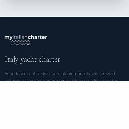
Italy yacht charter.
An independent brokerage matching guests with crewed
catamarans, sailing and motor yachts across Italy and the
surrounding waters — personal service from your first inquiry
to the day you step ashore.
TRUSTPILOT