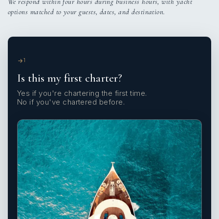
We respond within four hours during business hours, with yacht
options matched to your guests, dates, and destination.
1
Is this my first charter?
Yes if you're chartering the first time.
No if you've chartered before.