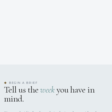
BEGIN A BRIEF
◆
Tell us the
week
you have in
mind.