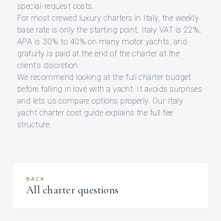
special-request costs.
For most crewed luxury charters in Italy, the weekly
base rate is only the starting point. Italy VAT is 22%,
APA is 30% to 40% on many motor yachts, and
gratuity is paid at the end of the charter at the
client’s discretion.
We recommend looking at the full charter budget
before falling in love with a yacht. It avoids surprises
and lets us compare options properly. Our Italy
yacht charter cost guide explains the full fee
structure.
BACK
All charter questions