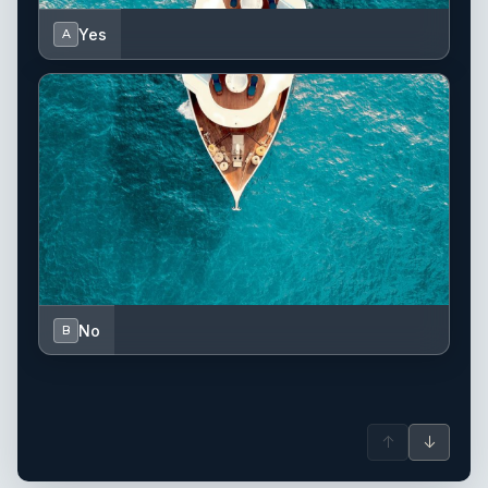
Yes
A
No
B
↑
↓