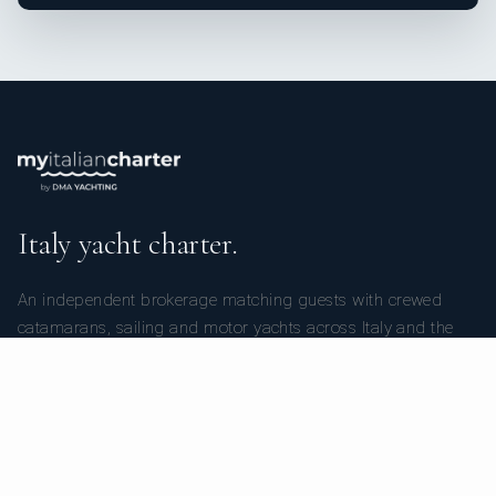
Italy yacht charter.
An independent brokerage matching guests with crewed
catamarans, sailing and motor yachts across Italy and the
surrounding waters — personal service from your first inquiry
to the day you step ashore.