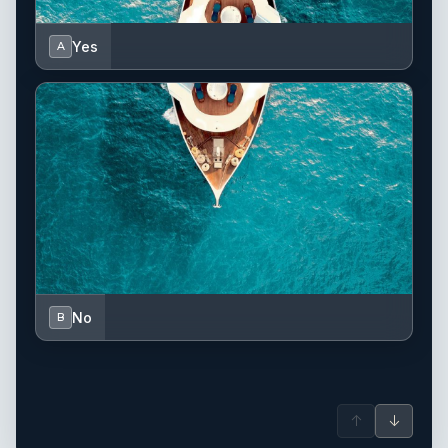
Yes
A
No
B
↑
↓