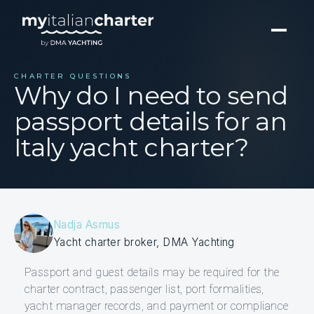
CHARTER QUESTIONS
Why do I need to send
passport details for an
Italy yacht charter?
Nadja Asmus
Yacht charter broker, DMA Yachting
Passport and guest details may be required for the
charter contract, passenger list, port formalities,
yacht manager records, and payment or compliance