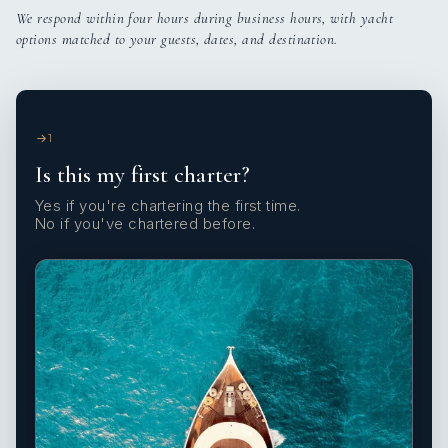
We respond within four hours during business hours, with yacht
options matched to your guests, dates, and destination.
1
Is this my first charter?
Yes if you're chartering the first time.
No if you've chartered before.