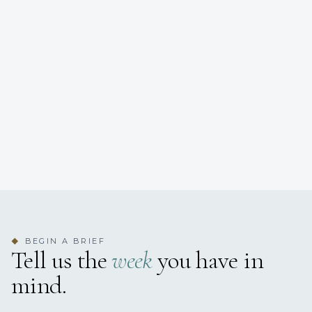
BEGIN A BRIEF
◆
Tell us the
week
you have in
mind.