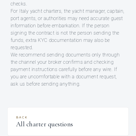
checks.
For Italy yacht charters, the yacht manager, captain,
port agents, or authorities may need accurate guest
information before embarkation. If the person
signing the contract is not the person sending the
funds, extra KYC documentation may also be
requested.
We recommend sending documents only through
the channel your broker confirms and checking
payment instructions carefully before any wire. If
you are uncomfortable with a document request,
ask us before sending anything.
BACK
All charter questions