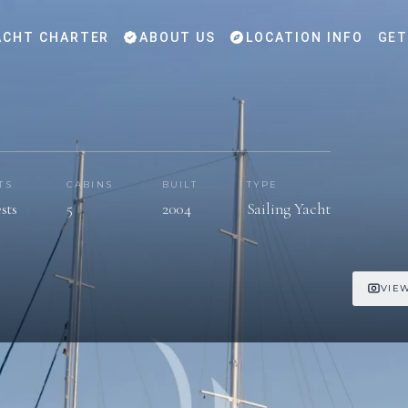
CHT CHARTER
ABOUT US
LOCATION INFO
GET
TS
CABINS
BUILT
TYPE
sts
5
2004
Sailing Yacht
VIEW