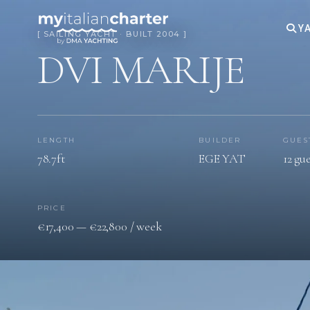
YA
[ SAILING YACHT · BUILT 2004 ]
DVI MARIJE
LENGTH
BUILDER
GUES
78.7ft
EGE YAT
12 gue
PRICE
€17,400 — €22,800 / week