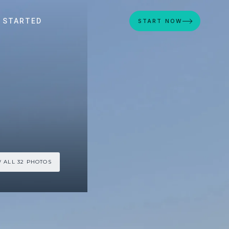
 STARTED
START NOW
 ALL 32 PHOTOS