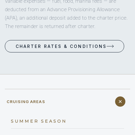
Variable expenses — fuel, food, marina fees — are
deducted from an Advance Provisioning Allowance
(APA), an additional deposit added to the charter price.
The remainder is returned after charter.
CHARTER RATES & CONDITIONS
CRUISING AREAS
SUMMER SEASON