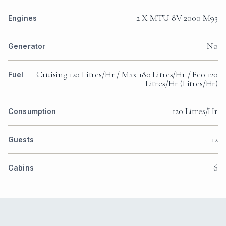
2 X MTU 8V 2000 M93
Engines
No
Generator
Cruising 120 Litres/Hr / Max 180 Litres/Hr / Eco 120
Fuel
Litres/Hr (Litres/Hr)
120 Litres/Hr
Consumption
12
Guests
6
Cabins