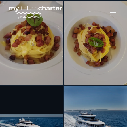
[ MOTOR YACHT · BUILT 2014 ]
GATSBY