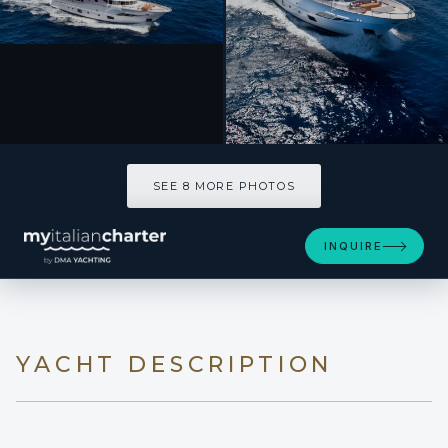
SEE 8 MORE PHOTOS
SEE 8 MORE PHOTOS
INQUIRE
YACHT DESCRIPTION