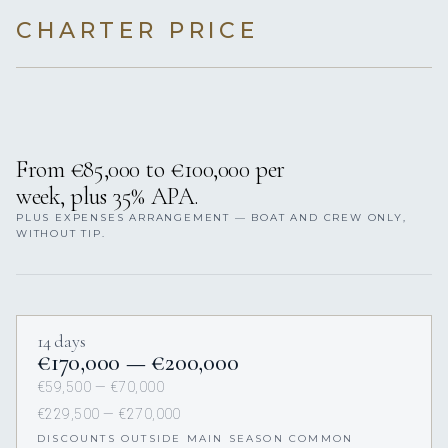
CHARTER PRICE
From €85,000 to €100,000 per
week, plus 35% APA.
PLUS EXPENSES ARRANGEMENT — BOAT AND CREW ONLY,
WITHOUT TIP.
14 days
€170,000 — €200,000
€59,500 — €70,000
€229,500 — €270,000
DISCOUNTS OUTSIDE MAIN SEASON COMMON