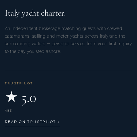
Italy yacht charter.
An independent brokerage matching guests with crewed
catamarans, sailing and motor yachts across Italy and the
surrounding waters — personal service from your first inquiry
to the day you step ashore.
TRUSTPILOT
★ 5.0
486
READ ON TRUSTPILOT
→