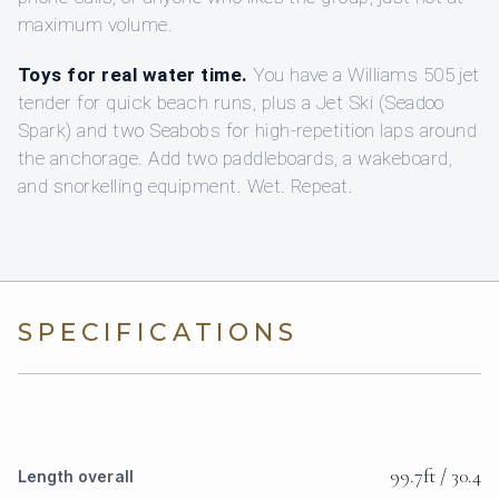
maximum volume.
Toys for real water time.
You have a Williams 505 jet
tender for quick beach runs, plus a Jet Ski (Seadoo
Spark) and two Seabobs for high-repetition laps around
the anchorage. Add two paddleboards, a wakeboard,
and snorkelling equipment. Wet. Repeat.
SPECIFICATIONS
99.7ft / 30.4
Length overall