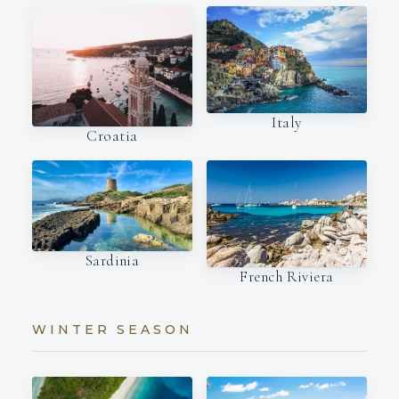
Italy
Croatia
Sardinia
French Riviera
WINTER SEASON