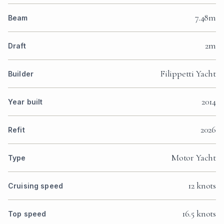
7.48m
Beam
2m
Draft
Filippetti Yacht
Builder
2014
Year built
2026
Refit
Motor Yacht
Type
12 knots
Cruising speed
16.5 knots
Top speed