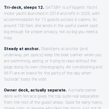
Tri-deck, sleeps 12.
GATSBY is a Filippetti Yacht
motor yacht launched in 2014 and refit in 2025, with
accommodation for 12 guests across 6 cabins. At
around 100 feet, she lands in the useful sweet spot:
big enough for proper privacy, not so big you need a
map.
Steady at anchor.
Stabilizers at anchor (and
underway, per specs) keep the boat calmer when you
are swimming, eating, or trying to read without the
page doing its own choreography. Air conditioning and
Wi‑Fi are on board for the parts of the day when
“outside” loses the vote.
Owner deck, actually separate.
A private owner
deck with terrace gives the top suite real separation
from the rest of the guest areas. Good for early risers,
phone calls, or anyone who likes the group, just not at