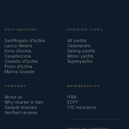
DESTINATIONS
CHARTER TYPES
Sant’Angelo d’Ischia
All yachts
Lacco Ameno
Catamarans
Forio d’Ischia
Sailing yachts
Casamicciola
Motor yachts
Castello d’Ischia
Superyachts
Porto d’Ischia
Marina Grande
COMPANY
MEMBERSHIPS
About us
IYBA
Why charter in Italy
ECPY
Sample itinerary
ITIC Insurance
Verified reviews
SPEAK TO A BROKER