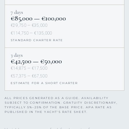
7 days
€85,000 — €100,000
€29,750 — €35,000
€114,750 — €135,000
STANDARD CHARTER RATE
3 days
€42,500 — €50,000
€14,875 — €17,500
€57,375 — €67,500
ESTIMATE FOR A SHORT CHARTER
ALL PRICES GENERATED AS A GUIDE. AVAILABILITY
SUBJECT TO CONFIRMATION. GRATUITY DISCRETIONARY,
TYPICALLY 5%–25% OF THE BASE PRICE. APA RATE AS
PUBLISHED IN THE YACHT’S RATE SHEET.