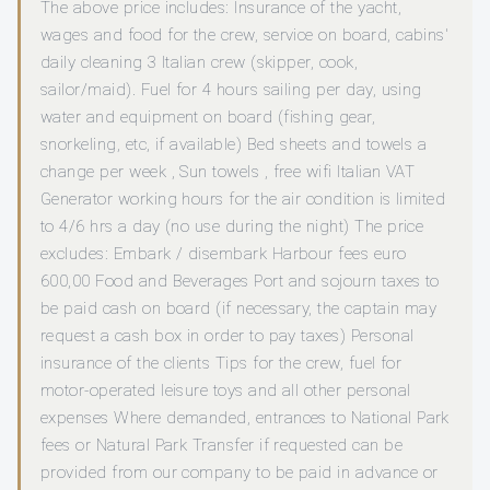
The above price includes: Insurance of the yacht,
wages and food for the crew, service on board, cabins'
daily cleaning 3 Italian crew (skipper, cook,
sailor/maid). Fuel for 4 hours sailing per day, using
water and equipment on board (fishing gear,
snorkeling, etc, if available) Bed sheets and towels a
change per week , Sun towels , free wifi Italian VAT
Generator working hours for the air condition is limited
to 4/6 hrs a day (no use during the night) The price
excludes: Embark / disembark Harbour fees euro
600,00 Food and Beverages Port and sojourn taxes to
be paid cash on board (if necessary, the captain may
request a cash box in order to pay taxes) Personal
insurance of the clients Tips for the crew, fuel for
motor-operated leisure toys and all other personal
expenses Where demanded, entrances to National Park
fees or Natural Park Transfer if requested can be
provided from our company to be paid in advance or