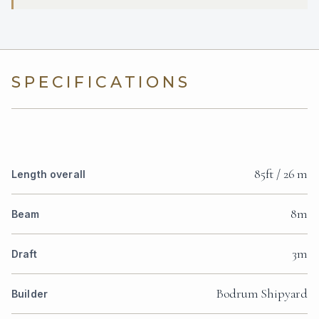
SPECIFICATIONS
85ft / 26 m
Length overall
8m
Beam
3m
Draft
Bodrum Shipyard
Builder