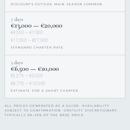
DISCOUNTS OUTSIDE MAIN SEASON COMMON
7 days
€13,000 — €20,000
€4,550 — €7,000
€17,550 — €27,000
STANDARD CHARTER RATE
3 days
€6,500 — €10,000
€2,275 — €3,500
€8,775 — €13,500
ESTIMATE FOR A SHORT CHARTER
ALL PRICES GENERATED AS A GUIDE. AVAILABILITY
SUBJECT TO CONFIRMATION. GRATUITY DISCRETIONARY,
TYPICALLY 5%–25% OF THE BASE PRICE.