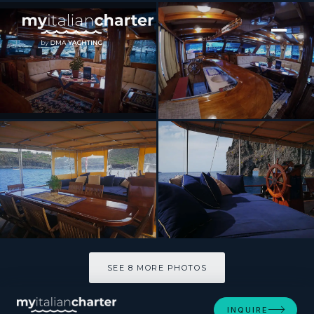
[ MOTOR YACHT · BUILT 1998 ]
Gelidonya
SEE 8 MORE PHOTOS
SEE 8 MORE PHOTOS
INQUIRE