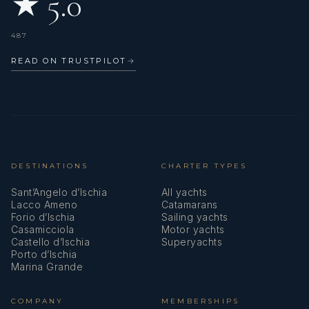
★ 5.0
487
READ ON TRUSTPILOT
→
DESTINATIONS
CHARTER TYPES
Sant’Angelo d’Ischia
All yachts
Lacco Ameno
Catamarans
Forio d’Ischia
Sailing yachts
Casamicciola
Motor yachts
Castello d’Ischia
Superyachts
Porto d’Ischia
Marina Grande
COMPANY
MEMBERSHIPS