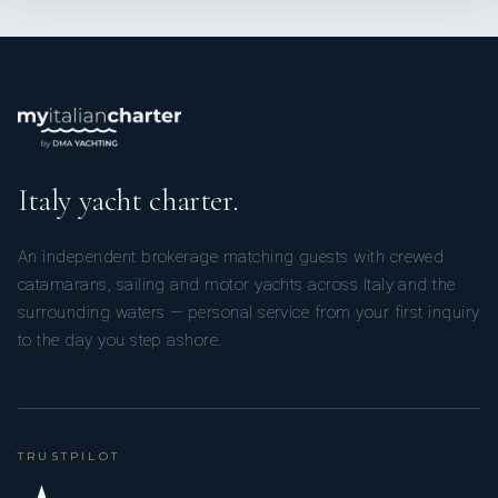
Italy yacht charter.
An independent brokerage matching guests with crewed
catamarans, sailing and motor yachts across Italy and the
surrounding waters — personal service from your first inquiry
to the day you step ashore.
TRUSTPILOT