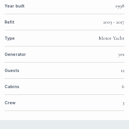
1998
Year built
2003 - 2017
Refit
Motor Yacht
Type
yes
Generator
12
Guests
6
Cabins
3
Crew