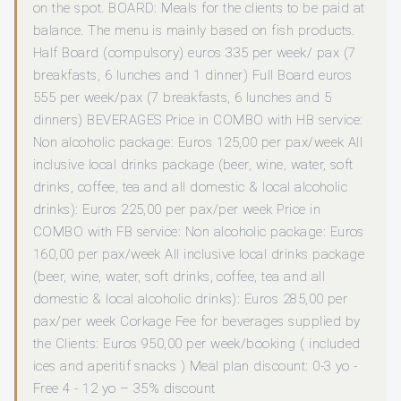
on the spot. BOARD: Meals for the clients to be paid at
balance. The menu is mainly based on fish products.
Half Board (compulsory) euros 335 per week/ pax (7
breakfasts, 6 lunches and 1 dinner) Full Board euros
555 per week/pax (7 breakfasts, 6 lunches and 5
dinners) BEVERAGES Price in COMBO with HB service:
Non alcoholic package: Euros 125,00 per pax/week All
inclusive local drinks package (beer, wine, water, soft
drinks, coffee, tea and all domestic & local alcoholic
drinks): Euros 225,00 per pax/per week Price in
COMBO with FB service: Non alcoholic package: Euros
160,00 per pax/week All inclusive local drinks package
(beer, wine, water, soft drinks, coffee, tea and all
domestic & local alcoholic drinks): Euros 285,00 per
pax/per week Corkage Fee for beverages supplied by
the Clients: Euros 950,00 per week/booking ( included
ices and aperitif snacks ) Meal plan discount: 0-3 yo -
Free 4 - 12 yo – 35% discount