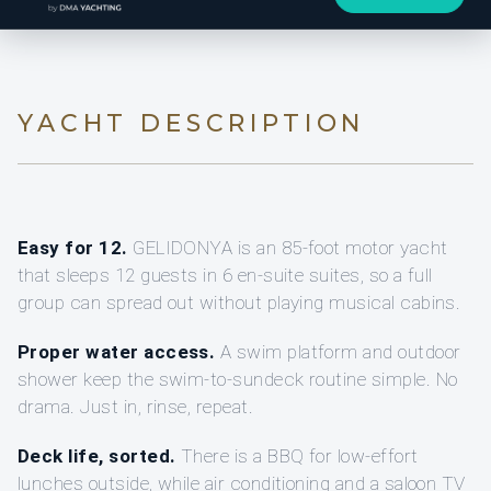
YACHT DESCRIPTION
Easy for 12.
GELIDONYA is an 85-foot motor yacht
that sleeps 12 guests in 6 en-suite suites, so a full
group can spread out without playing musical cabins.
Proper water access.
A swim platform and outdoor
shower keep the swim-to-sundeck routine simple. No
drama. Just in, rinse, repeat.
Deck life, sorted.
There is a BBQ for low-effort
lunches outside, while air conditioning and a saloon TV