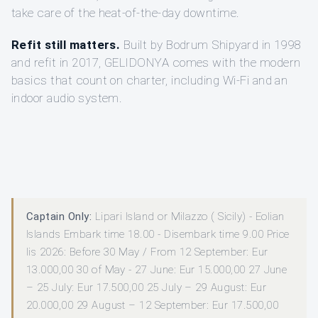
take care of the heat-of-the-day downtime.
Refit still matters.
Built by Bodrum Shipyard in 1998
and refit in 2017, GELIDONYA comes with the modern
basics that count on charter, including Wi-Fi and an
indoor audio system.
Captain Only:
Lipari Island or Milazzo ( Sicily) - Eolian
Islands Embark time 18.00 - Disembark time 9.00 Price
lis 2026: Before 30 May / From 12 September: Eur
13.000,00 30 of May - 27 June: Eur 15.000,00 27 June
– 25 July: Eur 17.500,00 25 July – 29 August: Eur
20.000,00 29 August – 12 September: Eur 17.500,00