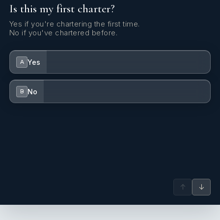
Is this my first charter?
Yes if you're chartering the first time.
No if you've chartered before.
Yes
A
No
B
↑
↓