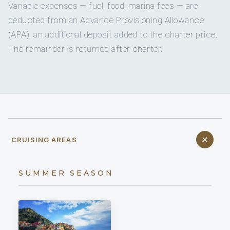
Variable expenses — fuel, food, marina fees — are
deducted from an Advance Provisioning Allowance
(APA), an additional deposit added to the charter price.
The remainder is returned after charter.
CRUISING AREAS
SUMMER SEASON