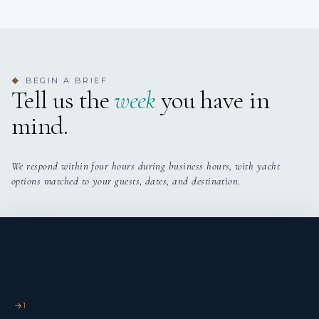
BEGIN A BRIEF
◆
Tell us the
week
you have in
mind.
We respond within four hours during business hours, with yacht
options matched to your guests, dates, and destination.
1