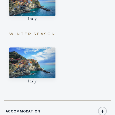
Italy
WINTER SEASON
Italy
ACCOMMODATION