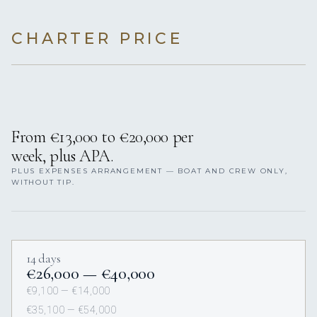
CHARTER PRICE
From €13,000 to €20,000 per
week, plus APA.
PLUS EXPENSES ARRANGEMENT — BOAT AND CREW ONLY,
WITHOUT TIP.
14 days
€26,000 — €40,000
€9,100 — €14,000
€35,100 — €54,000