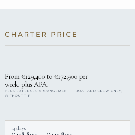
CHARTER PRICE
From €129,400 to €172,900 per
week, plus APA.
PLUS EXPENSES ARRANGEMENT — BOAT AND CREW ONLY,
WITHOUT TIP.
14 days
€258,800 — €345,800