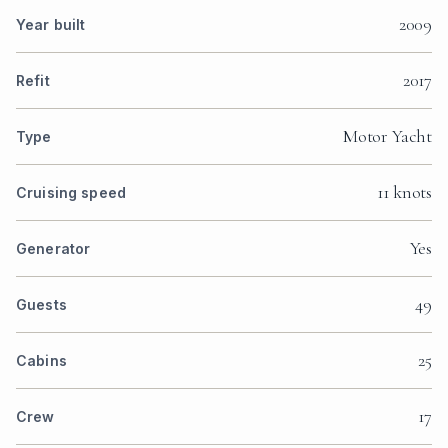
2009
Year built
2017
Refit
Motor Yacht
Type
11 knots
Cruising speed
Yes
Generator
49
Guests
25
Cabins
17
Crew