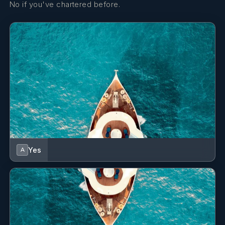
No if you've chartered before.
(twin)
facilities
(hair dryer)
Twin Cabin 3
Two lower
Private en-
single beds
suite
(twin)
facilities
(hair dryer)
Twin Cabin 4
Two lower
Private en-
single beds
suite
(twin)
facilities
Yes
A
(hair dryer)
Twin Cabin 5
Two lower
Private en-
single beds
suite
(twin)
facilities
(hair dryer)