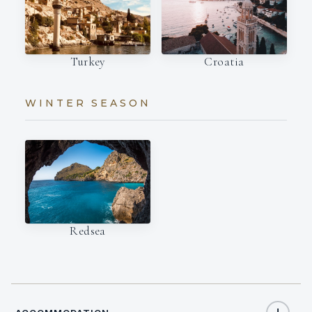
Turkey
Croatia
WINTER SEASON
Redsea