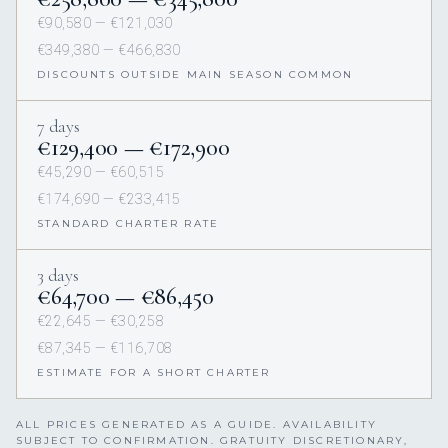
€90,580 — €121,030
€349,380 — €466,830
DISCOUNTS OUTSIDE MAIN SEASON COMMON
7 days
€129,400 — €172,900
€45,290 — €60,515
€174,690 — €233,415
STANDARD CHARTER RATE
3 days
€64,700 — €86,450
€22,645 — €30,258
€87,345 — €116,708
ESTIMATE FOR A SHORT CHARTER
ALL PRICES GENERATED AS A GUIDE. AVAILABILITY
SUBJECT TO CONFIRMATION. GRATUITY DISCRETIONARY,