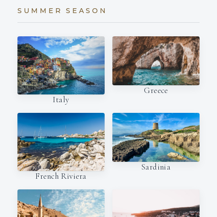
SUMMER SEASON
Greece
Italy
Sardinia
French Riviera