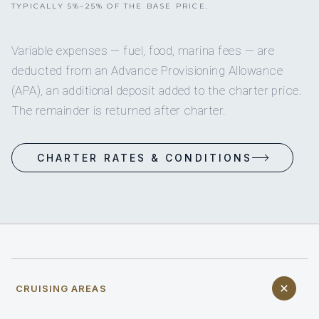
TYPICALLY 5%–25% OF THE BASE PRICE.
Variable expenses — fuel, food, marina fees — are
deducted from an Advance Provisioning Allowance
(APA), an additional deposit added to the charter price.
The remainder is returned after charter.
CHARTER RATES & CONDITIONS
CRUISING AREAS