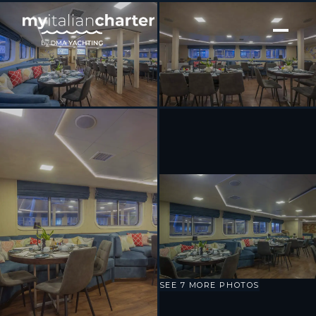
[ MOTOR YACHT · BUILT 2009 ]
Harmony V
SEE 7 MORE PHOTOS