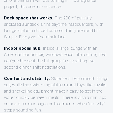
on one platform without turning it into a logistics
project, this one makes sense.
Deck space that works.
The 200m² partially
enclosed sundeck is the daytime headquarters, with
loungers plus a shaded outdoor dining area and bar.
Simple. Everyone finds their lane.
Indoor social hub.
Inside, a large lounge with an
American bar and big windows leads into a dining area
designed to seat the full group in one sitting. No
second dinner shift negotiations.
Comfort and stability.
Stabilizers help smooth things
out, while the swimming platform and toys like kayaks
and snorkelling equipment make it easy to get in the
water quickly between meals. There is also a mini spa
on board for massages or treatments when “activity”
stops sounding fun.