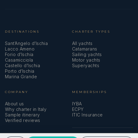
single beds
suite
(twin)
facilities
(hair dryer)
DESTINATIONS
CHARTER TYPES
Twin Cabin 13
Two lower
Private en-
Sant’Angelo d’Ischia
All yachts
single beds
suite
Lacco Ameno
Catamarans
(twin)
facilities
Forio d’Ischia
Sailing yachts
Casamicciola
Motor yachts
(hair dryer)
Castello d’Ischia
Superyachts
Porto d’Ischia
Marina Grande
Twin Cabin 14
Two lower
Private en-
single beds
suite
COMPANY
MEMBERSHIPS
(twin)
facilities
(hair dryer)
About us
IYBA
Why charter in Italy
ECPY
Sample itinerary
ITIC Insurance
Verified reviews
Twin Cabin 15
Two lower
Private en-
single beds
suite
(twin)
facilities
SPEAK TO A BROKER