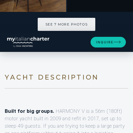
SEE 7 MORE PHOTOS
INQUIRE
YACHT DESCRIPTION
Built for big groups.
HARMONY V is a 56m (180ft)
motor yacht built in 2009 and refit in 2017, set up to
sleep 49 guests. If you are trying to keep a large party