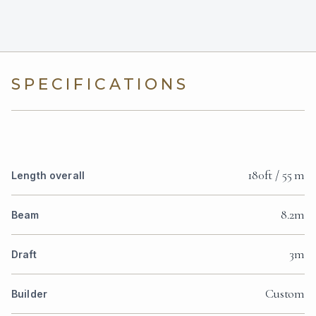
SPECIFICATIONS
180ft / 55 m
Length overall
8.2m
Beam
3m
Draft
Custom
Builder