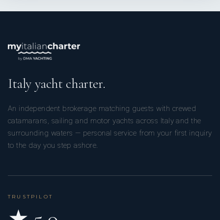
Italy yacht charter.
An independent brokerage matching guests with crewed
catamarans, sailing and motor yachts across Italy and the
surrounding waters — personal service from your first inquiry
to the day you step ashore.
TRUSTPILOT
★ 5.0