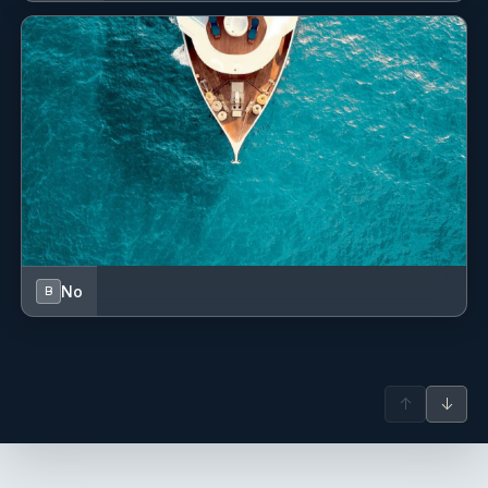
No
B
↑
↓