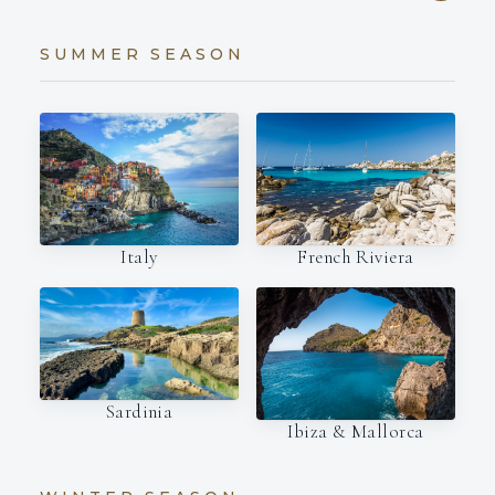
SUMMER SEASON
Italy
French Riviera
Sardinia
Ibiza & Mallorca