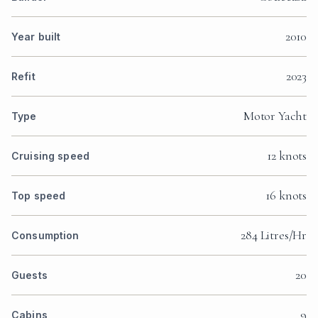
2010
Year built
2023
Refit
Motor Yacht
Type
12 knots
Cruising speed
16 knots
Top speed
284 Litres/Hr
Consumption
20
Guests
9
Cabins