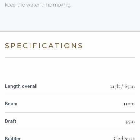
keep the water time moving.
SPECIFICATIONS
213ft / 65 m
Length overall
11.2m
Beam
3.5m
Draft
Codecasa
Builder