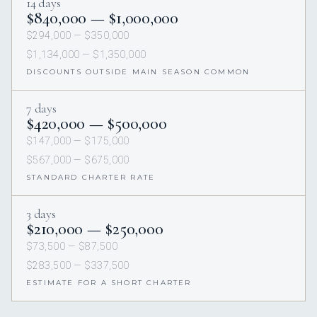
14 days
$840,000 — $1,000,000
$294,000 — $350,000
$1,134,000 — $1,350,000
DISCOUNTS OUTSIDE MAIN SEASON COMMON
7 days
$420,000 — $500,000
$147,000 — $175,000
$567,000 — $675,000
STANDARD CHARTER RATE
3 days
$210,000 — $250,000
$73,500 — $87,500
$283,500 — $337,500
ESTIMATE FOR A SHORT CHARTER