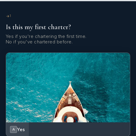
Guest Cabin 2
Double bed
En-suite
bathroom
1
Fishing equipment
Fishing equipment
.
facilities
Is this my first charter?
Yes if you're chartering the first time.
Diving equipment
1
diving equipment set.
No if you've chartered before.
Twin Cabin 1
Twin beds +
En-suite
Pullman bed
bathroom
facilities
Twin Cabin 2
Twin beds +
En-suite
Pullman bed
bathroom
facilities
Yes
A