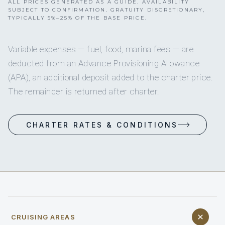
ALL PRICES GENERATED AS A GUIDE. AVAILABILITY
SUBJECT TO CONFIRMATION. GRATUITY DISCRETIONARY,
TYPICALLY 5%–25% OF THE BASE PRICE.
Variable expenses — fuel, food, marina fees — are
deducted from an Advance Provisioning Allowance
(APA), an additional deposit added to the charter price.
The remainder is returned after charter.
CHARTER RATES & CONDITIONS
CRUISING AREAS