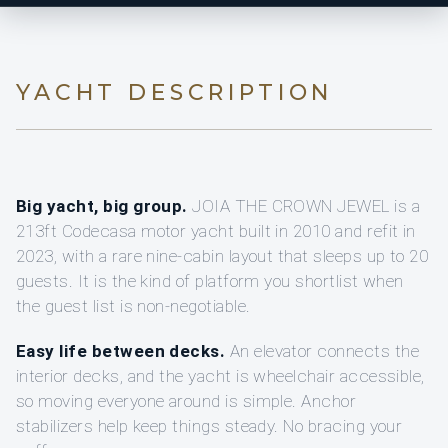
YACHT DESCRIPTION
Big yacht, big group.
JOIA THE CROWN JEWEL is a
213ft Codecasa motor yacht built in 2010 and refit in
2023, with a rare nine-cabin layout that sleeps up to 20
guests. It is the kind of platform you shortlist when
the guest list is non-negotiable.
Easy life between decks.
An elevator connects the
interior decks, and the yacht is wheelchair accessible,
so moving everyone around is simple. Anchor
stabilizers help keep things steady. No bracing your