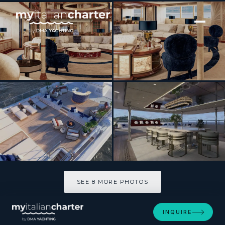
[ MOTOR YACHT · BUILT 2010 ]
JOIA THE CROWN JEWEL
SEE 8 MORE PHOTOS
SEE 8 MORE PHOTOS
INQUIRE