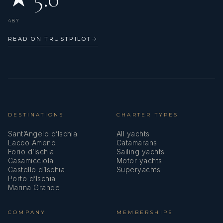
487
READ ON TRUSTPILOT
→
DESTINATIONS
CHARTER TYPES
Sant’Angelo d’Ischia
All yachts
Lacco Ameno
Catamarans
Forio d’Ischia
Sailing yachts
Casamicciola
Motor yachts
Castello d’Ischia
Superyachts
Porto d’Ischia
Marina Grande
COMPANY
MEMBERSHIPS