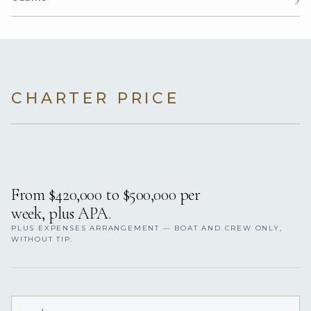
CHARTER PRICE
From $420,000 to $500,000 per
week, plus APA.
PLUS EXPENSES ARRANGEMENT — BOAT AND CREW ONLY,
WITHOUT TIP.