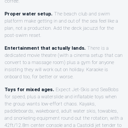
coffee.
Proper water setup.
The beach club and swim
platform make getting in and out of the sea feel like a
plan, not a production. Add the deck jacuzzi for the
post-swim reset.
Entertainment that actually lands.
There is a
dedicated movie theatre (with a cinema setup that can
convert to a massage room) plus a gym for anyone
insisting they will work out on holiday. Karaoke is
onboard too, for better or worse.
Toys for mixed ages.
Expect Jet-Skis and SeaBobs
for speed, plus a waterslide and inflatable toys when
the group wants low-effort chaos. Kayaks,
paddleboards, wakeboard, adult water skis, towables,
and snorkeling equipment round out the rotation, with a
42ft/12.8m center console and a Castoldi jet tender to