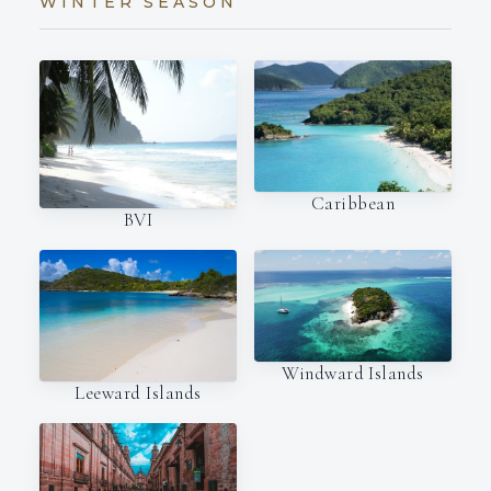
WINTER SEASON
Caribbean
BVI
Windward Islands
Leeward Islands