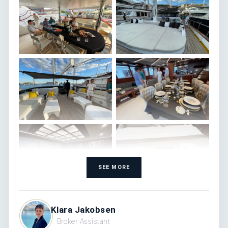
SEE MORE
Klara Jakobsen
Broker Assistant