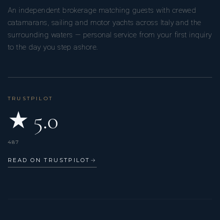
An independent brokerage matching guests with crewed
catamarans, sailing and motor yachts across Italy and the
surrounding waters — personal service from your first inquiry
to the day you step ashore.
TRUSTPILOT
★ 5.0
487
READ ON TRUSTPILOT
→