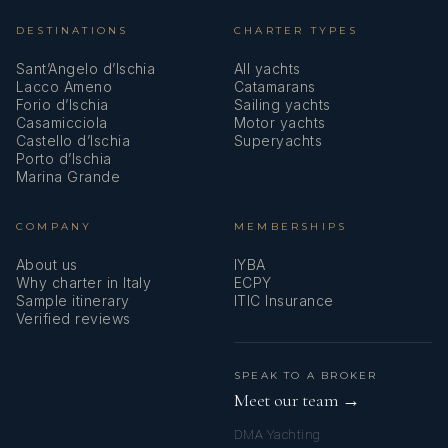
DESTINATIONS
CHARTER TYPES
Sant’Angelo d’Ischia
All yachts
Lacco Ameno
Catamarans
Forio d’Ischia
Sailing yachts
Casamicciola
Motor yachts
Castello d’Ischia
Superyachts
Porto d’Ischia
Marina Grande
COMPANY
MEMBERSHIPS
About us
IYBA
Why charter in Italy
ECPY
Sample itinerary
ITIC Insurance
Verified reviews
SPEAK TO A BROKER
Meet our team →
DMA Yachting