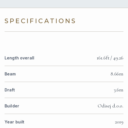
SPECIFICATIONS
161.6ft / 49.26
Length overall
8.66m
Beam
3.6m
Draft
Odisej d.o.o.
Builder
2019
Year built