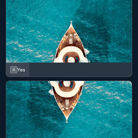
Yes
A