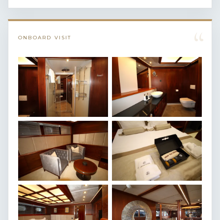
“
ONBOARD VISIT