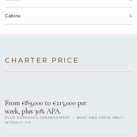
6
Cabins
CHARTER PRICE
From €89,000 to €115,000 per
week, plus 30% APA.
PLUS EXPENSES ARRANGEMENT — BOAT AND CREW ONLY,
WITHOUT TIP.