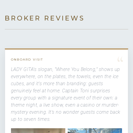
BROKER REVIEWS
“
ONBOARD VISIT
LADY GITA's slogan, "Where You Belong," shows up
everywhere, on the plates, the towels, even the ice
cubes, and it's more than branding: guests
genuinely feel at home. Captain Toni surprises
every group with a signature event of their own: a
theme night, a live show, even a casino or murder-
mystery evening. It's no wonder guests come back
up to seven times.