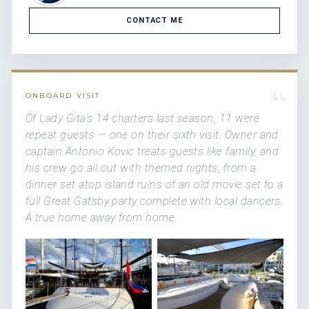
CONTACT ME
“
ONBOARD VISIT
Of Lady Gita's 14 charters last season, 11 were
repeat guests — one on their sixth visit. Owner and
captain Antonio Kovic treats guests like family, and
his crew go all out with themed nights, from a
dinner set atop island ruins of an old movie set to a
full Great Gatsby party complete with local dancers.
A true home away from home.