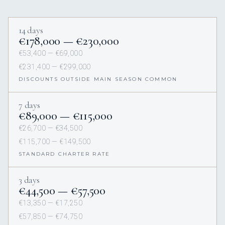
14 days
€178,000 — €230,000
€53,400 — €69,000
€231,400 — €299,000
DISCOUNTS OUTSIDE MAIN SEASON COMMON
7 days
€89,000 — €115,000
€26,700 — €34,500
€115,700 — €149,500
STANDARD CHARTER RATE
3 days
€44,500 — €57,500
€13,350 — €17,250
€57,850 — €74,750