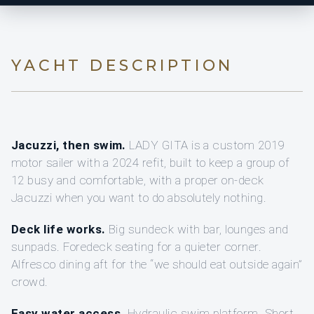
YACHT DESCRIPTION
Jacuzzi, then swim.
LADY GITA is a custom 2019
motor sailer with a 2024 refit, built to keep a group of
12 busy and comfortable, with a proper on-deck
Jacuzzi when you want to do absolutely nothing.
Deck life works.
Big sundeck with bar, lounges and
sunpads. Foredeck seating for a quieter corner.
Alfresco dining aft for the “we should eat outside again”
crowd.
Easy water access.
Hydraulic swim platform. Short