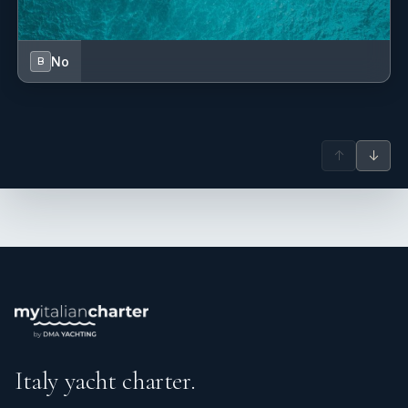
No
B
↑
↓
Italy yacht charter.