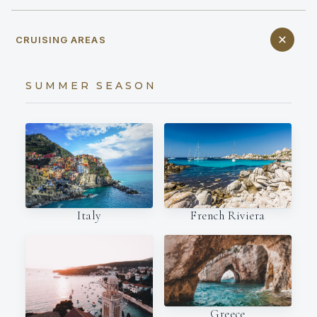
CRUISING AREAS
SUMMER SEASON
Italy
French Riviera
Greece