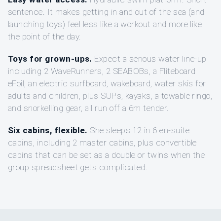
sentence. It makes getting in and out of the sea (and
launching toys) feel less like a workout and more like
the point of the day.
Toys for grown-ups.
Expect a serious water line-up
including 2 WaveRunners, 2 SEABOBs, a Fliteboard
eFoil, an electric surfboard, wakeboard, water skis for
adults and children, plus SUPs, kayaks, a towable ringo,
and snorkelling gear, all run off a 6m tender.
Six cabins, flexible.
She sleeps 12 in 6 en-suite
cabins, including 2 master cabins, plus convertible
cabins that can be set as a double or twins when the
group spreadsheet gets complicated.