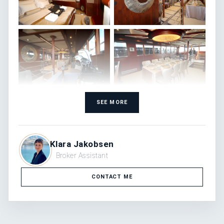
SEE MORE
Klara Jakobsen
Broker Assistant
CONTACT ME