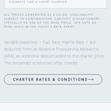
ESTIMATE FOR A SHORT CHARTER
ALL PRICES GENERATED AS A GUIDE. AVAILABILITY
SUBJECT TO CONFIRMATION. GRATUITY DISCRETIONARY,
TYPICALLY 5%–25% OF THE BASE PRICE. APA RATE AS
PUBLISHED IN THE YACHT’S RATE SHEET.
Variable expenses — fuel, food, marina fees — are
deducted from an Advance Provisioning Allowance
(APA), an additional deposit added to the charter price.
The remainder is returned after charter.
CHARTER RATES & CONDITIONS