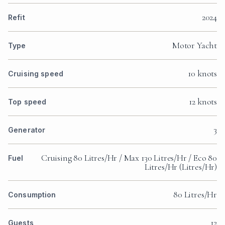
2024
Refit
Motor Yacht
Type
10 knots
Cruising speed
12 knots
Top speed
3
Generator
Cruising 80 Litres/Hr / Max 130 Litres/Hr / Eco 80
Fuel
Litres/Hr (Litres/Hr)
80 Litres/Hr
Consumption
12
Guests