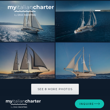
[ MOTOR YACHT · BUILT 2019 ]
LADY GITA
SEE 8 MORE PHOTOS
SEE 8 MORE PHOTOS
INQUIRE