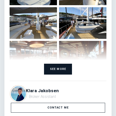
SEE MORE
Klara Jakobsen
Broker Assistant
CONTACT ME