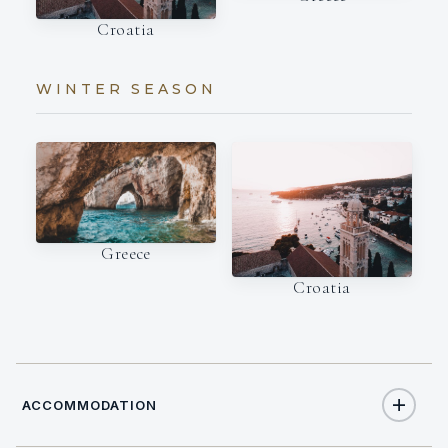
Croatia
WINTER SEASON
Greece
Croatia
ACCOMMODATION