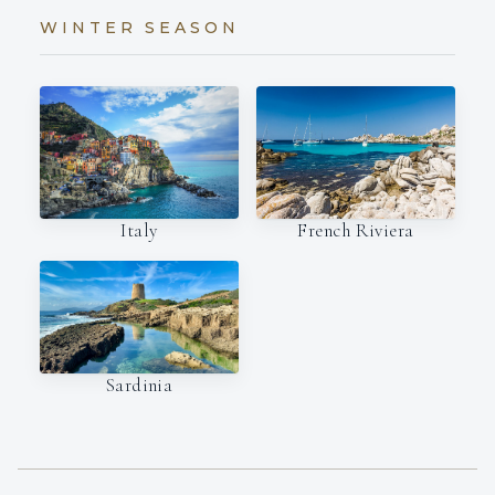
WINTER SEASON
Italy
French Riviera
Sardinia