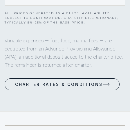
ALL PRICES GENERATED AS A GUIDE. AVAILABILITY
SUBJECT TO CONFIRMATION. GRATUITY DISCRETIONARY,
TYPICALLY 5%–25% OF THE BASE PRICE.
Variable expenses — fuel, food, marina fees — are
deducted from an Advance Provisioning Allowance
(APA), an additional deposit added to the charter price.
The remainder is returned after charter.
CHARTER RATES & CONDITIONS