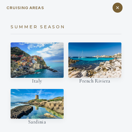
CRUISING AREAS
SUMMER SEASON
Italy
French Riviera
Sardinia