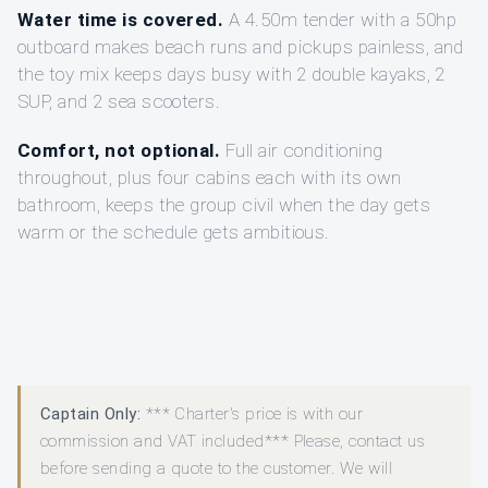
Water time is covered.
A 4.50m tender with a 50hp
outboard makes beach runs and pickups painless, and
the toy mix keeps days busy with 2 double kayaks, 2
SUP, and 2 sea scooters.
Comfort, not optional.
Full air conditioning
throughout, plus four cabins each with its own
bathroom, keeps the group civil when the day gets
warm or the schedule gets ambitious.
Captain Only:
*** Charter's price is with our
commission and VAT included*** Please, contact us
before sending a quote to the customer. We will