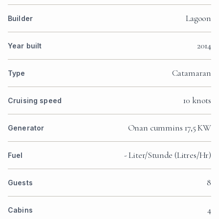
Lagoon
Builder
2014
Year built
Catamaran
Type
10 knots
Cruising speed
Onan cummins 17,5 KW
Generator
- Liter/Stunde (Litres/Hr)
Fuel
8
Guests
4
Cabins