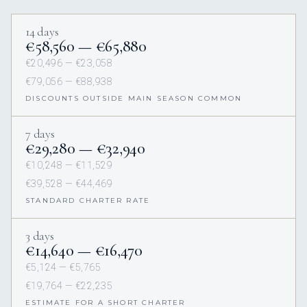
14 days
€58,560 — €65,880
€20,496 — €23,058
€79,056 — €88,938
DISCOUNTS OUTSIDE MAIN SEASON COMMON
7 days
€29,280 — €32,940
€10,248 — €11,529
€39,528 — €44,469
STANDARD CHARTER RATE
3 days
€14,640 — €16,470
€5,124 — €5,765
€19,764 — €22,235
ESTIMATE FOR A SHORT CHARTER