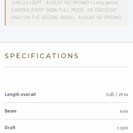
JUN/JUL/SEPT - AUGUST NO PROMO • Long period:
2 WEEKS (FIRST WEEK FULL PRICE - 5% DISCOUNT
ONLY ON THE SECOND WEEK) - AUGUST NO PROMO
SPECIFICATIONS
62ft / 18 m
Length overall
10m
Beam
1.55m
Draft