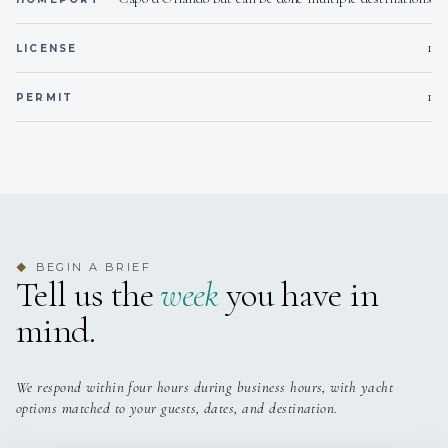
1
LICENSE
1
PERMIT
BEGIN A BRIEF
◆
Tell us the
week
you have in
mind.
We respond within four hours during business hours, with yacht
options matched to your guests, dates, and destination.