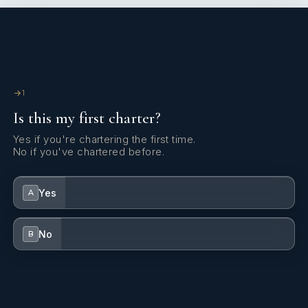
1
Is this my first charter?
Yes if you're chartering the first time.
No if you've chartered before.
Yes
A
No
B