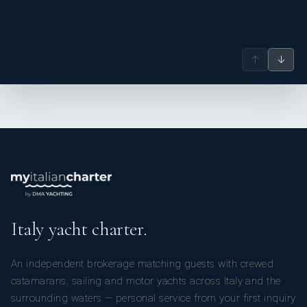
↑
↓
Italy yacht charter.
An independent brokerage matching guests with crewed
catamarans, sailing and motor yachts across Italy and the
surrounding waters — personal service from your first inquiry