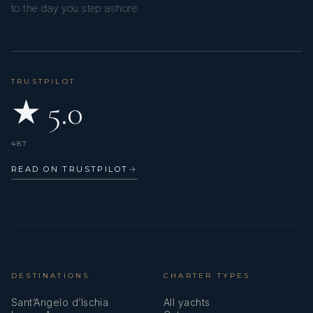
to the day you step ashore.
TRUSTPILOT
★ 5.0
487
READ ON TRUSTPILOT
→
DESTINATIONS
CHARTER TYPES
Sant’Angelo d’Ischia
All yachts