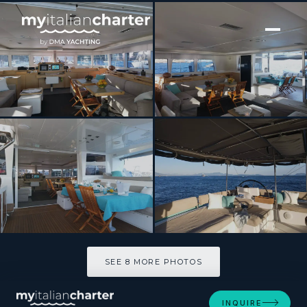
[ CATAMARAN · BUILT 2014 ]
LADY RACHEL
SEE 8 MORE PHOTOS
SEE 8 MORE PHOTOS
INQUIRE