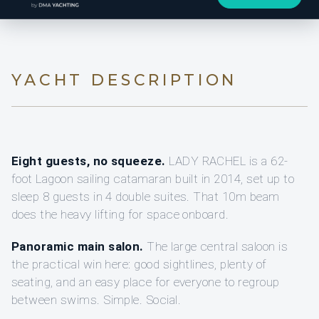
YACHT DESCRIPTION
Eight guests, no squeeze.
LADY RACHEL is a 62-
foot Lagoon sailing catamaran built in 2014, set up to
sleep 8 guests in 4 double suites. That 10m beam
does the heavy lifting for space onboard.
Panoramic main salon.
The large central saloon is
the practical win here: good sightlines, plenty of
seating, and an easy place for everyone to regroup
between swims. Simple. Social.