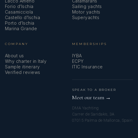
Lacco Ameno
Catamarans
Forio d’Ischia
Sailing yachts
Casamicciola
Motor yachts
Castello d’Ischia
Superyachts
Porto d’Ischia
Marina Grande
COMPANY
MEMBERSHIPS
About us
IYBA
Why charter in Italy
ECPY
Sample itinerary
ITIC Insurance
Verified reviews
SPEAK TO A BROKER
Meet our team →
DMA Yachting
Carrer de Saridakis, 3A
07015 Palma de Mallorca, Spain