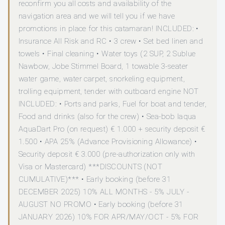
reconfirm you all costs and availability of the
navigation area and we will tell you if we have
promotions in place for this catamaran! INCLUDED: •
Insurance All Risk and RC • 3 crew • Set bed linen and
towels • Final cleaning • Water toys (2 SUP, 2 Sublue
Nawbow, Jobe Stimmel Board, 1 towable 3-seater
water game, water carpet, snorkeling equipment,
trolling equipment, tender with outboard engine NOT
INCLUDED: • Ports and parks, Fuel for boat and tender,
Food and drinks (also for the crew) • Sea-bob Iaqua
AquaDart Pro (on request) € 1.000 + security deposit €
1.500 • APA 25% (Advance Provisioning Allowance) •
Security deposit € 3.000 (pre-authorization only with
Visa or Mastercard) ***DISCOUNTS (NOT
CUMULATIVE)*** • Early booking (before 31
DECEMBER 2025) 10% ALL MONTHS - 5% JULY -
AUGUST NO PROMO • Early booking (before 31
JANUARY 2026) 10% FOR APR/MAY/OCT - 5% FOR