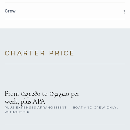
3
Crew
CHARTER PRICE
From €29,280 to €32,940 per
week, plus APA.
PLUS EXPENSES ARRANGEMENT — BOAT AND CREW ONLY,
WITHOUT TIP.