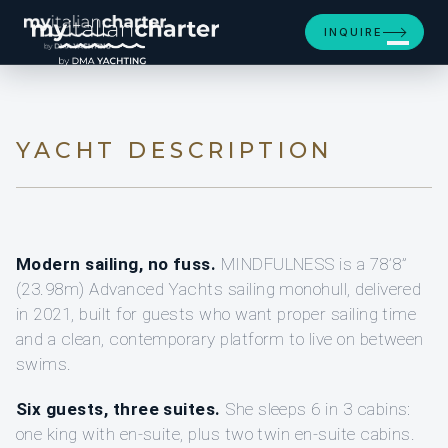
[ SAILING YACHT · BUILT 2021 ]
INQUIRE
MINDFULNESS
YACHT DESCRIPTION
Modern sailing, no fuss.
MINDFULNESS is a 78’8”
(23.98m) Advanced Yachts sailing monohull, delivered
in 2021, built for guests who want proper sailing time
and a clean, contemporary platform to live on between
swims.
Six guests, three suites.
She sleeps 6 in 3 cabins:
one king with en-suite, plus two twin en-suite cabins.