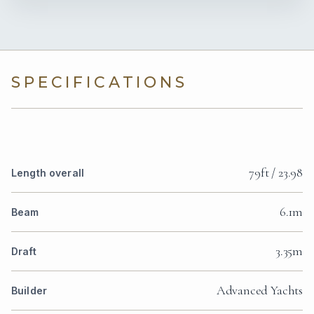
SPECIFICATIONS
79ft / 23.98
Length overall
6.1m
Beam
3.35m
Draft
Advanced Yachts
Builder