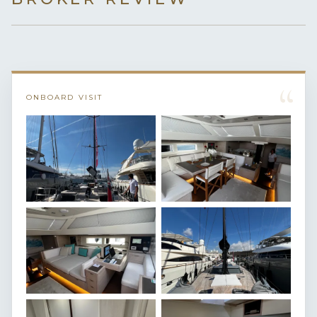
“
ONBOARD VISIT