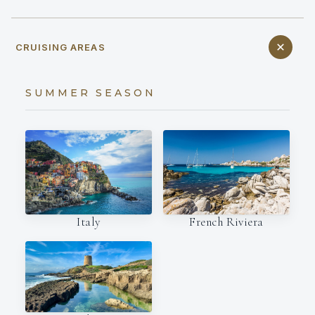
CRUISING AREAS
SUMMER SEASON
Italy
French Riviera