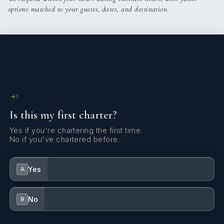
options matched to your guests, dates, and destination.
1
Is this my first charter?
Yes if you're chartering the first time.
No if you've chartered before.
Yes
A
No
B