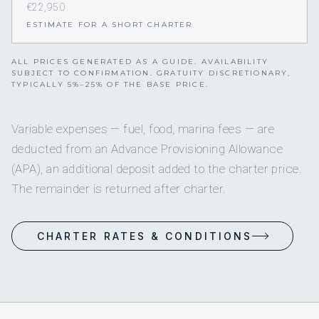
€22,950
ESTIMATE FOR A SHORT CHARTER
ALL PRICES GENERATED AS A GUIDE. AVAILABILITY
SUBJECT TO CONFIRMATION. GRATUITY DISCRETIONARY,
TYPICALLY 5%–25% OF THE BASE PRICE.
Variable expenses — fuel, food, marina fees — are
deducted from an Advance Provisioning Allowance
(APA), an additional deposit added to the charter price.
The remainder is returned after charter.
CHARTER RATES & CONDITIONS