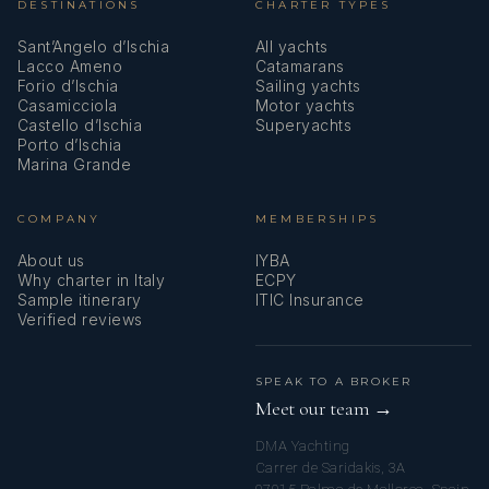
DESTINATIONS
CHARTER TYPES
Sant’Angelo d’Ischia
All yachts
Lacco Ameno
Catamarans
Forio d’Ischia
Sailing yachts
Casamicciola
Motor yachts
Castello d’Ischia
Superyachts
Porto d’Ischia
Marina Grande
COMPANY
MEMBERSHIPS
About us
IYBA
Why charter in Italy
ECPY
Sample itinerary
ITIC Insurance
Verified reviews
SPEAK TO A BROKER
Meet our team →
DMA Yachting
Carrer de Saridakis, 3A