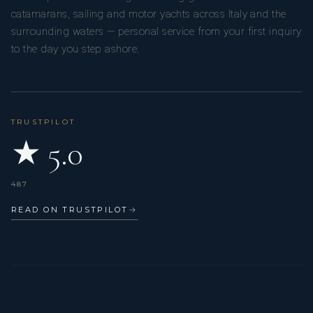
catamarans, sailing and motor yachts across Italy and the
surrounding waters — personal service from your first inquiry
to the day you step ashore.
TRUSTPILOT
★ 5.0
487
READ ON TRUSTPILOT
→