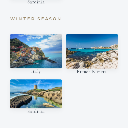
Sardinia
WINTER SEASON
Italy
French Riviera
Sardinia