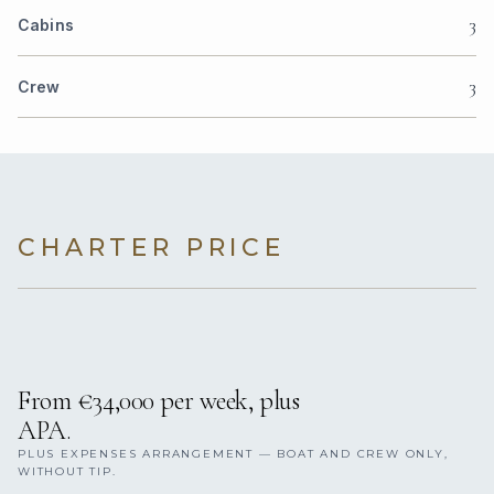
3
Cabins
3
Crew
CHARTER PRICE
From €34,000 per week, plus
APA.
PLUS EXPENSES ARRANGEMENT — BOAT AND CREW ONLY,
WITHOUT TIP.