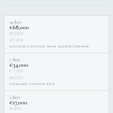
14 days
€68,000
€23,800
€91,800
DISCOUNTS OUTSIDE MAIN SEASON COMMON
7 days
€34,000
€11,900
€45,900
STANDARD CHARTER RATE
3 days
€17,000
€5,950