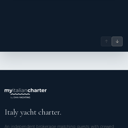
↑
↓
Italy yacht charter.
An independent brokerage matching guests with crewed