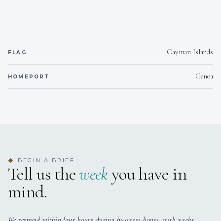
Wakeboard
1 wakeboard
for riding behind the te
Snorkeling gear
Snorkelling gears
for guests.
Cayman Islands
FLAG
Water sports listings need to be confirmed upon interest; check wit
broker.
Genoa
HOMEPORT
BEGIN A BRIEF
◆
Tell us the
week
you have in
mind.
We respond within four hours during business hours, with yacht