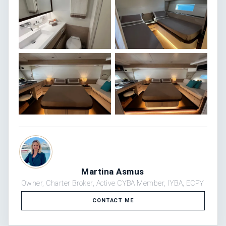
Martina Asmus
Owner, Charter Broker, Active CYBA Member, IYBA, ECPY
CONTACT ME