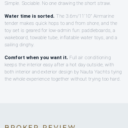
Simple. Sociable. No one drawing the short straw.
Water time is sorted.
The 3.6m/11’10” Airmarine
tender makes quick hops to and from shore, and the
toy set is geared for low-admin fun: paddleboards, a
wakeboard, towable tube, inflatable water toys, and a
sailing dinghy.
Comfort when you want it.
Full air conditioning
keeps the interior easy after a hot day outside, with
both interior and exterior design by Nauta Yachts tying
the whole experience together without trying too hard.
BROKER REVIEW