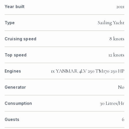
2021
Year built
Sailing Yacht
Type
8 knots
Cruising speed
12 knots
Top speed
1x YANMAR 4LV 250 TM170 250 HP
Engines
No
Generator
30 Litres/Hr
Consumption
6
Guests