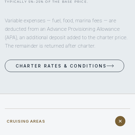
TYPICALLY 5%–25% OF THE BASE PRICE.
Variable expenses — fuel, food, marina fees — are
deducted from an Advance Provisioning Allowance
(APA), an additional deposit added to the charter price.
The remainder is returned after charter.
CHARTER RATES & CONDITIONS
CRUISING AREAS