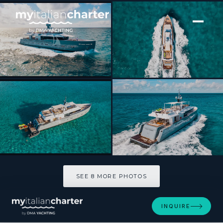
[ MOTOR YACHT · BUILT 2012 ]
ONLY NOW
SEE 8 MORE PHOTOS
SEE 8 MORE PHOTOS
INQUIRE