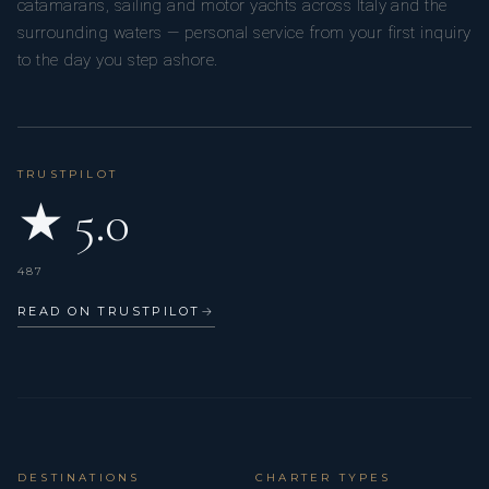
catamarans, sailing and motor yachts across Italy and the
surrounding waters — personal service from your first inquiry
to the day you step ashore.
TRUSTPILOT
★ 5.0
487
READ ON TRUSTPILOT
→
DESTINATIONS
CHARTER TYPES