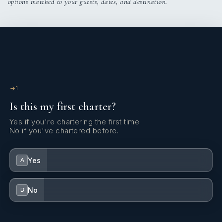
options matched to your guests, dates, and destination.
1
Is this my first charter?
Yes if you're chartering the first time.
No if you've chartered before.
Yes
A
No
B