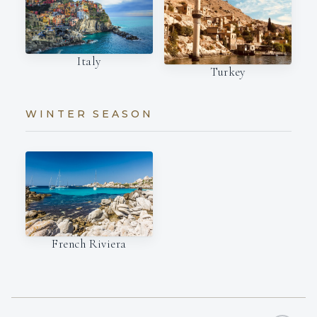
Italy
Turkey
WINTER SEASON
French Riviera