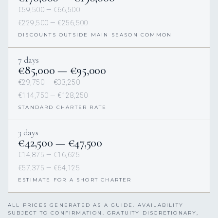
€59,500 — €66,500
€229,500 — €256,500
DISCOUNTS OUTSIDE MAIN SEASON COMMON
7 days
€85,000 — €95,000
€29,750 — €33,250
€114,750 — €128,250
STANDARD CHARTER RATE
3 days
€42,500 — €47,500
€14,875 — €16,625
€57,375 — €64,125
ESTIMATE FOR A SHORT CHARTER
ALL PRICES GENERATED AS A GUIDE. AVAILABILITY
SUBJECT TO CONFIRMATION. GRATUITY DISCRETIONARY,