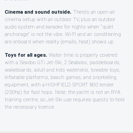
Cinema and sound outside.
There’s an open-air
cinema setup with an outdoor TV, plus an outdoor
audio system and karaoke for nights when “quiet
anchorage” is not the vibe. Wi‑Fi and air conditioning
are onboard when reality (emails, heat) shows up.
Toys for all ages.
Water time is properly covered
with a Seadoo GTi Jet-Ski, 2 Seabobs, paddleboards,
wakeboards, adult and kids waterskis, towable toys,
inflatable platforms, beach games, and snorkelling
equipment, with a HIGHFIELD SPORT 800 tender
(250hp) for fast hops. Note: the yacht is not an RYA
training centre, so Jet-Ski use requires guests to hold
the necessary licence.