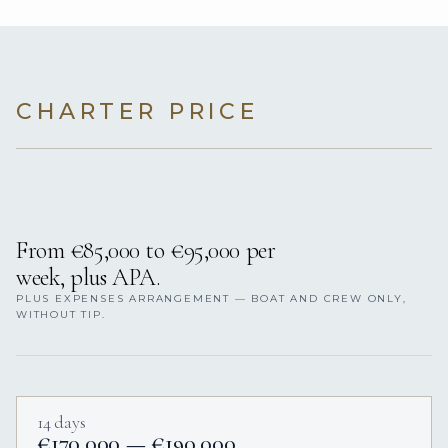
CHARTER PRICE
From €85,000 to €95,000 per
week, plus APA.
PLUS EXPENSES ARRANGEMENT — BOAT AND CREW ONLY,
WITHOUT TIP.
14 days
€170,000 — €190,000