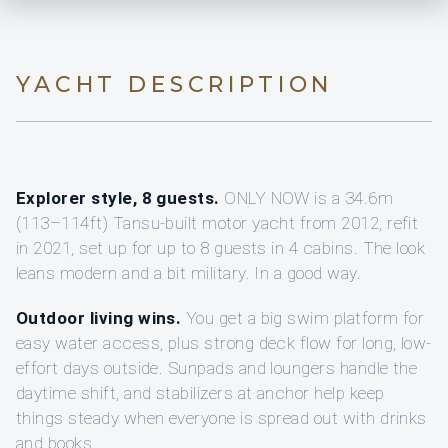
YACHT DESCRIPTION
Explorer style, 8 guests.
ONLY NOW is a 34.6m
(113–114ft) Tansu-built motor yacht from 2012, refit
in 2021, set up for up to 8 guests in 4 cabins. The look
leans modern and a bit military. In a good way.
Outdoor living wins.
You get a big swim platform for
easy water access, plus strong deck flow for long, low-
effort days outside. Sunpads and loungers handle the
daytime shift, and stabilizers at anchor help keep
things steady when everyone is spread out with drinks
and books.