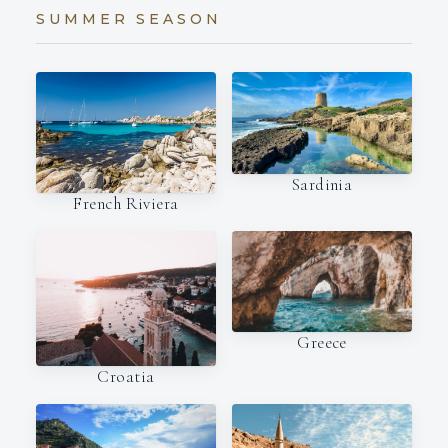
SUMMER SEASON
Sardinia
French Riviera
Greece
Croatia