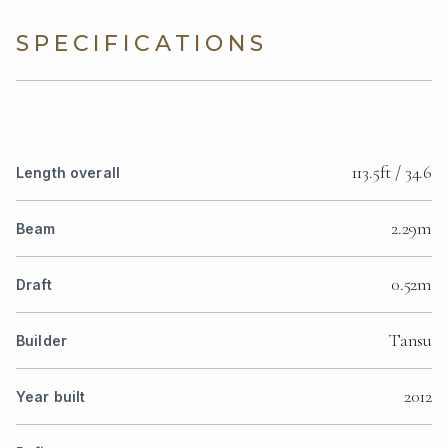
SPECIFICATIONS
113.5ft / 34.6
Length overall
2.29m
Beam
0.52m
Draft
Tansu
Builder
2012
Year built