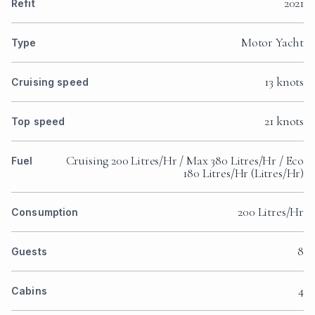
2021
Refit
Motor Yacht
Type
13 knots
Cruising speed
21 knots
Top speed
Cruising 200 Litres/Hr / Max 380 Litres/Hr / Eco
Fuel
180 Litres/Hr (Litres/Hr)
200 Litres/Hr
Consumption
8
Guests
4
Cabins