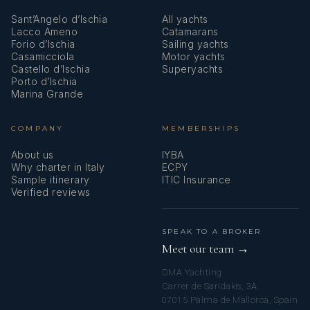
Sant’Angelo d’Ischia
All yachts
Lacco Ameno
Catamarans
Forio d’Ischia
Sailing yachts
Casamicciola
Motor yachts
Castello d’Ischia
Superyachts
Porto d’Ischia
Marina Grande
COMPANY
MEMBERSHIPS
About us
IYBA
Why charter in Italy
ECPY
Sample itinerary
ITIC Insurance
Verified reviews
SPEAK TO A BROKER
Meet our team →
DMA Yachting
Carrer de Saridakis, 3A
07015 Palma de Mallorca, Spain