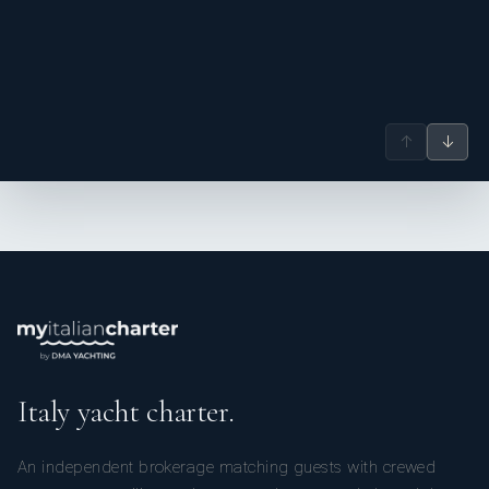
↑
↓
Italy yacht charter.
An independent brokerage matching guests with crewed