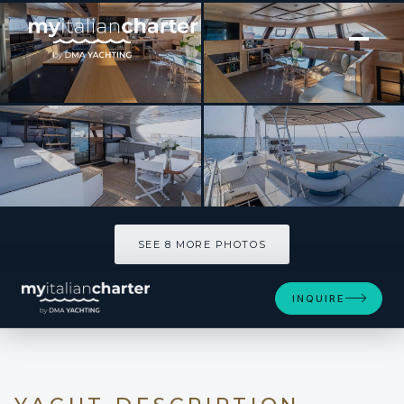
[ CATAMARAN · BUILT 2008 ]
SEAZEN II
SEE 8 MORE PHOTOS
SEE 8 MORE PHOTOS
INQUIRE