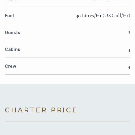
40 Litres/Hr (US Gall/Hr)
Fuel
8
Guests
4
Cabins
4
Crew
CHARTER PRICE