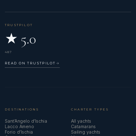
TRUSTPILOT
★ 5.0
487
READ ON TRUSTPILOT
→
DESTINATIONS
CHARTER TYPES
Sant’Angelo d’Ischia
All yachts
Lacco Ameno
Catamarans
Forio d’Ischia
Sailing yachts