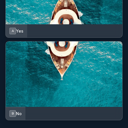
"Dear Silvia, Mark, Reece and Chef Vincent,
I wish I could buy a boat in Brazil and bring you all with
me! Thank you for these wonderful days (and nights) all
the best to you always."
Yes
A
4 (Olbia, Sardinia) to 11 (Porto Rotondo, Sardinia) August
2024
No
B