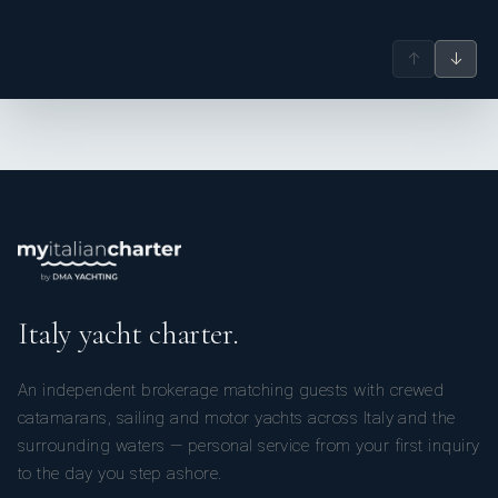
↑
↓
Italy yacht charter.
An independent brokerage matching guests with crewed
catamarans, sailing and motor yachts across Italy and the
surrounding waters — personal service from your first inquiry
to the day you step ashore.