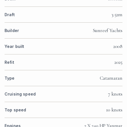
3.52m
Draft
Sunreef Yachts
Builder
2008
Year built
2025
Refit
Catamaran
Type
7 knots
Cruising speed
10 knots
Top speed
2 X 240 HP Yanmar
Engines