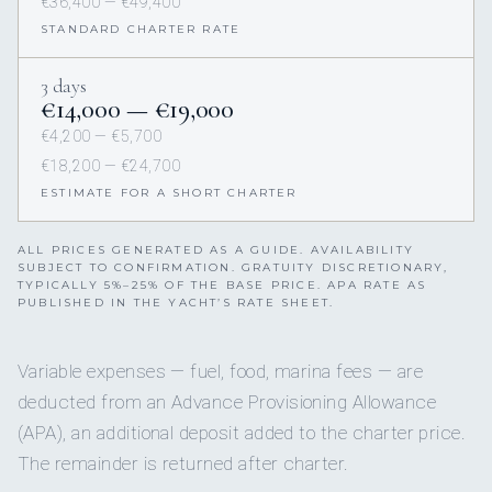
€36,400 — €49,400
STANDARD CHARTER RATE
3 days
€14,000 — €19,000
€4,200 — €5,700
€18,200 — €24,700
ESTIMATE FOR A SHORT CHARTER
ALL PRICES GENERATED AS A GUIDE. AVAILABILITY
SUBJECT TO CONFIRMATION. GRATUITY DISCRETIONARY,
TYPICALLY 5%–25% OF THE BASE PRICE. APA RATE AS
PUBLISHED IN THE YACHT’S RATE SHEET.
Variable expenses — fuel, food, marina fees — are
deducted from an Advance Provisioning Allowance
(APA), an additional deposit added to the charter price.
The remainder is returned after charter.