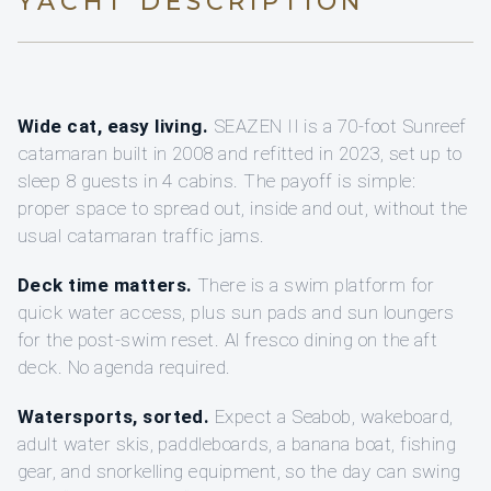
YACHT DESCRIPTION
Wide cat, easy living.
SEAZEN II is a 70-foot Sunreef
catamaran built in 2008 and refitted in 2023, set up to
sleep 8 guests in 4 cabins. The payoff is simple:
proper space to spread out, inside and out, without the
usual catamaran traffic jams.
Deck time matters.
There is a swim platform for
quick water access, plus sun pads and sun loungers
for the post-swim reset. Al fresco dining on the aft
deck. No agenda required.
Watersports, sorted.
Expect a Seabob, wakeboard,
adult water skis, paddleboards, a banana boat, fishing
gear, and snorkelling equipment, so the day can swing