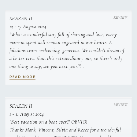
SEAZEN II
13 - 17 August 2024
"What a wonderful stay full of sharing and love, every
moment spent will remain engraved in our hearts. A
fabulous team, welcoming, generous. We couldn’t dream of
a better crew than this extraordinary one, so there’s only
one thing to say, see you next year!"
READ MORE
"AMAZING! Thank you for everything, for making this trip
a timeless moment. Thank you for your patience with the
children. See you in the Caribbean"
SEAZEN II
1 - 11 August 2024
"Best vacation on a boat ever?! OBVIO!
"I loved this stay from the 13th of August.
Thanks Mark, Vincent, Silvia and Reece for a wonderful