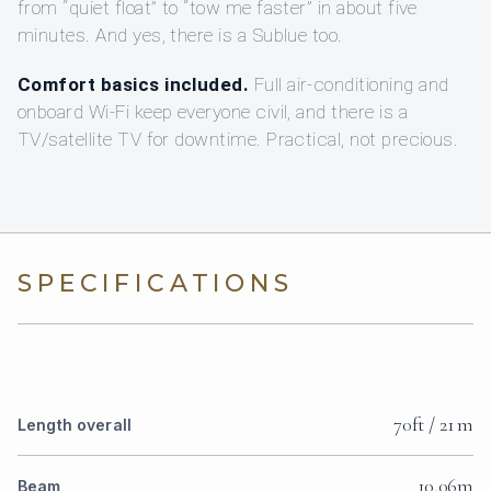
from “quiet float” to “tow me faster” in about five
minutes. And yes, there is a Sublue too.
Comfort basics included.
Full air-conditioning and
onboard Wi‑Fi keep everyone civil, and there is a
TV/satellite TV for downtime. Practical, not precious.
SPECIFICATIONS
70ft / 21 m
Length overall
10.06m
Beam