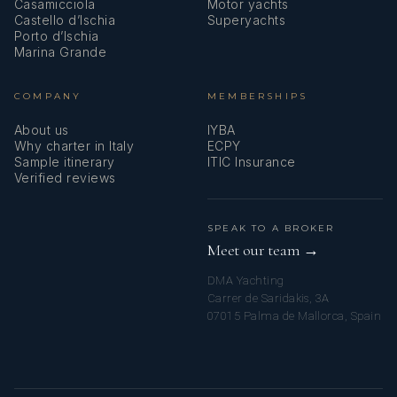
Casamicciola
Motor yachts
Castello d’Ischia
Superyachts
Porto d’Ischia
Marina Grande
COMPANY
MEMBERSHIPS
About us
IYBA
Why charter in Italy
ECPY
Sample itinerary
ITIC Insurance
Verified reviews
SPEAK TO A BROKER
Meet our team →
DMA Yachting
Carrer de Saridakis, 3A
07015 Palma de Mallorca, Spain