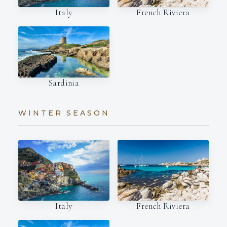
Italy
French Riviera
Sardinia
WINTER SEASON
Italy
French Riviera