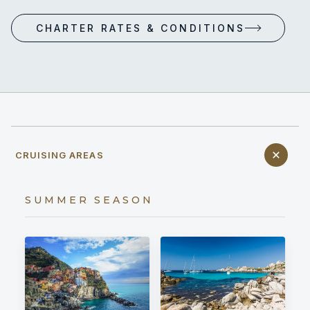
CHARTER RATES & CONDITIONS
CRUISING AREAS
SUMMER SEASON