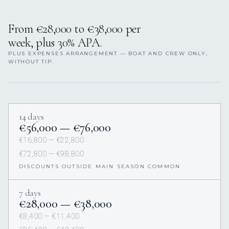
From €28,000 to €38,000 per
week, plus 30% APA.
PLUS EXPENSES ARRANGEMENT — BOAT AND CREW ONLY,
WITHOUT TIP.
14 days
€56,000 — €76,000
€16,800 — €22,800
€72,800 — €98,800
DISCOUNTS OUTSIDE MAIN SEASON COMMON
7 days
€28,000 — €38,000
€8,400 — €11,400