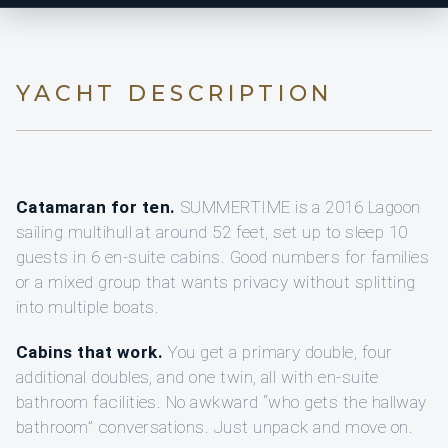
YACHT DESCRIPTION
Catamaran for ten.
SUMMERTIME is a 2016 Lagoon
sailing multihull at around 52 feet, set up to sleep 10
guests in 6 en-suite cabins. Good numbers for families
or a mixed group that wants privacy without splitting
into multiple boats.
Cabins that work.
You get a primary double, four
additional doubles, and one twin, all with en-suite
bathroom facilities. No awkward “who gets the hallway
bathroom” conversations. Just unpack and move on.