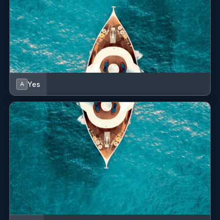
Yes
A