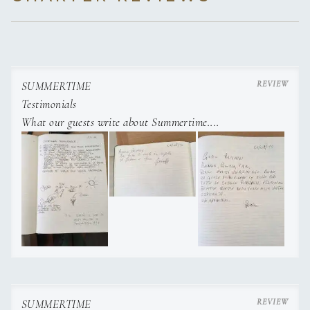
SUMMERTIME
Testimonials
What our guests write about Summertime....
SUMMERTIME