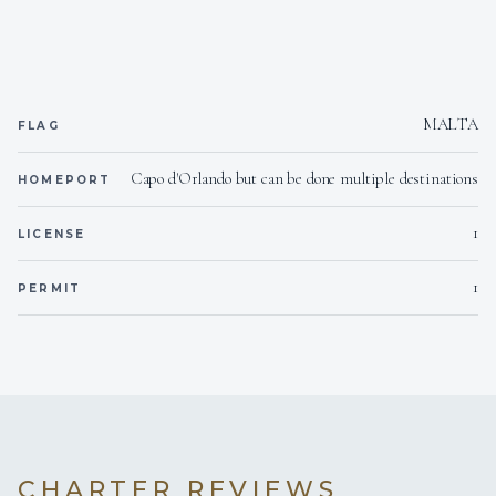
Yes
Inverter
Onboard WIFI
Internet
MALTA
FLAG
Capo d'Orlando but can be done multiple destinations
HOMEPORT
1
LICENSE
1
PERMIT
CHARTER REVIEWS