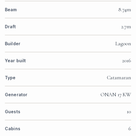
8.74m
Beam
2.7m
Draft
Lagoon
Builder
2016
Year built
Catamaran
Type
ONAN 17 KW
Generator
10
Guests
6
Cabins