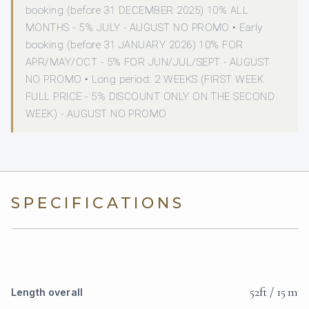
booking (before 31 DECEMBER 2025) 10% ALL
MONTHS - 5% JULY - AUGUST NO PROMO • Early
booking (before 31 JANUARY 2026) 10% FOR
APR/MAY/OCT - 5% FOR JUN/JUL/SEPT - AUGUST
NO PROMO • Long period: 2 WEEKS (FIRST WEEK
FULL PRICE - 5% DISCOUNT ONLY ON THE SECOND
WEEK) - AUGUST NO PROMO
SPECIFICATIONS
52ft / 15 m
Length overall