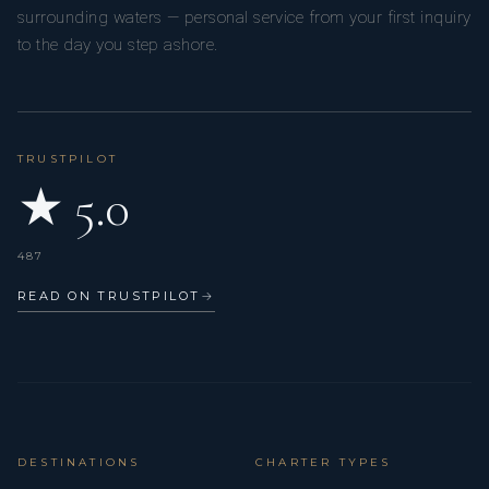
surrounding waters — personal service from your first inquiry
to the day you step ashore.
TRUSTPILOT
★ 5.0
487
READ ON TRUSTPILOT
→
DESTINATIONS
CHARTER TYPES