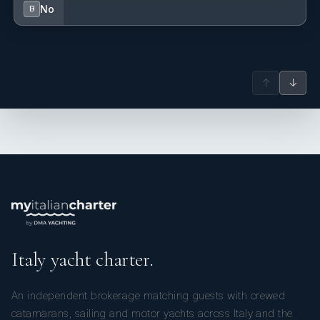
No
B
↑
↓
Italy yacht charter.
An independent brokerage matching guests with crewed
catamarans, sailing and motor yachts across Italy and the