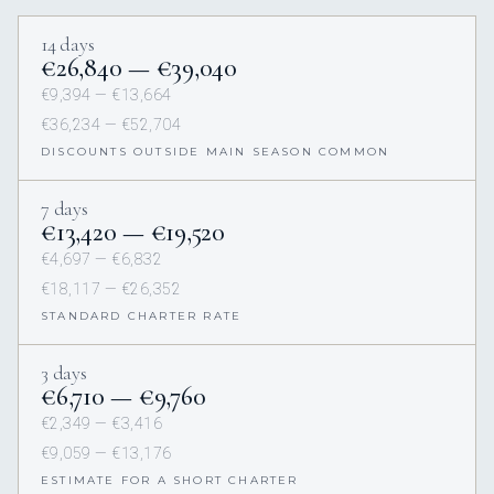
14 days
€26,840 — €39,040
€9,394 — €13,664
€36,234 — €52,704
DISCOUNTS OUTSIDE MAIN SEASON COMMON
7 days
€13,420 — €19,520
€4,697 — €6,832
€18,117 — €26,352
STANDARD CHARTER RATE
3 days
€6,710 — €9,760
€2,349 — €3,416
€9,059 — €13,176
ESTIMATE FOR A SHORT CHARTER