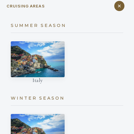
CRUISING AREAS
SUMMER SEASON
Italy
WINTER SEASON