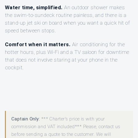
Water time, simplified.
An outdoor shower makes
the swim-to-sundeck routine painless, and there is a
stand-up jet ski on board when you want a quick hit of
speed between stops.
Comfort when it matters.
Air conditioning for the
hotter hours, plus Wi‑Fi and a TV saloon for downtime
that does not involve staring at your phone in the
cockpit.
Captain Only:
*** Charter's price is with your
commission and VAT included*** Please, contact us
before sending a quote to the customer. We will