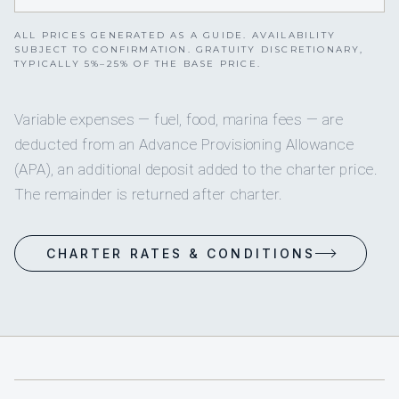
ALL PRICES GENERATED AS A GUIDE. AVAILABILITY
SUBJECT TO CONFIRMATION. GRATUITY DISCRETIONARY,
TYPICALLY 5%–25% OF THE BASE PRICE.
Variable expenses — fuel, food, marina fees — are
deducted from an Advance Provisioning Allowance
(APA), an additional deposit added to the charter price.
The remainder is returned after charter.
CHARTER RATES & CONDITIONS