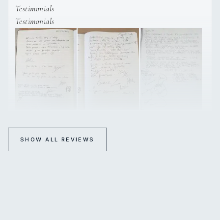
Testimonials
Testimonials
SHOW ALL REVIEWS
SUMMERTIME
TESTIMONIALS
TESTIMONIALS