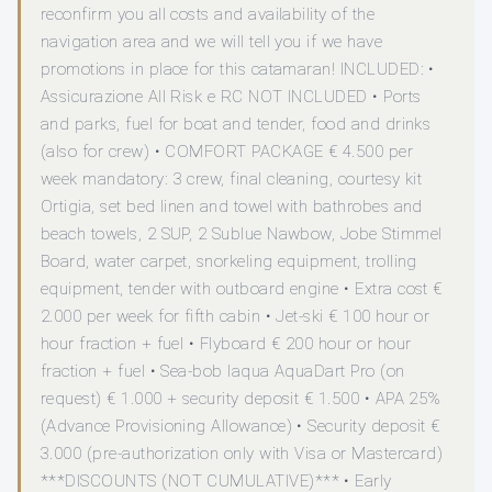
reconfirm you all costs and availability of the
navigation area and we will tell you if we have
promotions in place for this catamaran! INCLUDED: •
Assicurazione All Risk e RC NOT INCLUDED • Ports
and parks, fuel for boat and tender, food and drinks
(also for crew) • COMFORT PACKAGE € 4.500 per
week mandatory: 3 crew, final cleaning, courtesy kit
Ortigia, set bed linen and towel with bathrobes and
beach towels, 2 SUP, 2 Sublue Nawbow, Jobe Stimmel
Board, water carpet, snorkeling equipment, trolling
equipment, tender with outboard engine • Extra cost €
2.000 per week for fifth cabin • Jet-ski € 100 hour or
hour fraction + fuel • Flyboard € 200 hour or hour
fraction + fuel • Sea-bob Iaqua AquaDart Pro (on
request) € 1.000 + security deposit € 1.500 • APA 25%
(Advance Provisioning Allowance) • Security deposit €
3.000 (pre-authorization only with Visa or Mastercard)
***DISCOUNTS (NOT CUMULATIVE)*** • Early