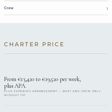
3
Crew
CHARTER PRICE
From €13,420 to €19,520 per week,
plus APA.
PLUS EXPENSES ARRANGEMENT — BOAT AND CREW ONLY,
WITHOUT TIP.