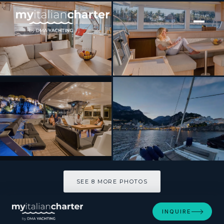
[ CATAMARAN · BUILT 2016 ]
SUMMERTIME
SEE 8 MORE PHOTOS
SEE 8 MORE PHOTOS
INQUIRE