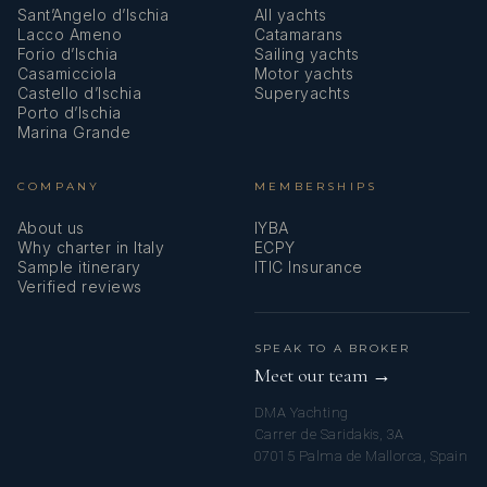
Sant’Angelo d’Ischia
All yachts
Lacco Ameno
Catamarans
Forio d’Ischia
Sailing yachts
Casamicciola
Motor yachts
Castello d’Ischia
Superyachts
Porto d’Ischia
Marina Grande
COMPANY
MEMBERSHIPS
About us
IYBA
Why charter in Italy
ECPY
Sample itinerary
ITIC Insurance
Verified reviews
SPEAK TO A BROKER
Meet our team →
DMA Yachting
Carrer de Saridakis, 3A
07015 Palma de Mallorca, Spain