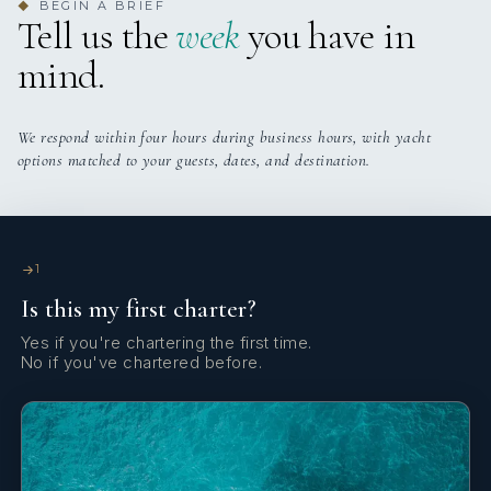
BEGIN A BRIEF
◆
Tell us the
week
you have in
mind.
We respond within four hours during business hours, with yacht
options matched to your guests, dates, and destination.
SUMMERTIME
TESTIMONIALS
TESTIMONIALS
1
Is this my first charter?
Yes if you're chartering the first time.
No if you've chartered before.