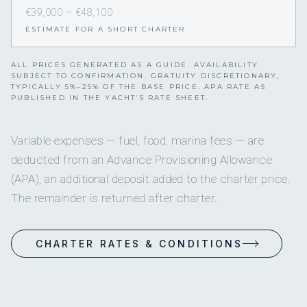
€39,000 — €48,100
ESTIMATE FOR A SHORT CHARTER
ALL PRICES GENERATED AS A GUIDE. AVAILABILITY
SUBJECT TO CONFIRMATION. GRATUITY DISCRETIONARY,
TYPICALLY 5%–25% OF THE BASE PRICE. APA RATE AS
PUBLISHED IN THE YACHT’S RATE SHEET.
Variable expenses — fuel, food, marina fees — are
deducted from an Advance Provisioning Allowance
(APA), an additional deposit added to the charter price.
The remainder is returned after charter.
CHARTER RATES & CONDITIONS