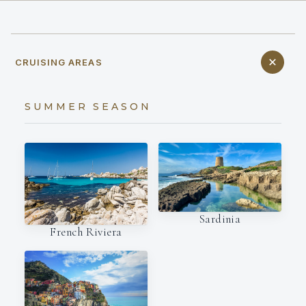
CRUISING AREAS
SUMMER SEASON
Sardinia
French Riviera