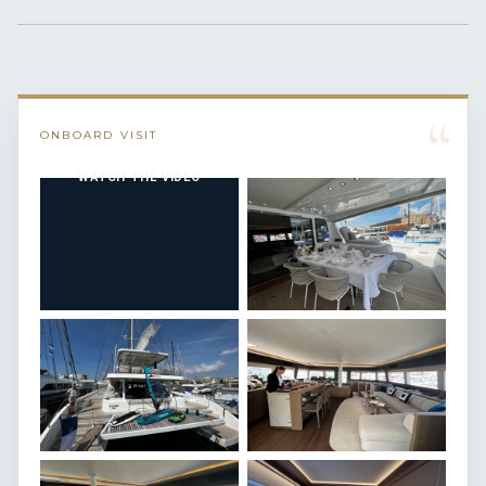
“
ONBOARD VISIT
WATCH THE VIDEO