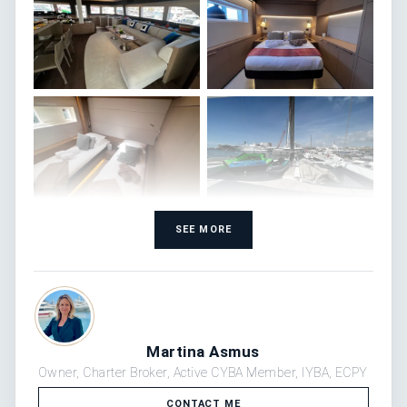
SEE MORE
Martina Asmus
Owner, Charter Broker, Active CYBA Member, IYBA, ECPY
CONTACT ME