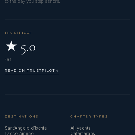
to the day you step ashore.
TRUSTPILOT
★ 5.0
487
READ ON TRUSTPILOT
→
DESTINATIONS
CHARTER TYPES
Sant’Angelo d’Ischia
All yachts
Lacco Ameno
Catamarans