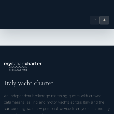
↑
↓
Italy yacht charter.
An independent brokerage matching guests with crewed
catamarans, sailing and motor yachts across Italy and the
surrounding waters — personal service from your first inquiry