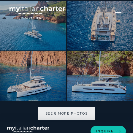
[ CATAMARAN · BUILT 2023 ]
SYLENE
SEE 8 MORE PHOTOS
SEE 8 MORE PHOTOS
INQUIRE