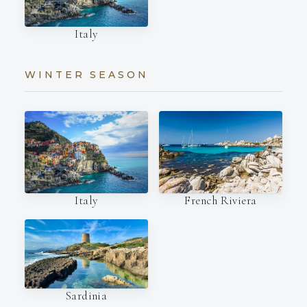
Italy
WINTER SEASON
Italy
French Riviera
Sardinia