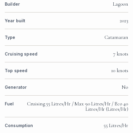
Lagoon
Builder
2023
Year built
Catamaran
Type
7 knots
Cruising speed
10 knots
Top speed
No
Generator
Cruising 55 Litres/Hr / Max 90 Litres/Hr / Eco 40
Fuel
Litres/Hr (Litres/Hr)
55 Litres/Hr
Consumption