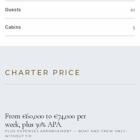
10
Guests
5
Cabins
CHARTER PRICE
From €60,000 to €74,000 per
week, plus 30% APA.
PLUS EXPENSES ARRANGEMENT — BOAT AND CREW ONLY,
WITHOUT TIP.