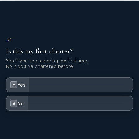
Snorkeling
Snorkeling equipment for 10 gu
equipment
1
Fishing
Fishing equipment
with
3
rods.
Is this my first charter?
equipment
Yes if you're chartering the first time.
No if you've chartered before.
Scuba diving
Scuba diving equipment
.
equipment
Yes
A
No
B