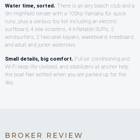
Water time, sorted.
There is an airy beach club and a
5m Highfield tender with a 100hp Yamaha for quick
runs, plus a serious toy list including an electric
surfboard, 4 sea scooters, 4 inflatable SUPs, 2
windsurfers, 2 two-seat kayaks, wakeboard, kneeboard,
and adult and junior waterskis.
Small details, big comfort.
Full air conditioning and
Wi‑Fi keep life civilized, and stabilizers at anchor help
the boat feel settled when you are parked up for the
day.
BROKER REVIEW