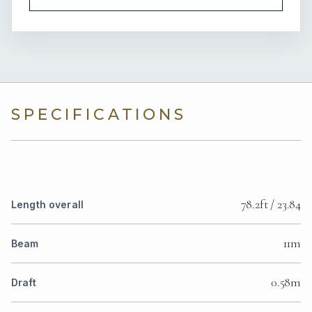
SPECIFICATIONS
78.2ft / 23.84
Length overall
11m
Beam
0.58m
Draft