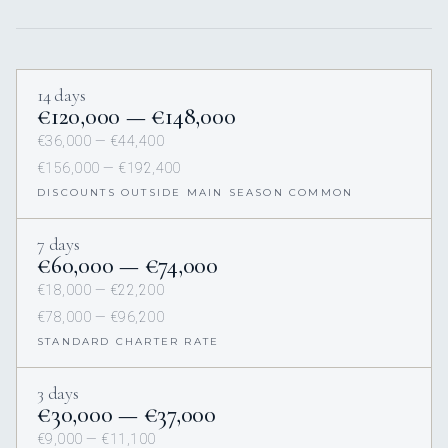
14 days
€120,000 — €148,000
€36,000 — €44,400
€156,000 — €192,400
DISCOUNTS OUTSIDE MAIN SEASON COMMON
7 days
€60,000 — €74,000
€18,000 — €22,200
€78,000 — €96,200
STANDARD CHARTER RATE
3 days
€30,000 — €37,000
€9,000 — €11,100