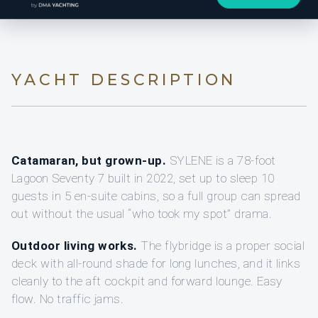
YACHT DESCRIPTION
Catamaran, but grown-up.
SYLENE is a 78-foot
Lagoon Seventy 7 built in 2022, set up to sleep 10
guests in 5 en-suite cabins, so a full group can spread
out without the usual “who took my spot” drama.
Outdoor living works.
The flybridge is a proper social
deck with all-round shade for long lunches, and it links
cleanly to the aft cockpit and forward lounge. Easy
flow. No traffic jams.