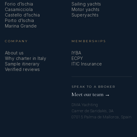
Forio d’Ischia
Sailing yachts
Casamicciola
Motor yachts
Castello d’Ischia
Superyachts
Porto d’Ischia
Marina Grande
COMPANY
MEMBERSHIPS
About us
IYBA
Why charter in Italy
ECPY
Sample itinerary
ITIC Insurance
Verified reviews
SPEAK TO A BROKER
Meet our team →
DMA Yachting
Carrer de Saridakis, 3A
07015 Palma de Mallorca, Spain