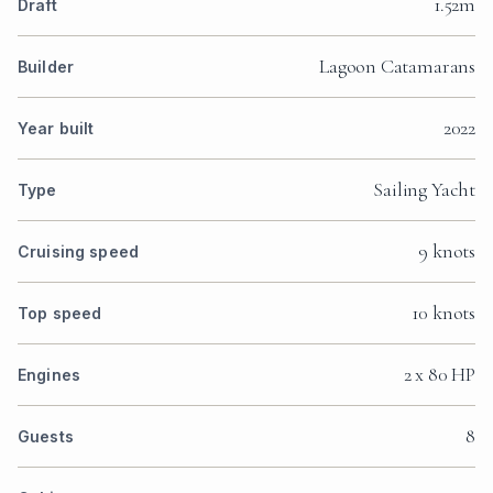
1.52m
Draft
Lagoon Catamarans
Builder
2022
Year built
Sailing Yacht
Type
9 knots
Cruising speed
10 knots
Top speed
2 x 80 HP
Engines
8
Guests