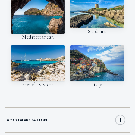
Sardinia
Mediterranean
Italy
French Riviera
ACCOMMODATION