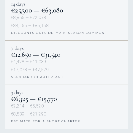
14 days
€‎25,300 — €‎63,080
€‎8,855 — €‎22,078
€‎34,155 — €‎85,158
DISCOUNTS OUTSIDE MAIN SEASON COMMON
7 days
€‎12,650 — €‎31,540
€‎4,428 — €‎11,039
€‎17,078 — €‎42,579
STANDARD CHARTER RATE
3 days
€‎6,325 — €‎15,770
€‎2,214 — €‎5,520
€‎8,539 — €‎21,290
ESTIMATE FOR A SHORT CHARTER