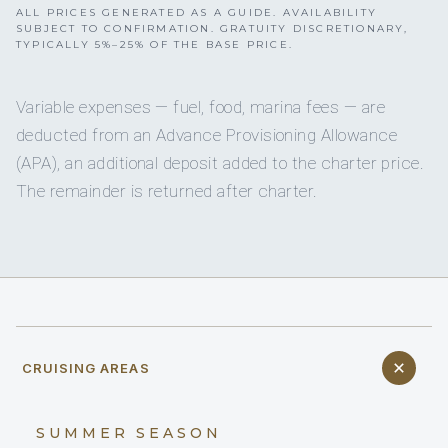
ALL PRICES GENERATED AS A GUIDE. AVAILABILITY
SUBJECT TO CONFIRMATION. GRATUITY DISCRETIONARY,
TYPICALLY 5%–25% OF THE BASE PRICE.
Variable expenses — fuel, food, marina fees — are
deducted from an Advance Provisioning Allowance
(APA), an additional deposit added to the charter price.
The remainder is returned after charter.
CRUISING AREAS
SUMMER SEASON