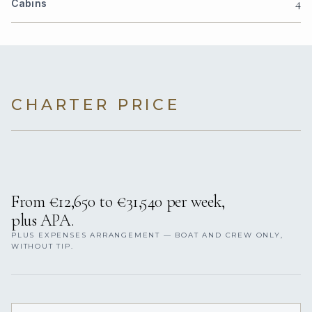
4
Cabins
CHARTER PRICE
From €‎12,650 to €‎31,540 per week,
plus APA.
PLUS EXPENSES ARRANGEMENT — BOAT AND CREW ONLY,
WITHOUT TIP.