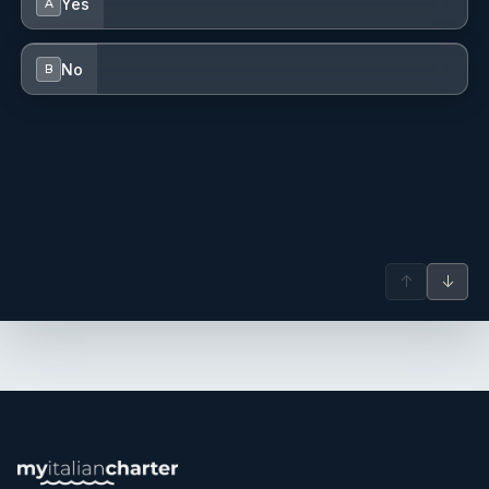
Yes
A
No
B
↑
↓