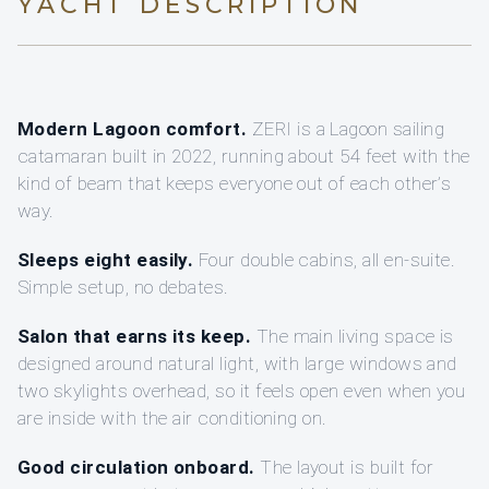
YACHT DESCRIPTION
Modern Lagoon comfort.
ZERI is a Lagoon sailing
catamaran built in 2022, running about 54 feet with the
kind of beam that keeps everyone out of each other’s
way.
Sleeps eight easily.
Four double cabins, all en-suite.
Simple setup, no debates.
Salon that earns its keep.
The main living space is
designed around natural light, with large windows and
two skylights overhead, so it feels open even when you
are inside with the air conditioning on.
Good circulation onboard.
The layout is built for