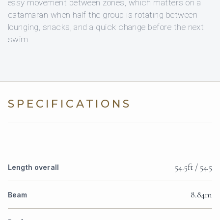
easy movement between zones, which matters on a
catamaran when half the group is rotating between
lounging, snacks, and a quick change before the next
swim.
SPECIFICATIONS
54.5ft / 54.5
Length overall
8.84m
Beam