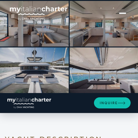
[ SAILING YACHT · BUILT 2022 ]
ZERI
SEE 4 MORE PHOTOS
INQUIRE