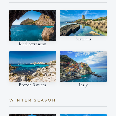
Sardinia
Mediterranean
Italy
French Riviera
WINTER SEASON