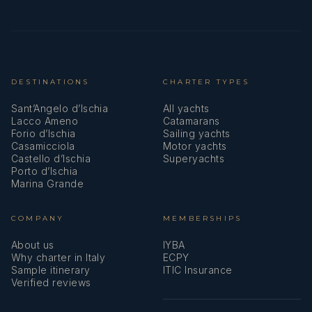
DESTINATIONS
CHARTER TYPES
Sant’Angelo d’Ischia
All yachts
Lacco Ameno
Catamarans
Forio d’Ischia
Sailing yachts
Casamicciola
Motor yachts
Castello d’Ischia
Superyachts
Porto d’Ischia
Marina Grande
COMPANY
MEMBERSHIPS
About us
IYBA
Why charter in Italy
ECPY
Sample itinerary
ITIC Insurance
Verified reviews