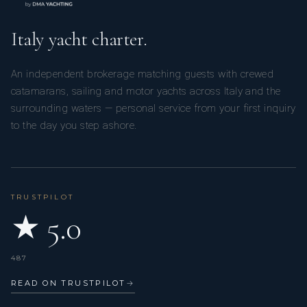
Italy yacht charter.
An independent brokerage matching guests with crewed
catamarans, sailing and motor yachts across Italy and the
surrounding waters — personal service from your first inquiry
to the day you step ashore.
TRUSTPILOT
★ 5.0
487
READ ON TRUSTPILOT
→